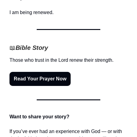
I am being renewed.
📖
Bible Story
Those who trust in the Lord renew their strength.
Read Your Prayer Now
Want to share your story?
If you’ve ever had an experience with God — or with