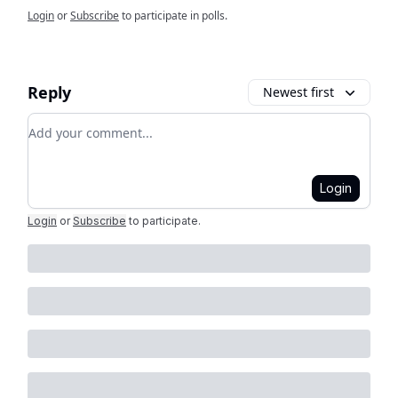
Login
or
Subscribe
to participate in polls.
Reply
Newest first
Add your comment
Login
Login
or
Subscribe
to participate
.