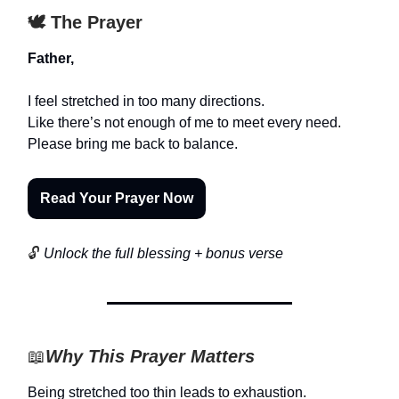
🕊️ The Prayer
Father,
I feel stretched in too many directions.
Like there’s not enough of me to meet every need.
Please bring me back to balance.
Read Your Prayer Now
🔓
Unlock the full blessing + bonus verse
📖
Why This Prayer Matters
Being stretched too thin leads to exhaustion.