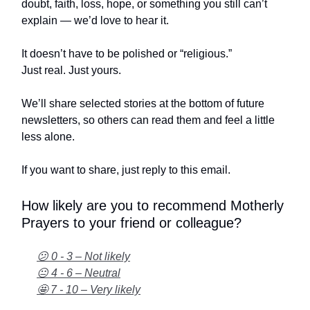
doubt, faith, loss, hope, or something you still can’t
explain — we’d love to hear it.
It doesn’t have to be polished or “religious.”
Just real. Just yours.
We’ll share selected stories at the bottom of future
newsletters, so others can read them and feel a little
less alone.
If you want to share, just reply to this email.
How likely are you to recommend Motherly
Prayers to your friend or colleague?
😕 0 - 3 – Not likely
😐 4 - 6 – Neutral
🤩 7 - 10 – Very likely