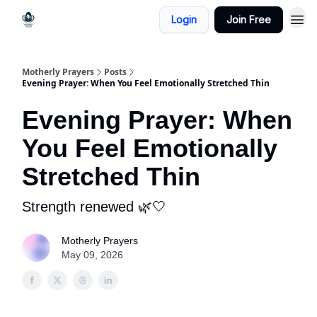
Login
Join Free
Motherly Prayers
Posts
Evening Prayer: When You Feel Emotionally Stretched Thin
Evening Prayer: When
You Feel Emotionally
Stretched Thin
Strength renewed 🌿🤍
Motherly Prayers
May 09, 2026