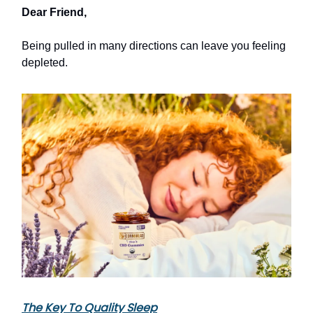
Dear Friend,
Being pulled in many directions can leave you feeling
depleted.
The Key To Quality Sleep