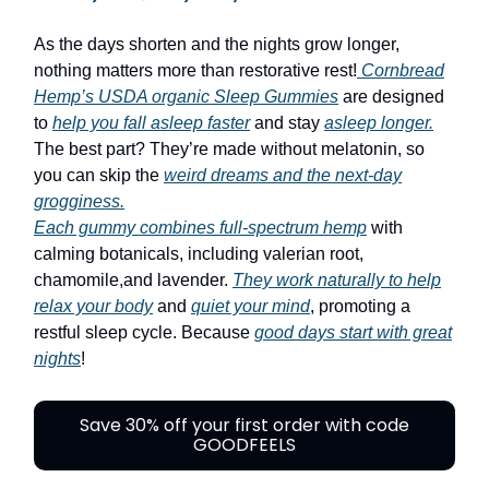
As the days shorten and the nights grow longer,
nothing matters more than restorative rest!
Cornbread
Hemp’s USDA organic Sleep Gummies
are designed
to
help you fall asleep faster
and stay
asleep longer.
The best part? They’re made without melatonin, so
you can skip the
weird dreams and the next-day
grogginess.
Each gummy combines full-spectrum hemp
with
calming botanicals, including valerian root,
chamomile,and lavender.
They work naturally to help
relax your body
and
quiet your mind
, promoting a
restful sleep cycle. Because
good days start with great
nights
!
Save 30% off your first order with code
GOODFEELS