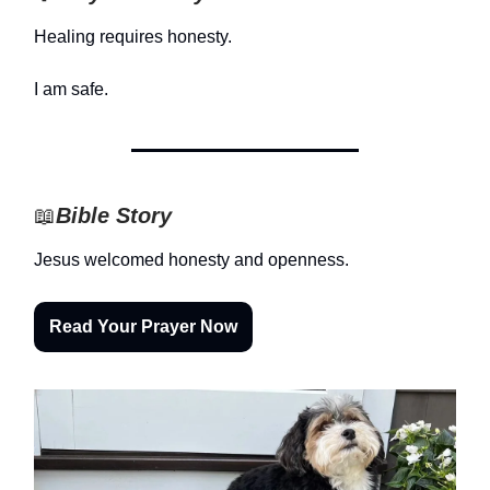
Healing requires honesty.
I am safe.
📖
Bible Story
Jesus welcomed honesty and openness.
Read Your Prayer Now