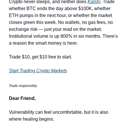
Crypto never sleeps, and neither does
Kalshi
. Trade
whether BTC ends the day above $100K, whether
ETH pumps in the next hour, or whether the market
closes green this week. No wallets, no gas fees, no
exchange risk — just your read on the market.
Institutional volume is up 800% in six months. There's
a reason the smart money is here.
Trade $10, get $10 free to start.
Start Trading Crypto Markets
Trade responsibly.
Dear Friend,
Vulnerability can feel uncomfortable, but it is also
where healing begins.