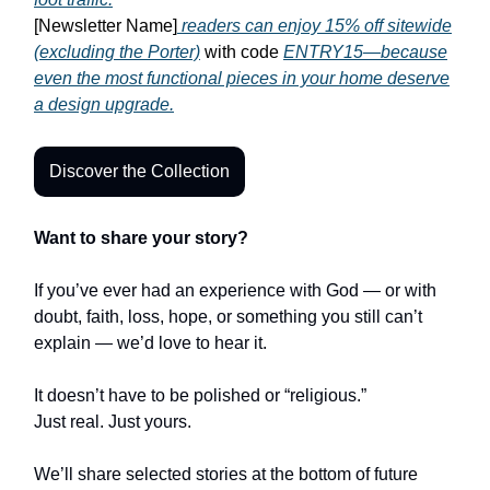
[Newsletter Name]
readers can enjoy 15% off sitewide
(excluding the Porter)
with code
ENTRY15—because
even the most functional pieces in your home deserve
a design upgrade.
Discover the Collection
Want to share your story?
If you’ve ever had an experience with God — or with
doubt, faith, loss, hope, or something you still can’t
explain — we’d love to hear it.
It doesn’t have to be polished or “religious.”
Just real. Just yours.
We’ll share selected stories at the bottom of future