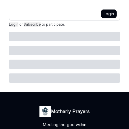
Login
Login
or
Subscribe
to participate
.
Motherly Prayers
Meeting the god within