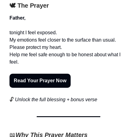
🕊️ The Prayer
Father,
tonight I feel exposed.
My emotions feel closer to the surface than usual.
Please protect my heart.
Help me feel safe enough to be honest about what I
feel.
Read Your Prayer Now
🔓
Unlock the full blessing + bonus verse
📖
Why This Prayer Matters