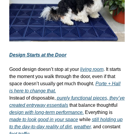
Design Starts at the Door
Good design doesn’t stop at your
living room
. It starts
the moment you walk through the door, even if that
space doesn’t usually get much thought.
Porte + Hall
is here to change that.
Instead of disposable,
purely functional pieces, they’ve
created entryway essentials
that balance thoughtful
design with long-term performance.
Everything is
made to look good in your space
while
still holding up
to the day-to-day reality of dirt
,
weather,
and constant
foot traffic.