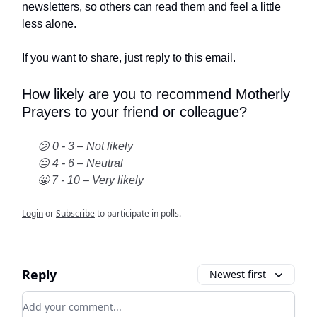
newsletters, so others can read them and feel a little
less alone.
If you want to share, just reply to this email.
How likely are you to recommend Motherly
Prayers to your friend or colleague?
😕 0 - 3 – Not likely
😐 4 - 6 – Neutral
🤩 7 - 10 – Very likely
Login
or
Subscribe
to participate in polls.
Reply
Newest first
Add your comment