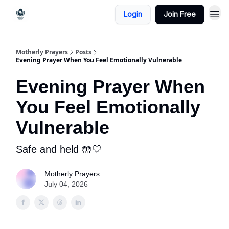
Login
Join Free
Motherly Prayers
Posts
Evening Prayer When You Feel Emotionally Vulnerable
Evening Prayer When
You Feel Emotionally
Vulnerable
Safe and held 🤲🤍
Motherly Prayers
July 04, 2026