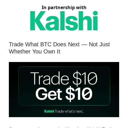
In partnership with
Trade What BTC Does Next — Not Just
Whether You Own It