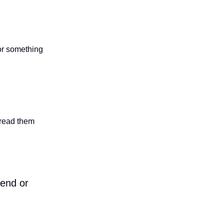
 or something
n read them
iend or