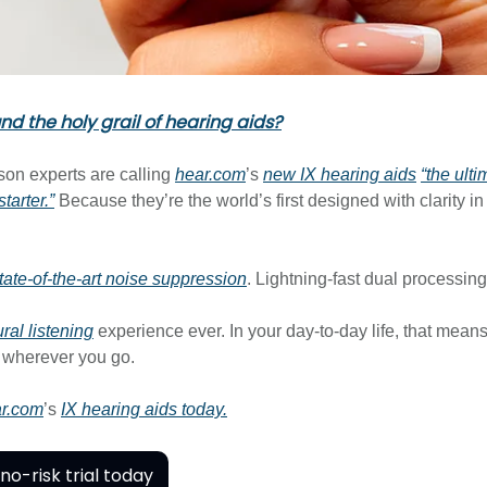
d the holy grail of hearing aids?
son experts are calling
hear.com
’s
new IX hearing aids
“the ulti
tarter.”
Because they’re the world’s first designed with clarity i
tate-of-the-art noise suppression
. Lightning-fast dual processin
ral listening
experience ever. In your day-to-day life, that means
 wherever you go.
r.com
’s
IX hearing aids today.
no-risk trial today