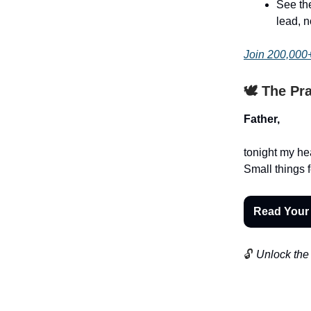
See the
lead, n
Join 200,000+
🕊️ The Pr
Father,
tonight my hea
Small things f
Read Your
🔓
Unlock the 