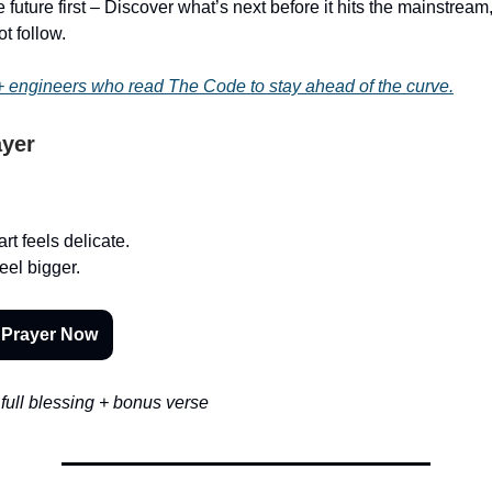
 future first – Discover what’s next before it hits the mainstrea
ot follow.
 engineers who read The Code to stay ahead of the curve.
ayer
rt feels delicate.
eel bigger.
 Prayer Now
full blessing + bonus verse