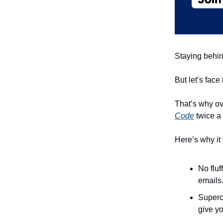
Staying behind
But let’s face
That’s why ov
Code
twice a
Here’s why it
No fluf
emails
Superc
give yo