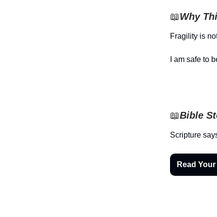
📖
Why Thi
Fragility is n
I am safe to b
📖
Bible S
Scripture say
Read Your