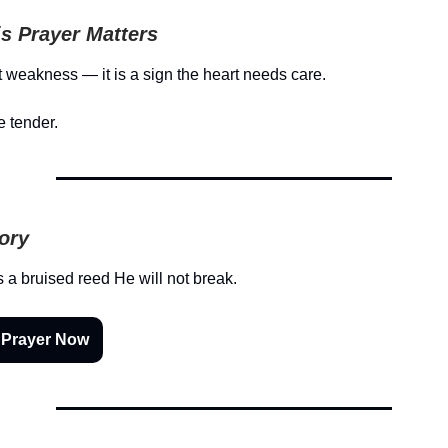
s Prayer Matters
ot weakness — it is a sign the heart needs care.
e tender.
tory
s a bruised reed He will not break.
 Prayer Now