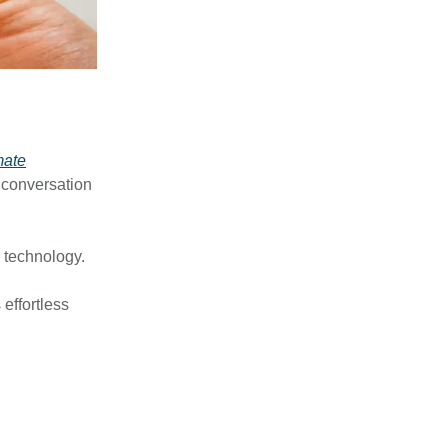
mate
n conversation
g technology.
 effortless