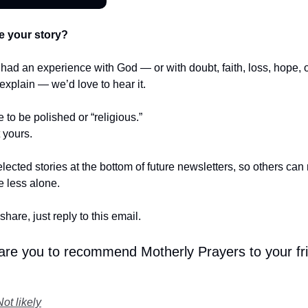
e your story?
r had an experience with God — or with doubt, faith, loss, hope,
t explain — we’d love to hear it.
e to be polished or “religious.”
t yours.
lected stories at the bottom of future newsletters, so others ca
le less alone.
share, just reply to this email.
 are you to recommend Motherly Prayers to your fr
Not likely