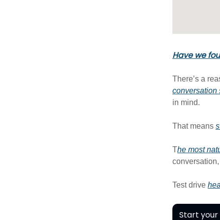
Have we foun
There’s a rea
conversation s
in mind.
That means
s
T
he most natu
conversation,
Test drive
hea
Start your 