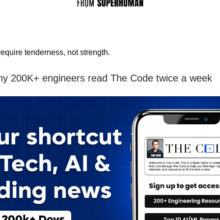
equire tenderness, not strength.
hy 200K+ engineers read The Code twice a week