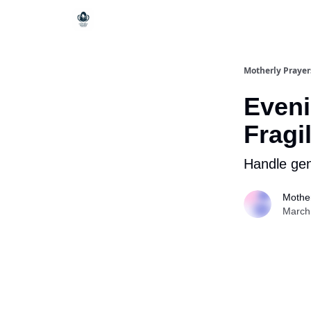
Motherly Prayer
Eveni
Fragi
Handle gen
Mother
March