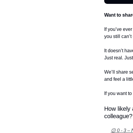
Want to shar
If you’ve eve
you still can’
It doesn’t hav
Just real. Jus
We’ll share se
and feel a litt
If you want to 
How likely
colleague?
😕 0 - 3 – 