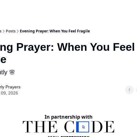
s
Posts
Evening Prayer: When You Feel Fragile
ng Prayer: When You Feel
le
tly 🌸
ly Prayers
 09, 2026
In partnership with