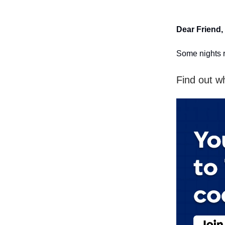
Dear Friend,
Some nights r
Find out w