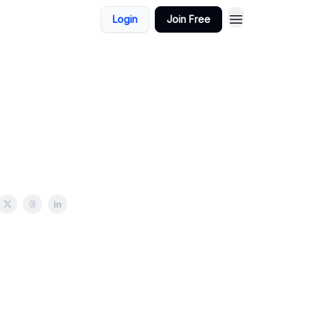
Login
Join Free