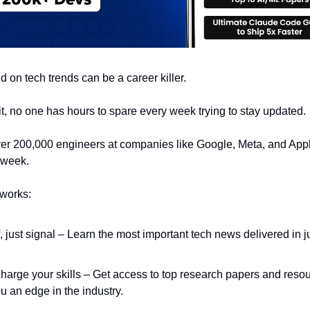
 on tech trends can be a career killer.
 it, no one has hours to spare every week trying to stay updated.
er 200,000 engineers at companies like Google, Meta, and App
 week.
 works:
f, just signal – Learn the most important tech news delivered in j
.
harge your skills – Get access to top research papers and resou
u an edge in the industry.