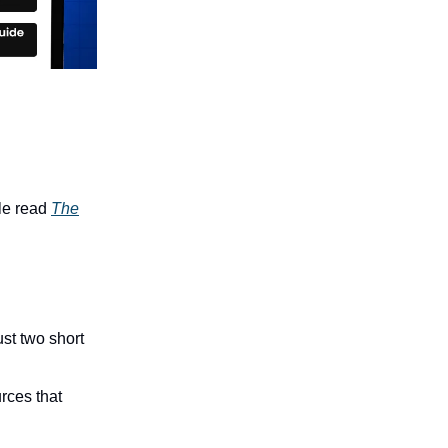
le read
The
ust two short
rces that