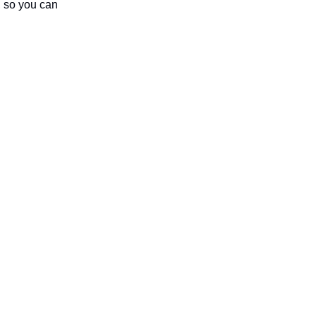
m, so you can