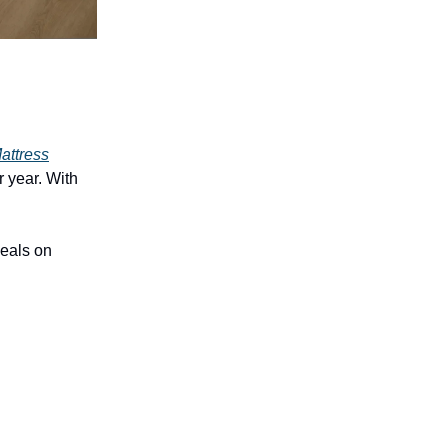
attress
r year. With
deals on