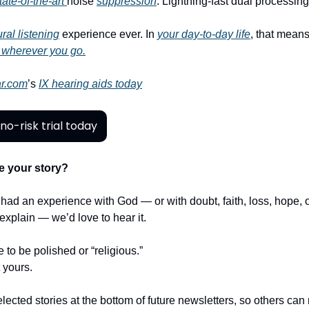
tate-of-the-art
noise
suppression
. Lightning-fast dual processin
ral listening
experience ever. In
your day-to-day life
, that means
 wherever you go.
r.com
’s
IX hearing aids today
no-risk trial today
e your story?
r had an experience with God — or with doubt, faith, loss, hope,
t explain — we’d love to hear it.
e to be polished or “religious.”
t yours.
lected stories at the bottom of future newsletters, so others ca