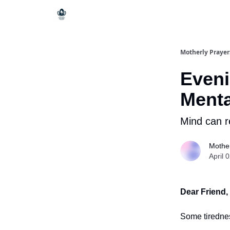
Motherly Prayer
Eveni
Menta
Mind can r
Mother
April 
Dear Friend,
Some tirednes