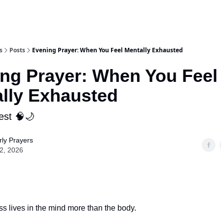
s
Posts
Evening Prayer: When You Feel Mentally Exhausted
ng Prayer: When You Feel
lly Exhausted
est 🧠🌙
ly Prayers
02, 2026
s lives in the mind more than the body.