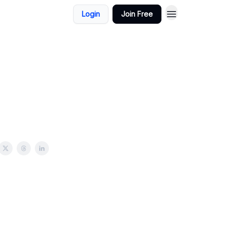
Login
Join Free