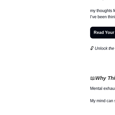
my thoughts f
I’ve been thi
Read Your
🔓
Unlock the 
📖
Why Thi
Mental exhaus
My mind can 