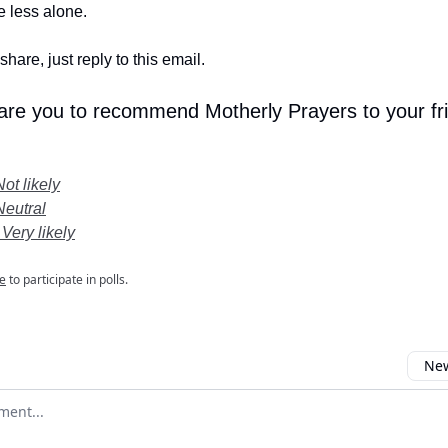
le less alone.
share, just reply to this email.
 are you to recommend Motherly Prayers to your fr
Not likely
Neutral
 Very likely
e
to participate in polls.
New
omment