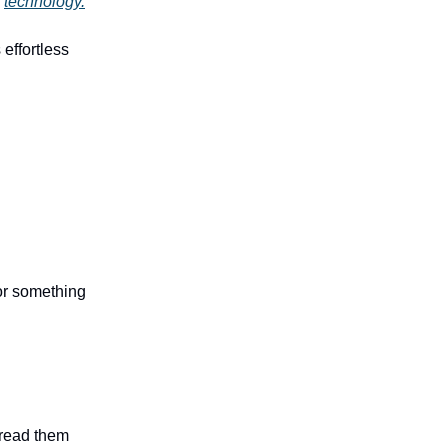
g
technology.
 effortless
 or something
n read them