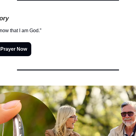
tory
know that I am God.”
 Prayer Now