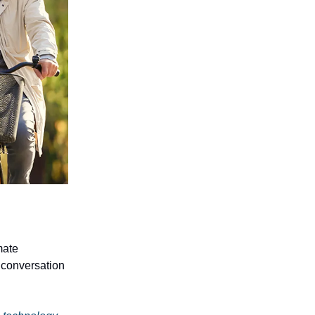
mate
n conversation