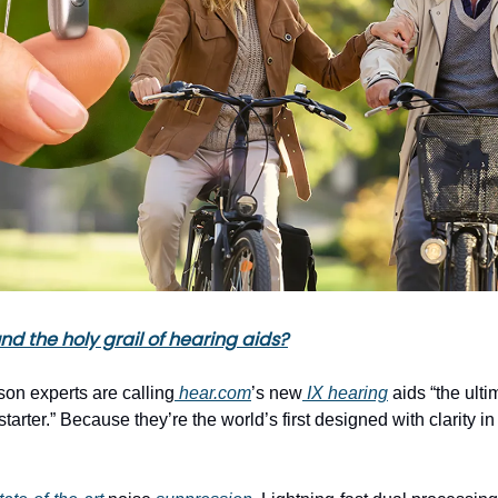
d the holy grail of hearing aids?
son experts are calling
hear.com
’s new
IX hearing
aids “the ulti
tarter.” Because they’re the world’s first designed with clarity i