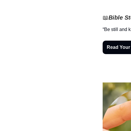
📖
Bible S
“Be still and 
Read Your