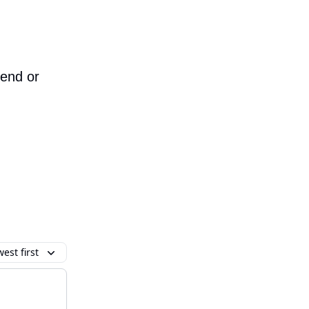
iend or
est first