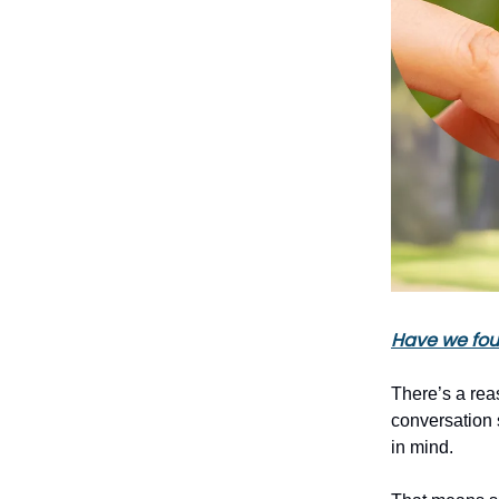
Have we foun
There’s a rea
conversation s
in mind.