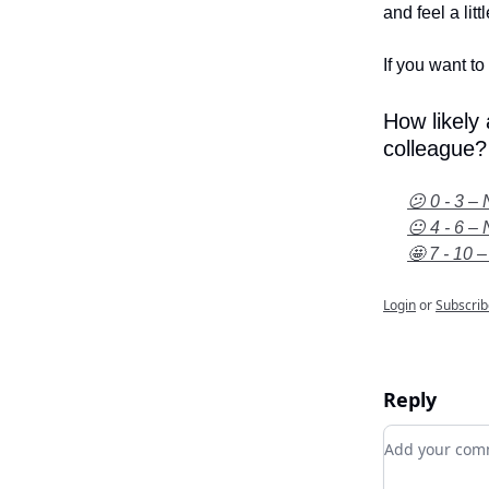
and feel a litt
If you want to 
How likely
colleague?
😕 0 - 3 – 
😐 4 - 6 – 
🤩 7 - 10 –
Login
or
Subscrib
Reply
Add your c