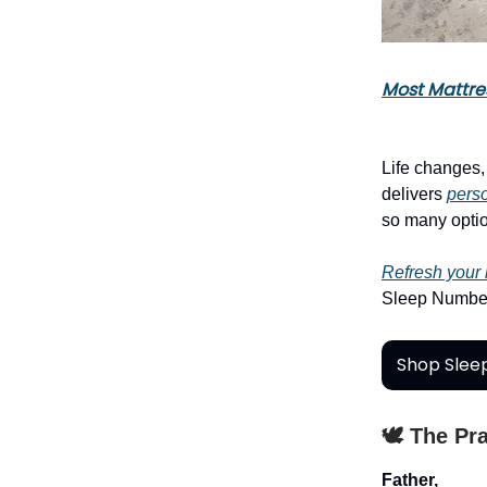
Most Mattre
Life changes
delivers
perso
so many optio
Refresh your
Sleep Number
Shop Slee
🕊️ The Pr
Father,