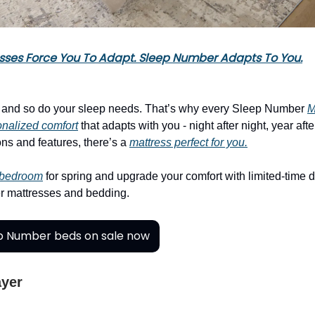
sses Force You To Adapt. Sleep Number Adapts To You.
, and so do your sleep needs. That’s why every Sleep Number
M
nalized comfort
that adapts with you - night after night, year afte
ns and features, there’s a
mattress perfect for you.
 bedroom
for spring and upgrade your comfort with limited-time 
 mattresses and bedding.
p Number beds on sale now
ayer