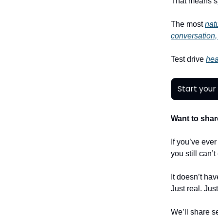
That means s
The most
natu
conversation,
Test drive
hea
Start your 
Want to shar
If you’ve eve
you still can’
It doesn’t hav
Just real. Jus
We’ll share se