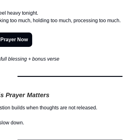
eel heavy tonight.
nking too much, holding too much, processing too much.
 Prayer Now
full blessing + bonus verse
s Prayer Matters
tion builds when thoughts are not released.
slow down.