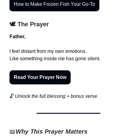
How to Make Frozen Fish Your Go-To
🕊️ The Prayer
Father,
I feel distant from my own emotions.
Like something inside me has gone silent.
Read Your Prayer Now
🔓
Unlock the full blessing + bonus verse
📖
Why This Prayer Matters