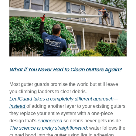
What if You Never Had to Clean Gutters Again?
Most gutter guards promise the world but still leave
you climbing ladders to clear debris.
LeafGuard takes a completely different approach—
instead
of adding another layer to your existing gutters,
they replace your entire system with a one-piece
design that's
engineered
so debris never gets inside.
The science is pretty straightforward
: water follows the
curved hood into the gutter using liquid adhesion,