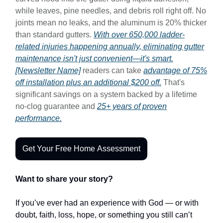
while leaves, pine needles, and debris roll right off. No
joints mean no leaks, and the aluminum is 20% thicker
than standard gutters.
With over 650,000 ladder-
related injuries happening annually, eliminating gutter
maintenance isn't just convenient—it's smart.
[Newsletter Name]
readers can take
advantage of 75%
off installation plus an additional $200 off.
That's
significant savings on a system backed by a lifetime
no-clog guarantee and
25+ years of proven
performance.
Get Your Free Home Assessment
Want to share your story?
If you’ve ever had an experience with God — or with
doubt, faith, loss, hope, or something you still can’t