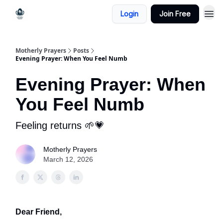
Login
Join Free
Motherly Prayers
Posts
Evening Prayer: When You Feel Numb
Evening Prayer: When
You Feel Numb
Feeling returns 🌱💗
Motherly Prayers
March 12, 2026
Dear Friend,