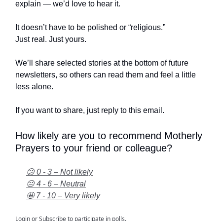
explain — we’d love to hear it.
It doesn’t have to be polished or “religious.”
Just real. Just yours.
We’ll share selected stories at the bottom of future
newsletters, so others can read them and feel a little
less alone.
If you want to share, just reply to this email.
How likely are you to recommend Motherly
Prayers to your friend or colleague?
😕 0 - 3 – Not likely
😐 4 - 6 – Neutral
🤩 7 - 10 – Very likely
Login
or
Subscribe
to participate in polls.