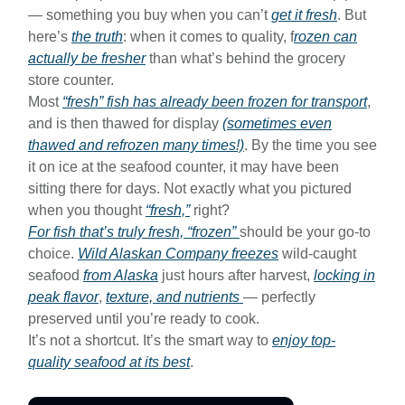
— something you buy when you can’t
get it fresh
. But
here’s
the truth
: when it comes to quality, f
rozen can
actually be fresher
than what’s behind the grocery
store counter.
Most
“fresh” fish has already been frozen for transport
,
and is then thawed for display
(sometimes even
thawed and refrozen many times!)
. By the time you see
it on ice at the seafood counter, it may have been
sitting there for days. Not exactly what you pictured
when you thought
“fresh,”
right?
For fish that’s
truly
fresh, “frozen”
should be your go-to
choice.
Wild Alaskan Company freezes
wild-caught
seafood
from Alaska
just hours after harvest,
locking in
peak flavor
,
texture, and nutrients
— perfectly
preserved until you’re ready to cook.
It’s not a shortcut. It’s the smart way to
enjoy top-
quality seafood at its best
.