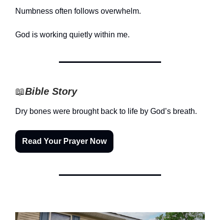
Numbness often follows overwhelm.
God is working quietly within me.
📖
Bible Story
Dry bones were brought back to life by God’s breath.
Read Your Prayer Now