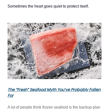
Sometimes the heart goes quiet to protect itself.
The “Fresh” Seafood Myth You’ve Probably Fallen
For
A lot of people think frozen seafood is the backup plan