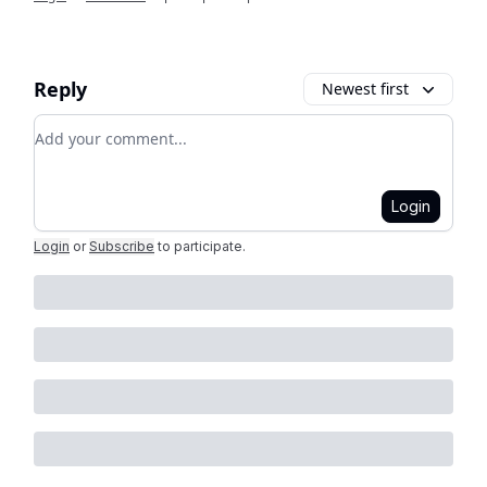
Reply
Newest first
Add your comment
Login
Login
or
Subscribe
to participate
.