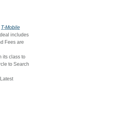
y
T-Mobile
 deal includes
nd Fees are
n its class to
ircle to Search
 Latest