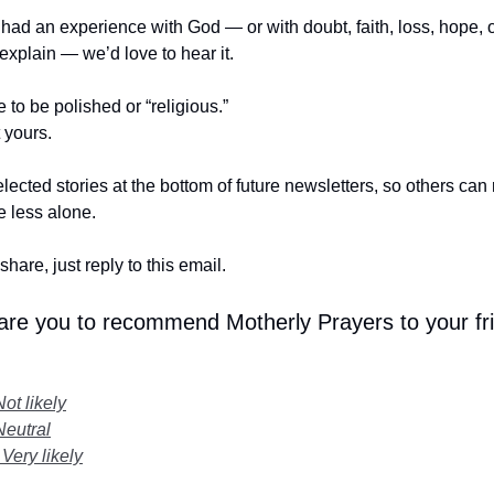
r had an experience with God — or with doubt, faith, loss, hope,
t explain — we’d love to hear it.
e to be polished or “religious.”
t yours.
lected stories at the bottom of future newsletters, so others ca
le less alone.
share, just reply to this email.
 are you to recommend Motherly Prayers to your fr
Not likely
Neutral
 Very likely