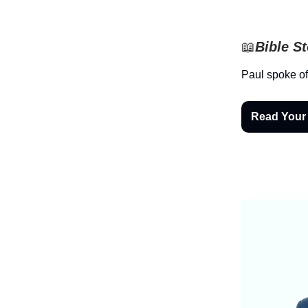
📖
Bible S
Paul spoke of
Read Your