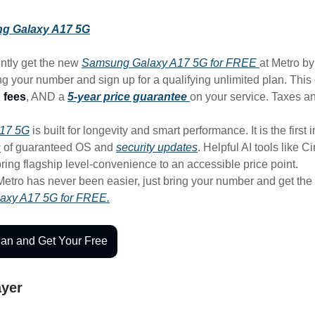
g Galaxy A17 5G
ntly get the new
Samsung Galaxy A17 5G for FREE
at Metro b
g your number and sign up for a qualifying unlimited plan. This
 fees
, AND a
5-year price guarantee
on your service. Taxes a
A17 5G
is built for longevity and smart performance. It is the first i
s
of guaranteed OS and
security updates
. Helpful AI tools like C
ring flagship level-convenience to an accessible price point.
Metro has never been easier, just bring your number and get the
axy A17 5G for FREE.
lan and Get Your Free
ayer