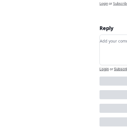
Login
or
Subscrib
Reply
Add your c
Login
or
Subscr