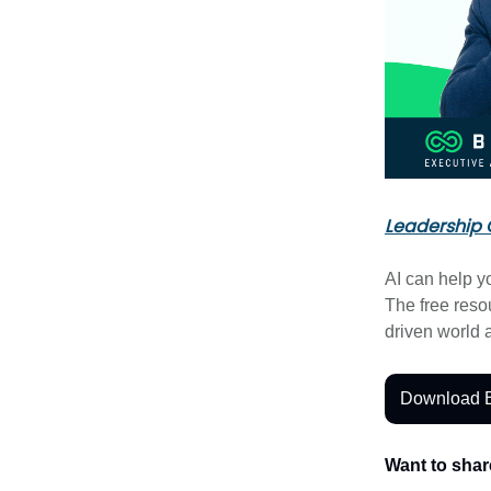
Leadership 
AI can help y
The free res
driven world
Download 
Want to shar