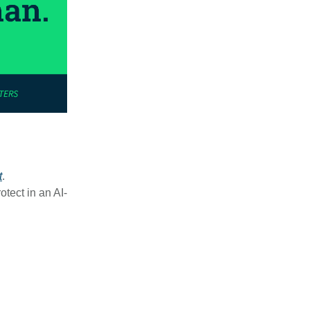
t
.
otect in an AI-