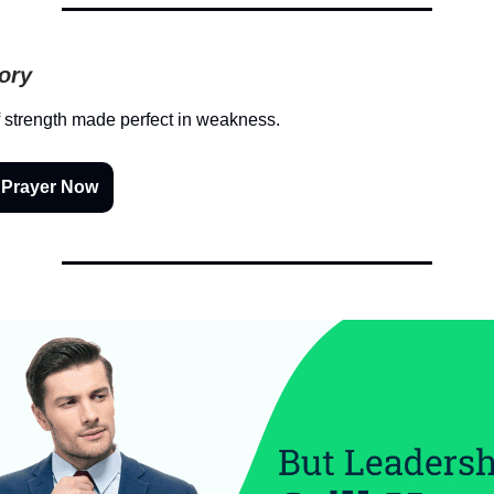
tory
 strength made perfect in weakness.
 Prayer Now