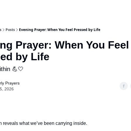
s
Posts
Evening Prayer: When You Feel Pressed by Life
ng Prayer: When You Feel
ed by Life
ithin 💪🤍
ly Prayers
05, 2026
n reveals what we’ve been carrying inside.