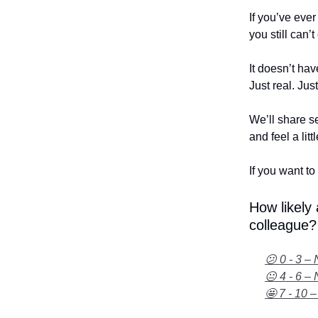
If you’ve eve
you still can’
It doesn’t hav
Just real. Jus
We’ll share se
and feel a litt
If you want to 
How likely
colleague?
😕 0 - 3 – 
😐 4 - 6 – 
🤩 7 - 10 –