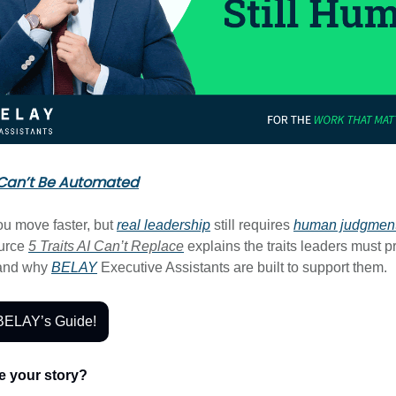
Can’t Be Automated
ou move faster, but
real leadership
still requires
human judgmen
ource
5 Traits AI Can’t Replace
explains the traits leaders must pr
 and why
BELAY
Executive Assistants are built to support them.
BELAY’s Guide!
e your story?