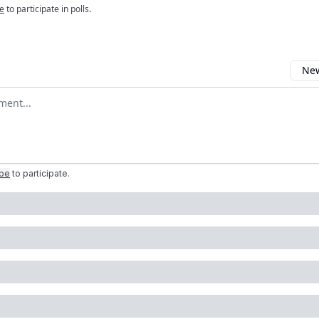
e
to participate in polls.
New
omment
ibe
to participate
.