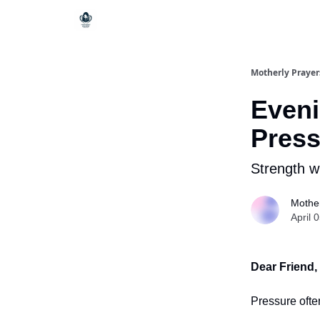
Motherly Prayer
Eveni
Press
Strength w
Mother
April 
Dear Friend,
Pressure ofte