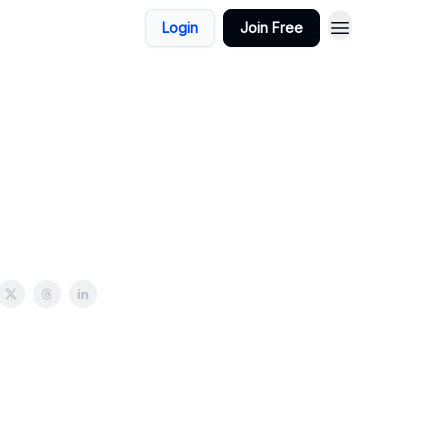
Login
Join Free