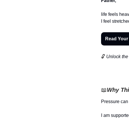
Father,
life feels he
I feel stretch
Read Your
🔓
Unlock the 
📖
Why Thi
Pressure can
I am supporte