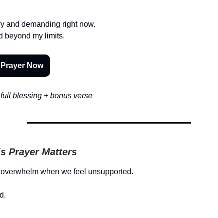
avy and demanding right now.
ed beyond my limits.
 Prayer Now
full blessing + bonus verse
s Prayer Matters
 overwhelm when we feel unsupported.
d.