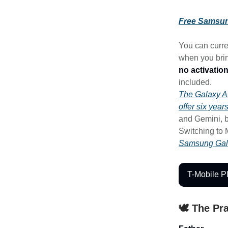
Free Samsun
You can curre
when you brin
no activation
included.
The Galaxy 
offer six year
and Gemini, b
Switching to 
Samsung Gal
T-Mobile P
🕊️ The Pr