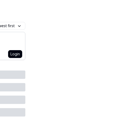
est first
Login