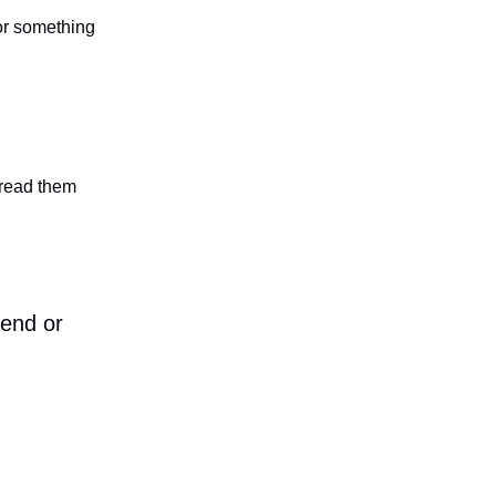
 or something
n read them
iend or