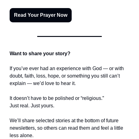
Read Your Prayer Now
Want to share your story?
If you’ve ever had an experience with God — or with
doubt, faith, loss, hope, or something you still can’t
explain — we’d love to hear it.
It doesn’t have to be polished or “religious.”
Just real. Just yours.
We’ll share selected stories at the bottom of future
newsletters, so others can read them and feel a little
less alone.