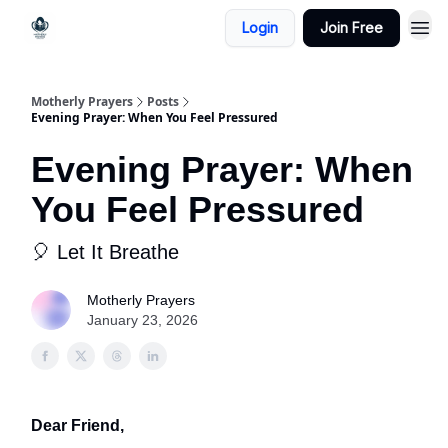
Login
Join Free
Motherly Prayers
Posts
Evening Prayer: When You Feel Pressured
Evening Prayer: When
You Feel Pressured
🎈 Let It Breathe
Motherly Prayers
January 23, 2026
Dear Friend,