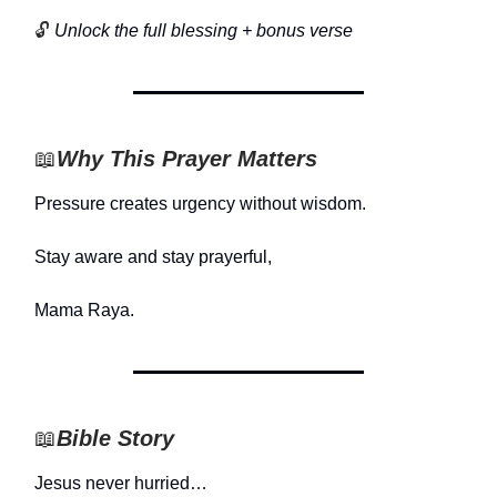
🔓
Unlock the full blessing + bonus verse
📖
Why This Prayer Matters
Pressure creates urgency without wisdom.
Stay aware and stay prayerful,
Mama Raya.
📖
Bible Story
Jesus never hurried…