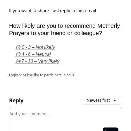
If you want to share, just reply to this email.
How likely are you to recommend Motherly
Prayers to your friend or colleague?
😕 0 - 3 – Not likely
😐 4 - 6 – Neutral
🤩 7 - 10 – Very likely
Login
or
Subscribe
to participate in polls.
Reply
Newest first
Add your comment