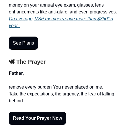
money on your annual eye exam, glasses, lens
enhancements like anti-glare, and even progressives.
On average, VSP members save more than $350* a
year.
See Plans
🕊️ The Prayer
Father,
remove every burden You never placed on me.
Take the expectations, the urgency, the fear of falling
behind.
Read Your Prayer Now