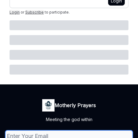
Login
Login
or
Subscribe
to participate
.
Motherly Prayers
Meeting the god within