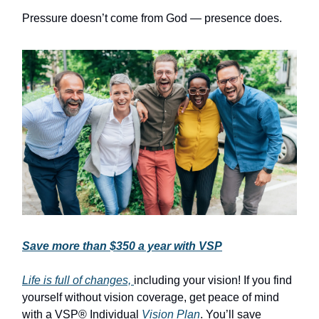
Pressure doesn’t come from God — presence does.
Save more than $350 a year with VSP
Life is full of changes,
including your vision! If you find
yourself without vision coverage, get peace of mind
with a VSP® Individual
Vision Plan
. You’ll save