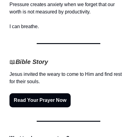
Pressure creates anxiety when we forget that our
worth is not measured by productivity.
I can breathe.
📖
Bible Story
Jesus invited the weary to come to Him and find rest
for their souls.
Read Your Prayer Now