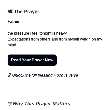
🕊️ The Prayer
Father,
the pressure I feel tonight is heavy.
Expectations from others and from myself weigh on my
mind.
Read Your Prayer Now
🔓
Unlock the full blessing + bonus verse
📖
Why This Prayer Matters