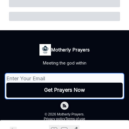
Motherly Prayers
Meeting the god within
© 2026 Motherly Prayers.
Privacy policy
Terms of use
Powered by beehiiv