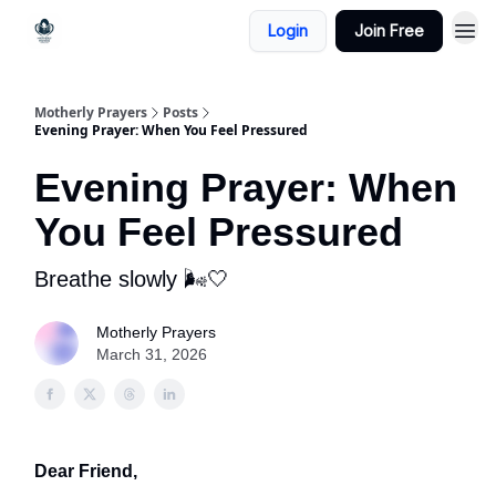
Login
Join Free
Motherly Prayers
Posts
Evening Prayer: When You Feel Pressured
Evening Prayer: When
You Feel Pressured
Breathe slowly 🌬️🤍
Motherly Prayers
March 31, 2026
Dear Friend,