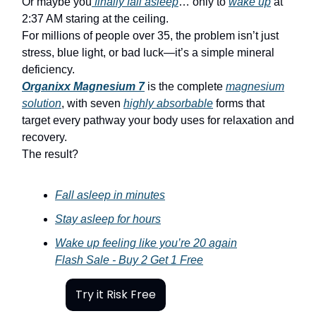
Or maybe you
finally fall asleep
… only to
wake up
at
2:37 AM staring at the ceiling.
For millions of people over 35, the problem isn’t just
stress, blue light, or bad luck—it’s a simple mineral
deficiency.
Organixx Magnesium 7
is the complete
magnesium
solution
, with seven
highly absorbable
forms that
target every pathway your body uses for relaxation and
recovery.
The result?
Fall asleep in minutes
Stay asleep for hours
Wake up feeling like you’re 20 again
Flash Sale - Buy 2 Get 1 Free
Try it Risk Free