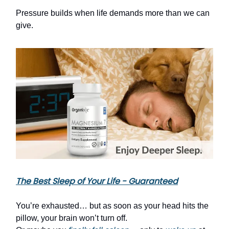
Pressure builds when life demands more than we can
give.
The Best Sleep of Your Life - Guaranteed
You’re exhausted… but as soon as your head hits the
pillow, your brain won’t turn off.