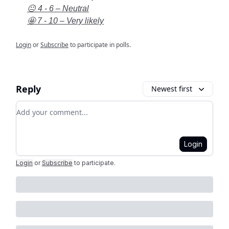
😐 4 - 6 – Neutral
🤩 7 - 10 – Very likely
Login
or
Subscribe
to participate in polls.
Reply
Newest first
Add your comment
Login
Login
or
Subscribe
to participate
.