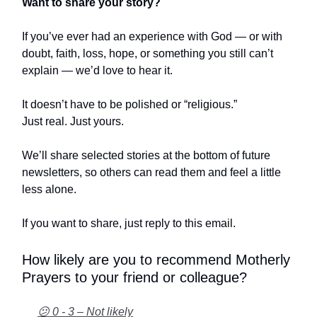
Want to share your story?
If you’ve ever had an experience with God — or with
doubt, faith, loss, hope, or something you still can’t
explain — we’d love to hear it.
It doesn’t have to be polished or “religious.”
Just real. Just yours.
We’ll share selected stories at the bottom of future
newsletters, so others can read them and feel a little
less alone.
If you want to share, just reply to this email.
How likely are you to recommend Motherly
Prayers to your friend or colleague?
😕 0 - 3 – Not likely