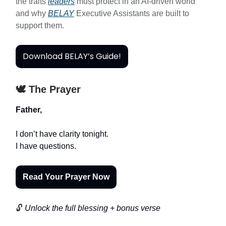
the traits
leaders
must protect in an AI-driven world
and why
BELAY
Executive Assistants are built to
support them.
Download BELAY’s Guide!
🕊️ The Prayer
Father,
I don’t have clarity tonight.
I have questions.
Read Your Prayer Now
🔓
Unlock the full blessing + bonus verse