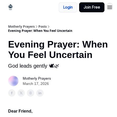
Login
Join Free
Motherly Prayers
Posts
Evening Prayer: When You Feel Uncertain
Evening Prayer: When
You Feel Uncertain
God leads gently 🕊️🌿
Motherly Prayers
March 17, 2026
Dear Friend,