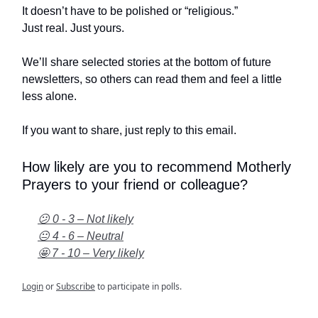
It doesn’t have to be polished or “religious.”
Just real. Just yours.
We’ll share selected stories at the bottom of future
newsletters, so others can read them and feel a little
less alone.
If you want to share, just reply to this email.
How likely are you to recommend Motherly
Prayers to your friend or colleague?
😕 0 - 3 – Not likely
😐 4 - 6 – Neutral
🤩 7 - 10 – Very likely
Login
or
Subscribe
to participate in polls.