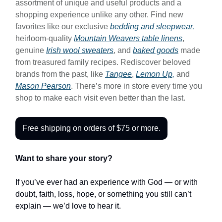
assortment of unique and useful products and a
shopping experience unlike any other. Find new
favorites like our exclusive
bedding and sleepwear,
heirloom-quality
Mountain Weavers table linens
,
genuine
Irish wool sweaters
, and
baked goods
made
from treasured family recipes. Rediscover beloved
brands from the past, like
Tangee
,
Lemon Up,
and
Mason Pearson
. There’s more in store every time you
shop to make each visit even better than the last.
Free shipping on orders of $75 or more.
Want to share your story?
If you’ve ever had an experience with God — or with
doubt, faith, loss, hope, or something you still can’t
explain — we’d love to hear it.