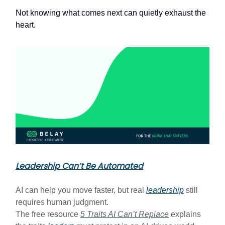
Not knowing what comes next can quietly exhaust the
heart.
Leadership Can’t Be Automated
AI can help you move faster, but real
leadership
still
requires human judgment.
The free resource
5 Traits AI Can’t Replace
explains