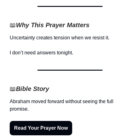
📖
Why This Prayer Matters
Uncertainty creates tension when we resist it.
I don’t need answers tonight.
📖
Bible Story
Abraham moved forward without seeing the full
promise.
Read Your Prayer Now