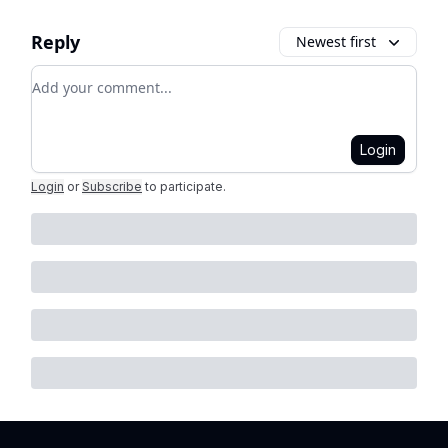
Reply
Newest first
Add your comment
Login
Login
or
Subscribe
to participate
.