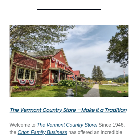
The Vermont Country Store —Make it a Tradition
Welcome to
The Vermont Country Store!
Since 1946,
the
Orton Family Business
has offered an incredible