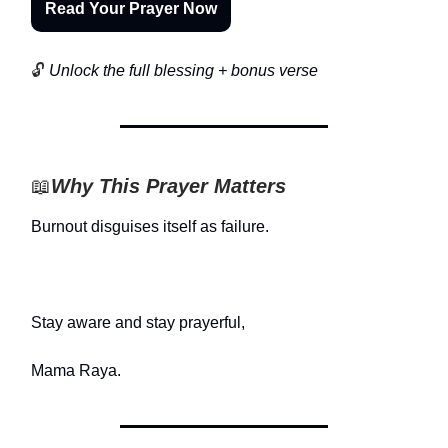
Read Your Prayer Now
🔓
Unlock the full blessing + bonus verse
📖
Why This Prayer Matters
Burnout disguises itself as failure.
Stay aware and stay prayerful,
Mama Raya.