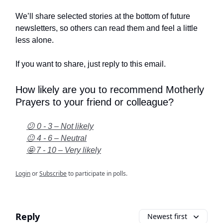
We’ll share selected stories at the bottom of future
newsletters, so others can read them and feel a little
less alone.
If you want to share, just reply to this email.
How likely are you to recommend Motherly
Prayers to your friend or colleague?
😕 0 - 3 – Not likely
😐 4 - 6 – Neutral
🤩 7 - 10 – Very likely
Login
or
Subscribe
to participate in polls.
Reply
Newest first