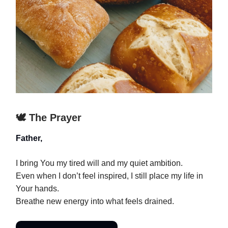
🕊️ The Prayer
Father,
I bring You my tired will and my quiet ambition.
Even when I don’t feel inspired, I still place my life in
Your hands.
Breathe new energy into what feels drained.