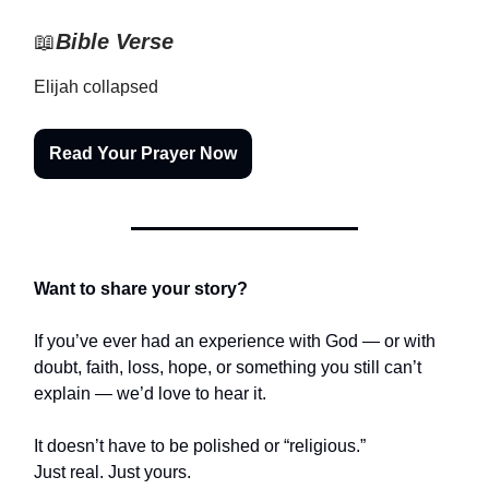
📖
Bible Verse
Elijah collapsed
Read Your Prayer Now
Want to share your story?
If you’ve ever had an experience with God — or with
doubt, faith, loss, hope, or something you still can’t
explain — we’d love to hear it.
It doesn’t have to be polished or “religious.”
Just real. Just yours.