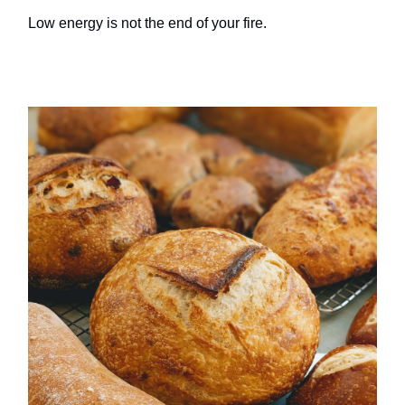
Low energy is not the end of your fire.