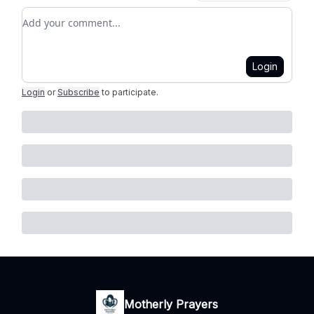
Add your comment
Login
Login
or
Subscribe
to participate
.
Motherly Prayers