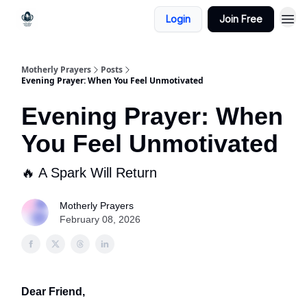
Login
Join Free
Motherly Prayers
Posts
Evening Prayer: When You Feel Unmotivated
Evening Prayer: When
You Feel Unmotivated
🔥 A Spark Will Return
Motherly Prayers
February 08, 2026
Dear Friend,