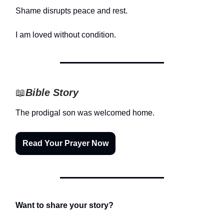
Shame disrupts peace and rest.
I am loved without condition.
📖
Bible Story
The prodigal son was welcomed home.
Read Your Prayer Now
Want to share your story?