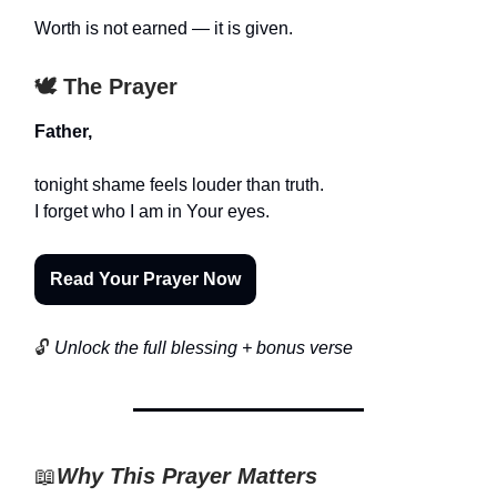
Worth is not earned — it is given.
🕊️ The Prayer
Father,
tonight shame feels louder than truth.
I forget who I am in Your eyes.
Read Your Prayer Now
🔓
Unlock the full blessing + bonus verse
📖
Why This Prayer Matters