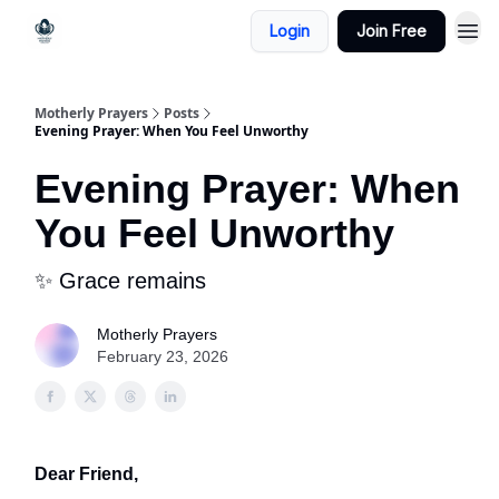
Login
Join Free
Motherly Prayers
Posts
Evening Prayer: When You Feel Unworthy
Evening Prayer: When
You Feel Unworthy
✨ Grace remains
Motherly Prayers
February 23, 2026
Dear Friend,