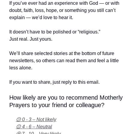
If you’ve ever had an experience with God — or with
doubt, faith, loss, hope, or something you still can’t
explain — we’d love to hear it.
It doesn’t have to be polished or “religious.”
Just real. Just yours.
We’ll share selected stories at the bottom of future
newsletters, so others can read them and feel a little
less alone.
If you want to share, just reply to this email.
How likely are you to recommend Motherly
Prayers to your friend or colleague?
😕 0 - 3 – Not likely
😐 4 - 6 – Neutral
🤩 7 - 10 – Very likely