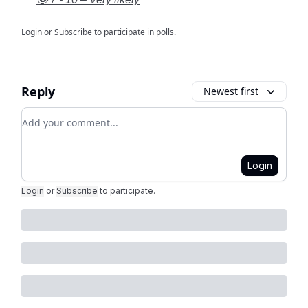
Login
or
Subscribe
to participate in polls.
Reply
Newest first
Add your comment
Login
Login
or
Subscribe
to participate
.