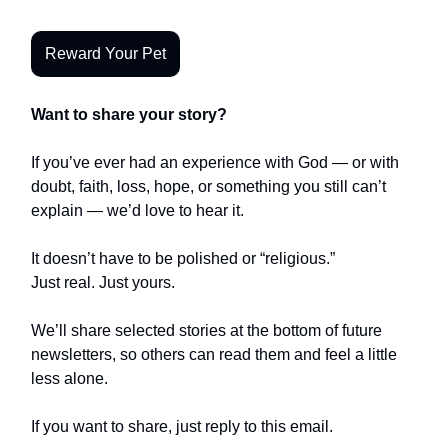
Reward Your Pet
Want to share your story?
If you’ve ever had an experience with God — or with
doubt, faith, loss, hope, or something you still can’t
explain — we’d love to hear it.
It doesn’t have to be polished or “religious.”
Just real. Just yours.
We’ll share selected stories at the bottom of future
newsletters, so others can read them and feel a little
less alone.
If you want to share, just reply to this email.