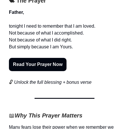
🕊️ The Prayer
Father,
tonight I need to remember that I am loved.
Not because of what I accomplished.
Not because of what I did right.
But simply because I am Yours.
Read Your Prayer Now
🔓
Unlock the full blessing + bonus verse
📖
Why This Prayer Matters
Many fears lose their power when we remember we