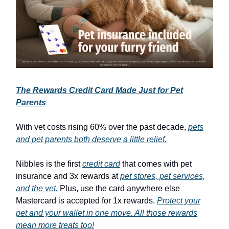
The Rewards Credit Card Made Just for Pet
Parents
With vet costs rising 60% over the past decade,
pets
and pet parents both deserve a little relief.
Nibbles is the first
credit card
that comes with pet
insurance and 3x rewards at
pet stores, pet services,
and the vet.
Plus, use the card anywhere else
Mastercard is accepted for 1x rewards.
Protect your
pet and your wallet in one move. All those rewards
mean more treats too!