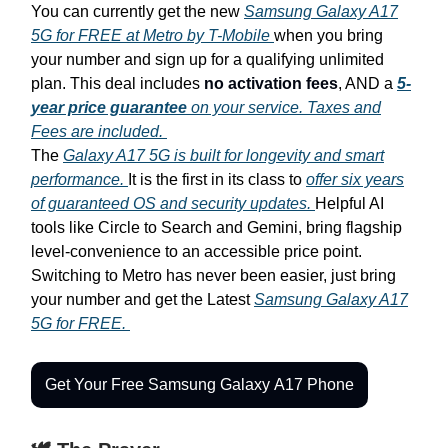
You can currently get the new
Samsung Galaxy A17
5G for FREE at Metro by T-Mobile
when you bring
your number and sign up for a qualifying unlimited
plan. This deal includes
no activation fees
, AND a
5-
year price guarantee
on your service. Taxes and
Fees are included.
The
Galaxy A17 5G is built for longevity and smart
performance.
It is the first in its class to
offer six years
of guaranteed OS and security updates.
Helpful AI
tools like Circle to Search and Gemini, bring flagship
level-convenience to an accessible price point.
Switching to Metro has never been easier, just bring
your number and get the Latest
Samsung Galaxy A17
5G for FREE.
Get Your Free Samsung Galaxy A17 Phone