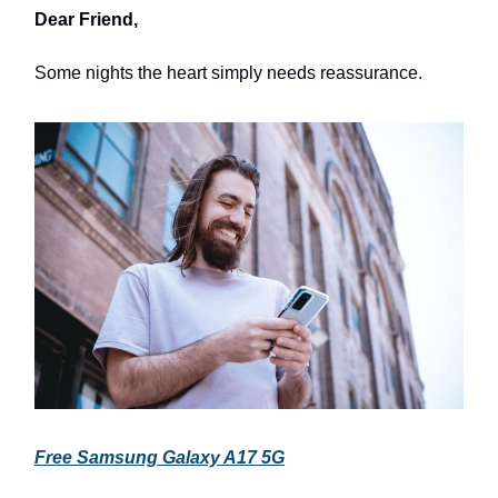
Dear Friend,
Some nights the heart simply needs reassurance.
Free Samsung Galaxy A17 5G