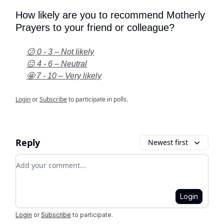
How likely are you to recommend Motherly
Prayers to your friend or colleague?
😕 0 - 3 – Not likely
😐 4 - 6 – Neutral
🤩 7 - 10 – Very likely
Login
or
Subscribe
to participate in polls.
Reply
Newest first
Add your comment
Login
Login
or
Subscribe
to participate
.