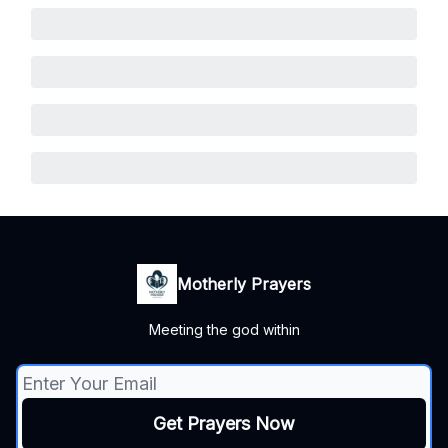
Motherly Prayers
Meeting the god within