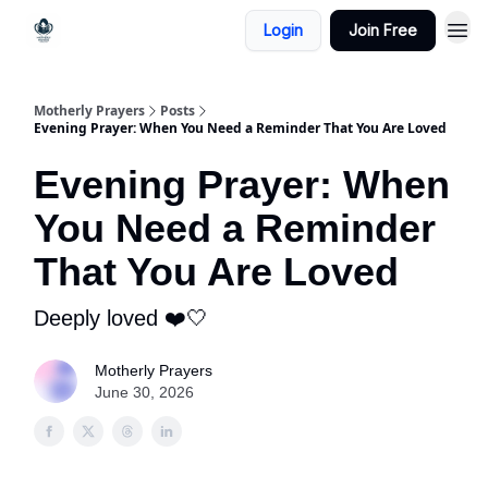
Login
Join Free
Motherly Prayers
Posts
Evening Prayer: When You Need a Reminder That You Are Loved
Evening Prayer: When
You Need a Reminder
That You Are Loved
Deeply loved ❤️🤍
Motherly Prayers
June 30, 2026