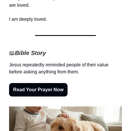
are loved.
I am deeply loved.
📖
Bible Story
Jesus repeatedly reminded people of their value
before asking anything from them.
Read Your Prayer Now