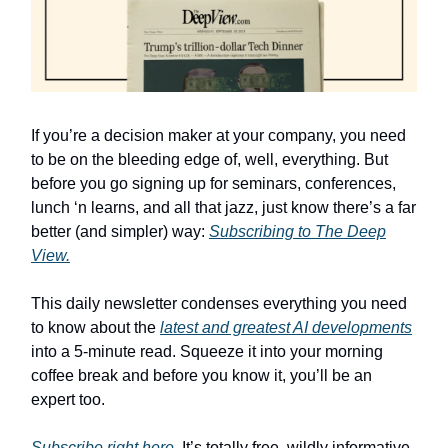
If you’re a decision maker at your company, you need
to be on the bleeding edge of, well, everything. But
before you go signing up for seminars, conferences,
lunch ‘n learns, and all that jazz, just know there’s a far
better (and simpler) way:
Subscribing to The Deep
View.
This daily newsletter condenses everything you need
to know about the
latest and greatest AI developments
into a 5-minute read. Squeeze it into your morning
coffee break and before you know it, you’ll be an
expert too.
Subscribe right here
. It’s totally free, wildly informative,