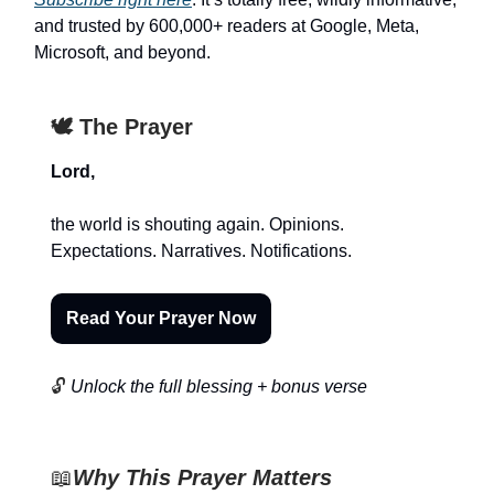
and trusted by 600,000+ readers at Google, Meta,
Microsoft, and beyond.
🕊️ The Prayer
Lord,
the world is shouting again. Opinions.
Expectations. Narratives. Notifications.
Read Your Prayer Now
🔓
Unlock the full blessing + bonus verse
📖
Why This Prayer Matters