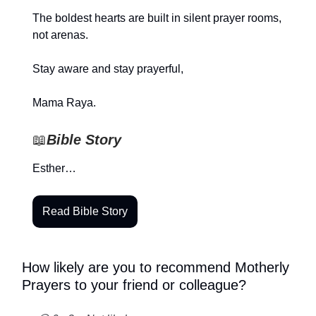
The boldest hearts are built in silent prayer rooms,
not arenas.
Stay aware and stay prayerful,
Mama Raya.
📖
Bible Story
Esther…
Read Bible Story
How likely are you to recommend Motherly
Prayers to your friend or colleague?