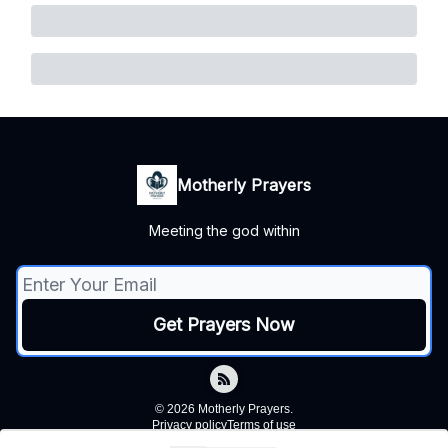
Motherly Prayers
Meeting the god within
© 2026 Motherly Prayers.
Privacy policy
Terms of use