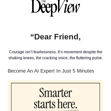
“Dear Friend,
Courage isn’t fearlessness. It’s movement despite the
shaking knees, the cracking voice, the fluttering pulse.
Become An AI Expert In Just 5 Minutes