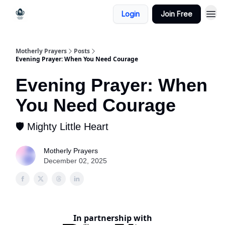
Login
Join Free
Motherly Prayers
Posts
Evening Prayer: When You Need Courage
Evening Prayer: When
You Need Courage
🛡️ Mighty Little Heart
Motherly Prayers
December 02, 2025
In partnership with