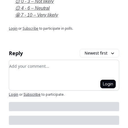
😕 0 - 3 – Not likely
😐 4 - 6 – Neutral
🤩 7 - 10 – Very likely
Login
or
Subscribe
to participate in polls.
Reply
Newest first
Add your comment
Login
Login
or
Subscribe
to participate
.