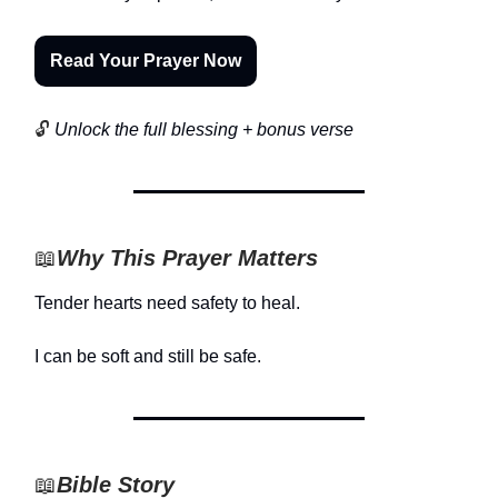
Read Your Prayer Now
🔓
Unlock the full blessing + bonus verse
📖
Why This Prayer Matters
Tender hearts need safety to heal.
I can be soft and still be safe.
📖
Bible Story