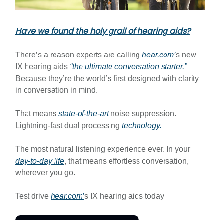
Have we found the holy grail of hearing aids?
There’s a reason experts are calling
hear.com
’
s new
IX hearing aids
“the ultimate conversation starter.”
Because they’re the world’s first designed with clarity
in conversation in mind.
That means
state-of-the-art
noise suppression.
Lightning-fast dual processing
technology.
The most natural listening experience ever. In your
day-to-day life
, that means effortless conversation,
wherever you go.
Test drive
hear.com
’
s IX hearing aids today