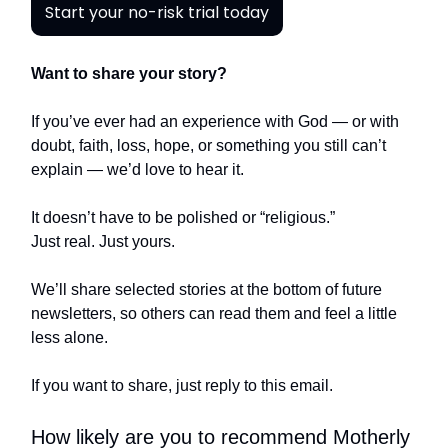
Start your no-risk trial today
Want to share your story?
If you’ve ever had an experience with God — or with
doubt, faith, loss, hope, or something you still can’t
explain — we’d love to hear it.
It doesn’t have to be polished or “religious.”
Just real. Just yours.
We’ll share selected stories at the bottom of future
newsletters, so others can read them and feel a little
less alone.
If you want to share, just reply to this email.
How likely are you to recommend Motherly