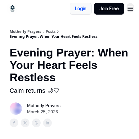
Login
Join Free
Motherly Prayers
Posts
Evening Prayer: When Your Heart Feels Restless
Evening Prayer: When
Your Heart Feels
Restless
Calm returns 🌙🤍
Motherly Prayers
March 25, 2026