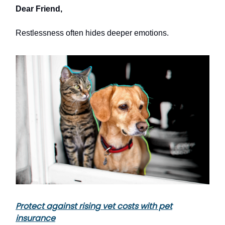
Dear Friend,
Restlessness often hides deeper emotions.
Protect against rising vet costs with pet
insurance