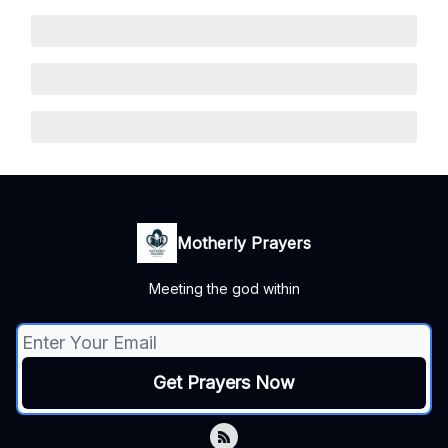
Motherly Prayers
Meeting the god within