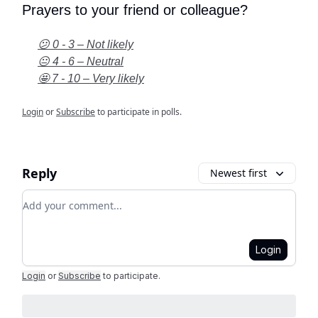
Prayers to your friend or colleague?
😕 0 - 3 – Not likely
😐 4 - 6 – Neutral
🤩 7 - 10 – Very likely
Login
or
Subscribe
to participate in polls.
Reply
Newest first
Add your comment
Login
Login
or
Subscribe
to participate
.