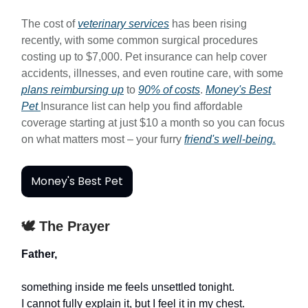
The cost of
veterinary services
has been rising
recently, with some common surgical procedures
costing up to $7,000. Pet insurance can help cover
accidents, illnesses, and even routine care, with some
plans reimbursing up
to
90% of costs
.
Money's Best
Pet
Insurance list can help you find affordable
coverage starting at just $10 a month so you can focus
on what matters most – your furry
friend's well-being.
Money's Best Pet
🕊️ The Prayer
Father,
something inside me feels unsettled tonight.
I cannot fully explain it, but I feel it in my chest.