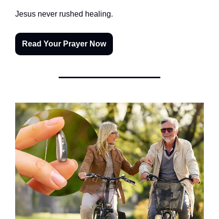
Jesus never rushed healing.
Read Your Prayer Now