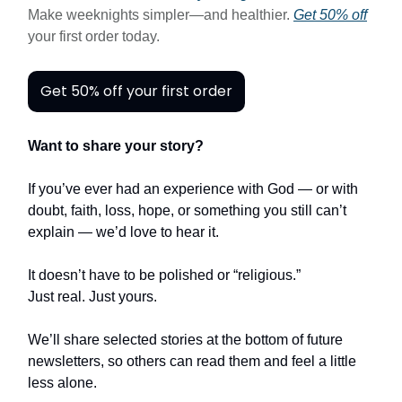
Make weeknights simpler—and healthier.
Get 50% off
your first order today.
Get 50% off your first order
Want to share your story?
If you’ve ever had an experience with God — or with
doubt, faith, loss, hope, or something you still can’t
explain — we’d love to hear it.
It doesn’t have to be polished or “religious.”
Just real. Just yours.
We’ll share selected stories at the bottom of future
newsletters, so others can read them and feel a little
less alone.