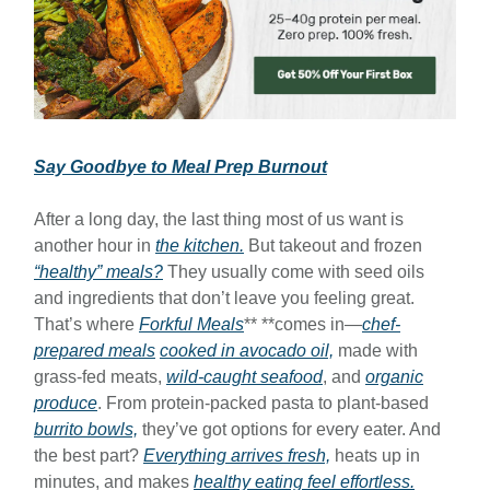
Say Goodbye to Meal Prep Burnout
After a long day, the last thing most of us want is
another hour in
the kitchen.
But takeout and frozen
“healthy” meals?
They usually come with seed oils
and ingredients that don’t leave you feeling great.
That’s where
Forkful Meals
** **comes in—
chef-
prepared meals
cooked in avocado oil,
made with
grass-fed meats,
wild-caught seafood
, and
organic
produce
. From protein-packed pasta to plant-based
burrito bowls,
they’ve got options for every eater. And
the best part?
Everything arrives fresh,
heats up in
minutes, and makes
healthy eating feel effortless.