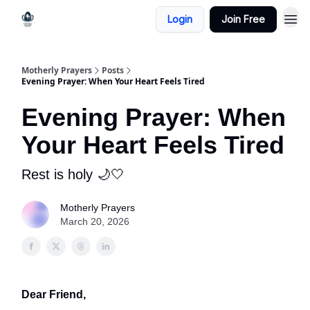
Login
Join Free
Motherly Prayers
Posts
Evening Prayer: When Your Heart Feels Tired
Evening Prayer: When
Your Heart Feels Tired
Rest is holy 🌙🤍
Motherly Prayers
March 20, 2026
Dear Friend,