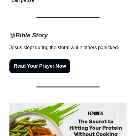
I can pause.
📖
Bible Story
Jesus slept during the storm while others panicked.
Read Your Prayer Now