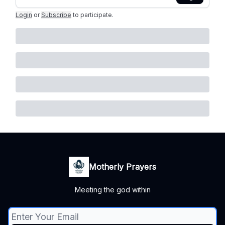
Login
or
Subscribe
to participate
.
Motherly Prayers
Meeting the god within