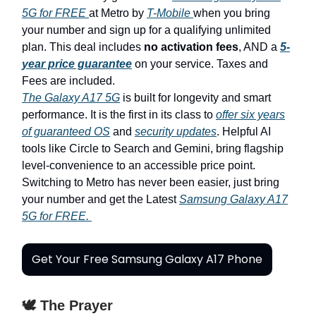
5G for FREE
at Metro by
T-Mobile
when you bring
your number and sign up for a qualifying unlimited
plan. This deal includes
no activation fees
, AND a
5-
year price guarantee
on your service. Taxes and
Fees are included.
The Galaxy A17 5G
is built for longevity and smart
performance. It is the first in its class to
offer six years
of guaranteed OS
and
security updates
. Helpful AI
tools like Circle to Search and Gemini, bring flagship
level-convenience to an accessible price point.
Switching to Metro has never been easier, just bring
your number and get the Latest
Samsung Galaxy A17
5G for FREE.
Get Your Free Samsung Galaxy A17 Phone
🕊️ The Prayer