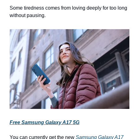
Some tiredness comes from loving deeply for too long
without pausing.
Free Samsung Galaxy A17 5G
You can currently get the new
Samsung Galaxy A17