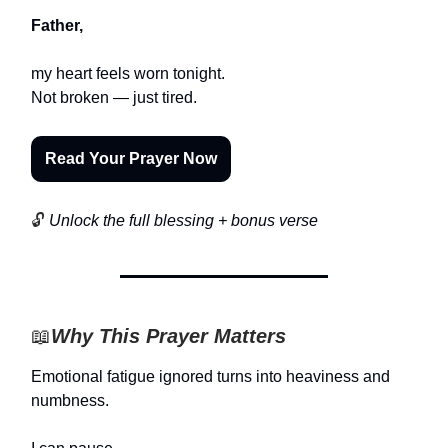
Father,
my heart feels worn tonight.
Not broken — just tired.
Read Your Prayer Now
🔓
Unlock the full blessing + bonus verse
📖
Why This Prayer Matters
Emotional fatigue ignored turns into heaviness and
numbness.