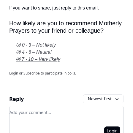
If you want to share, just reply to this email.
How likely are you to recommend Motherly
Prayers to your friend or colleague?
😕 0 - 3 – Not likely
😐 4 - 6 – Neutral
🤩 7 - 10 – Very likely
Login
or
Subscribe
to participate in polls.
Reply
Newest first
Add your comment
Login