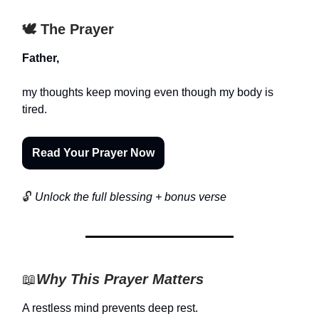
🕊️ The Prayer
Father,
my thoughts keep moving even though my body is
tired.
Read Your Prayer Now
🔓
Unlock the full blessing + bonus verse
📖
Why This Prayer Matters
A restless mind prevents deep rest.