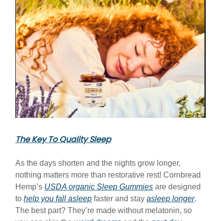
The Key To Quality Sleep
As the days shorten and the nights grow longer,
nothing matters more than restorative rest! Cornbread
Hemp’s
USDA organic Sleep Gummies
are designed
to
help you fall asleep
faster and stay
asleep longer
.
The best part? They’re made without melatonin, so