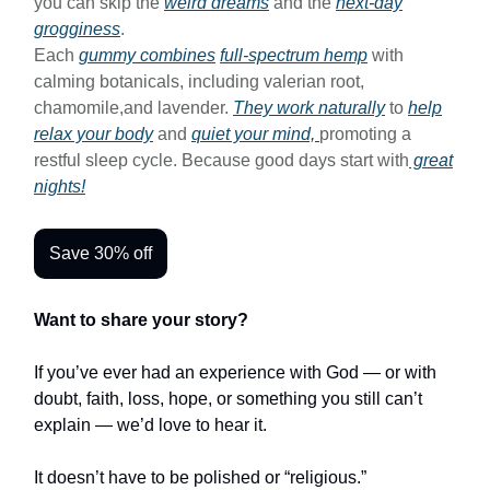
you can skip the
weird dreams
and the
next-day
grogginess
.
Each
gummy combines
full-spectrum hemp
with
calming botanicals, including valerian root,
chamomile,and lavender.
They work naturally
to
help
relax your body
and
quiet your mind,
promoting a
restful sleep cycle. Because good days start with
great
nights!
Save 30% off
Want to share your story?
If you’ve ever had an experience with God — or with
doubt, faith, loss, hope, or something you still can’t
explain — we’d love to hear it.
It doesn’t have to be polished or “religious.”