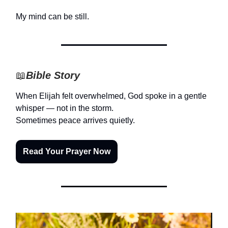
My mind can be still.
📖
Bible Story
When Elijah felt overwhelmed, God spoke in a gentle
whisper — not in the storm.
Sometimes peace arrives quietly.
Read Your Prayer Now