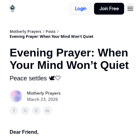
Login
Join Free
Motherly Prayers
Posts
Evening Prayer: When Your Mind Won’t Quiet
Evening Prayer: When
Your Mind Won’t Quiet
Peace settles 🕊️🤍
Motherly Prayers
March 23, 2026
Dear Friend,