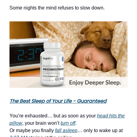
Some nights the mind refuses to slow down.
The Best Sleep of Your Life - Guaranteed
You’re exhausted… but as soon as your
head hits the
pillow
, your brain won’t
turn off
.
Or maybe you finally
fall asleep
… only to wake up at