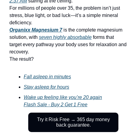
2:37 AM
staring at the ceiling.
For millions of people over 35, the problem isn’t just
stress, blue light, or bad luck—it’s a simple mineral
deficiency.
Organixx Magnesium 7
is the complete magnesium
solution, with
seven
highly absorbable
forms that
target every pathway your body uses for relaxation and
recovery.
The result?
Fall asleep in minutes
Stay asleep for hours
Wake up feeling like you’re 20 again
Flash Sale - Buy 2 Get 1 Free
Try it Risk Free → 365 day money
back guarantee.