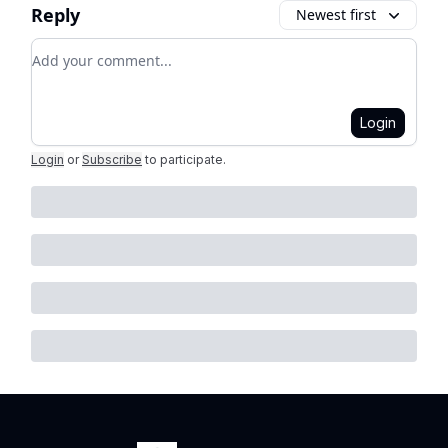
Reply
Newest first
Add your comment
Login
Login
or
Subscribe
to participate
.