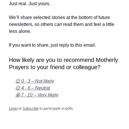
Just real. Just yours.
We’ll share selected stories at the bottom of future
newsletters, so others can read them and feel a little
less alone.
If you want to share, just reply to this email.
How likely are you to recommend Motherly
Prayers to your friend or colleague?
😕 0 - 3 – Not likely
😐 4 - 6 – Neutral
🤩 7 - 10 – Very likely
Login
or
Subscribe
to participate in polls.