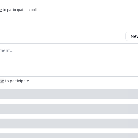
e
to participate in polls.
New
omment
ibe
to participate
.