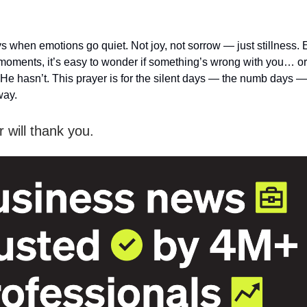
s when emotions go quiet. Not joy, not sorrow — just stillness.
moments, it’s easy to wonder if something’s wrong with you… or
t He hasn’t. This prayer is for the silent days — the numb days
way.
 will thank you.