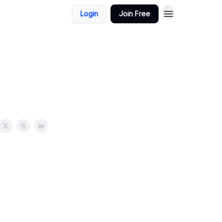
Login
Join Free