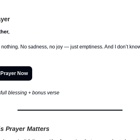
ayer
her,
 nothing. No sadness, no joy — just emptiness. And I don’t kno
 Prayer Now
full blessing + bonus verse
s Prayer Matters