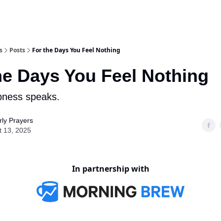
s
Posts
For the Days You Feel Nothing
he Days You Feel Nothing
ness speaks.
ly Prayers
t 13, 2025
In partnership with