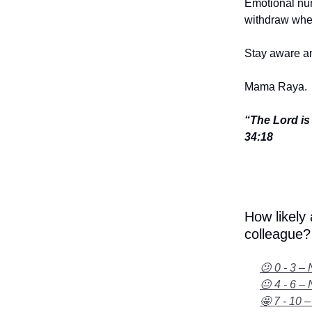
Emotional num
withdraw when
Stay aware an
Mama Raya.
“The Lord is
34:18
How likely
colleague?
😕 0 - 3 – 
😐 4 - 6 – 
🤩 7 - 10 –