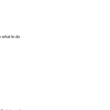
w what to do