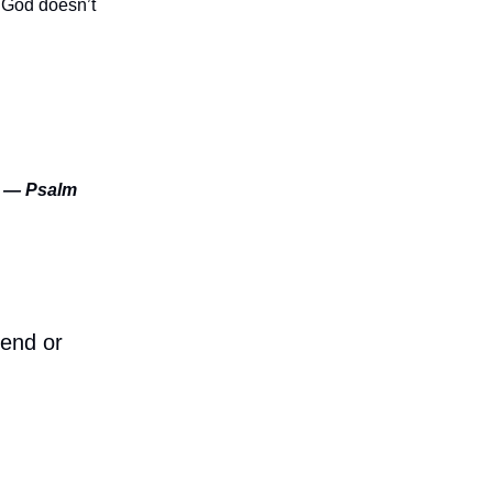
. God doesn’t
.” — Psalm
iend or