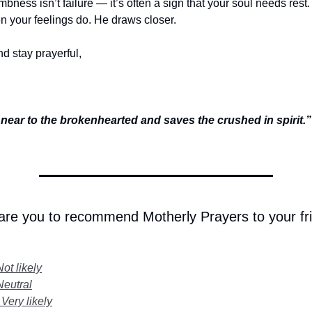
bness isn’t failure — it’s often a sign that your soul needs rest
 your feelings do. He draws closer.
d stay prayerful,
 near to the brokenhearted and saves the crushed in spirit
 are you to recommend Motherly Prayers to your fr
Not likely
Neutral
 Very likely