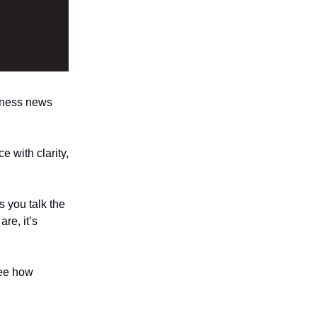
ness news
e with clarity,
 you talk the
re, it’s
ee how