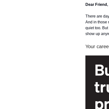
Dear Friend,
There are day
And in those 
quiet too. Bu
show up any
Your career