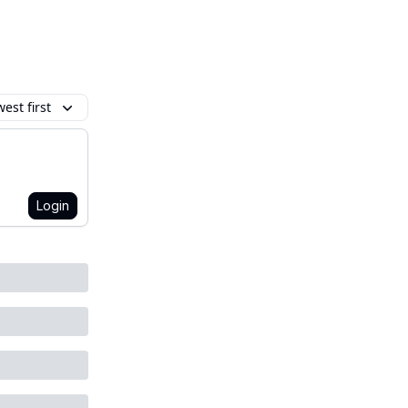
est first
Login