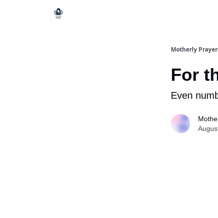
Motherly Prayer
For t
Even numb
Mother
Augus