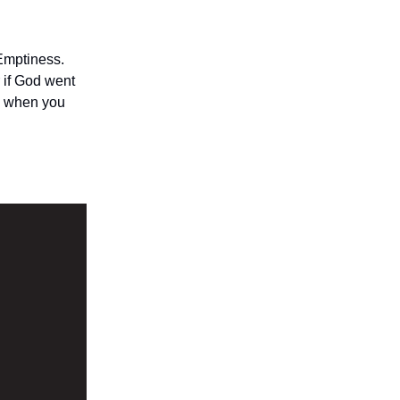
 Emptiness.
 if God went
 — when you