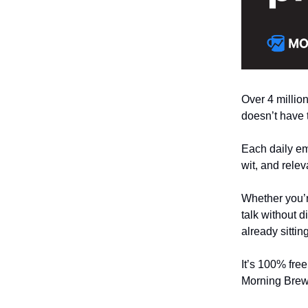
Over 4 million
doesn’t have 
Each daily ema
wit, and relev
Whether you’r
talk without d
already sitti
It’s 100% fre
Morning Brew 