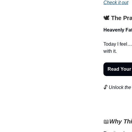
Check it out
🕊️ The Pr
Heavenly Fat
Today I feel…
with it.
Read Your
🔓
Unlock the 
📖
Why Thi