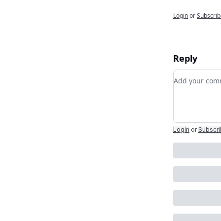
Login
or
Subscrib
Reply
Add your c
Login
or
Subscr