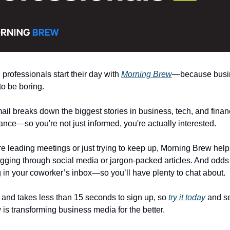
 professionals start their day with
Morning Brew
—because busi
to be boring.
il breaks down the biggest stories in business, tech, and financ
ance—so you're not just informed, you're actually interested.
e leading meetings or just trying to keep up, Morning Brew helps
igging through social media or jargon-packed articles. And odds a
ng in your coworker’s inbox—so you’ll have plenty to chat about.
e and takes less than 15 seconds to sign up, so
try it today
and s
is transforming business media for the better.