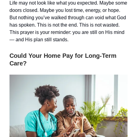
Life may not look like what you expected. Maybe some
doors closed. Maybe you lost time, energy, or hope.
But nothing you’ve walked through can void what God
has spoken. This is not the end. This is not wasted.
This prayer is your reminder: you are still on His mind
— and His plan still stands.
Could Your Home Pay for Long-Term
Care?