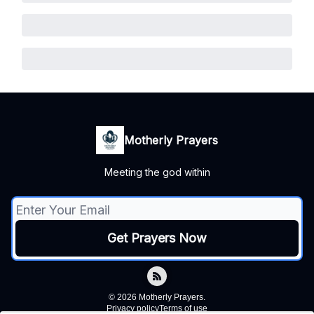
Motherly Prayers
Meeting the god within
© 2026 Motherly Prayers.
Privacy policy
Terms of use