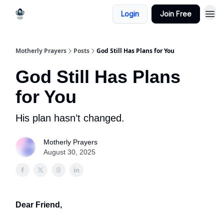
Login
Join Free
Motherly Prayers
Posts
God Still Has Plans for You
God Still Has Plans
for You
His plan hasn’t changed.
Motherly Prayers
August 30, 2025
Dear Friend,