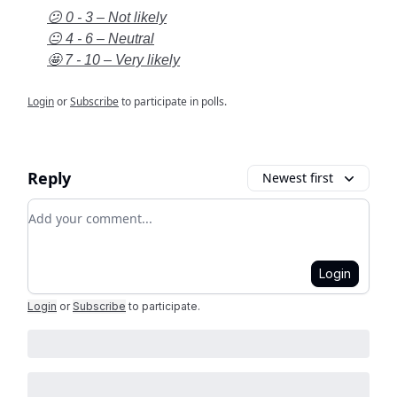
😕 0 - 3 – Not likely
😐 4 - 6 – Neutral
🤩 7 - 10 – Very likely
Login
or
Subscribe
to participate in polls.
Reply
Newest first
Add your comment
Login
Login
or
Subscribe
to participate
.