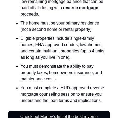
low remaining mortgage balance that can be
paid off at closing with
reverse mortgage
proceeds.
The home must be your primary residence
(not a second home or rental property).
Eligible properties include single-family
homes, FHA-approved condos, townhomes,
and certain multi-unit properties (up to 4 units,
as long as you live in one).
You must demonstrate the ability to pay
property taxes, homeowners insurance, and
maintenance costs.
You must complete a HUD-approved reverse
mortgage counseling session to ensure you
understand the loan terms and implications.
Check out Money’s list of the best reverse