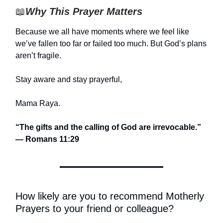
📖
Why This Prayer Matters
Because we all have moments where we feel like
we’ve fallen too far or failed too much. But God’s plans
aren’t fragile.
Stay aware and stay prayerful,
Mama Raya.
“The gifts and the calling of God are irrevocable.”
— Romans 11:29
How likely are you to recommend Motherly
Prayers to your friend or colleague?