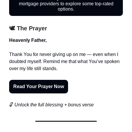
mortgage providers to explore some top-rated
options.
🕊️ The Prayer
Heavenly Father,
Thank You for never giving up on me — even when I
doubted myself. Remind me that what You’ve spoken
over my life still stands.
Read Your Prayer Now
🔓
Unlock the full blessing + bonus verse