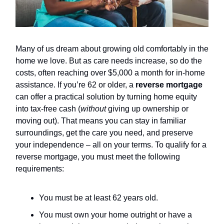
Many of us dream about growing old comfortably in the
home we love. But as care needs increase, so do the
costs, often reaching over $5,000 a month for in-home
assistance. If you’re 62 or older, a
reverse mortgage
can offer a practical solution by turning home equity
into tax-free cash (
without
giving up ownership or
moving out). That means you can stay in familiar
surroundings, get the care you need, and preserve
your independence – all on your terms. To qualify for a
reverse mortgage, you must meet the following
requirements:
You must be at least 62 years old.
You must own your home outright or have a