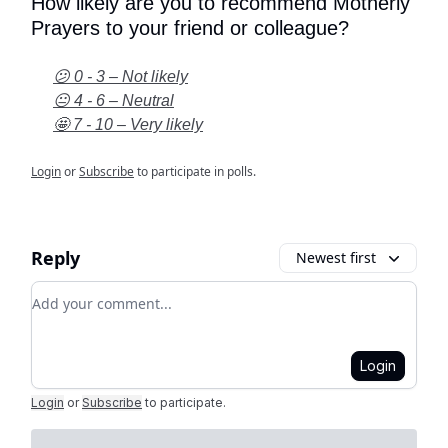
How likely are you to recommend Motherly
Prayers to your friend or colleague?
😕 0 - 3 – Not likely
😐 4 - 6 – Neutral
🤩 7 - 10 – Very likely
Login
or
Subscribe
to participate in polls.
Reply
Newest first
Add your comment
Login
Login
or
Subscribe
to participate
.