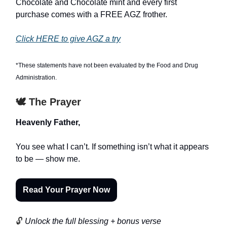
Chocolate and Chocolate mint and every first
purchase comes with a FREE AGZ frother.
Click HERE to give AGZ a try
*These statements have not been evaluated by the Food and Drug
Administration.
🕊️ The Prayer
Heavenly Father,
You see what I can’t. If something isn’t what it appears
to be — show me.
Read Your Prayer Now
🔓
Unlock the full blessing + bonus verse