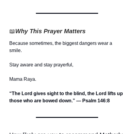
📖
Why This Prayer Matters
Because sometimes, the biggest dangers wear a
smile.
Stay aware and stay prayerful,
Mama Raya.
“The Lord gives sight to the blind, the Lord lifts up
those who are bowed down.” — Psalm 146:8