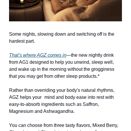
Some nights, slowing down and switching off is the
hardest part.
That’s where AGZ comes in
—the new nightly drink
from AG1 designed to help you unwind, sleep well,
and wake up in the morning without the grogginess
that you may get from other sleep products.*
Rather than overriding your body's natural rhythms,
AGZ helps your mind and body ease into rest with
easy-to-absorb ingredients such as Saffron,
Magnesium and Ashwagandha.
You can choose from three tasty flavors, Mixed Berry,