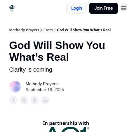
Login
Join Free
Motherly Prayers
Posts
God Will Show You What’s Real
God Will Show You
What’s Real
Clarity is coming.
Motherly Prayers
September 19, 2025
In partnership with