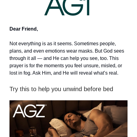
Dear Friend,
Not everything is as it seems. Sometimes people,
plans, and even emotions wear masks. But God sees
through it all — and He can help you see, too. This
prayer is for the moments you feel unsure, misled, or
lost in fog. Ask Him, and He will reveal what’s real.
Try this to help you unwind before bed