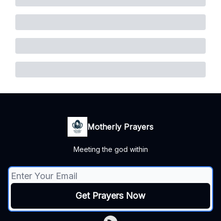
Motherly Prayers
Meeting the god within