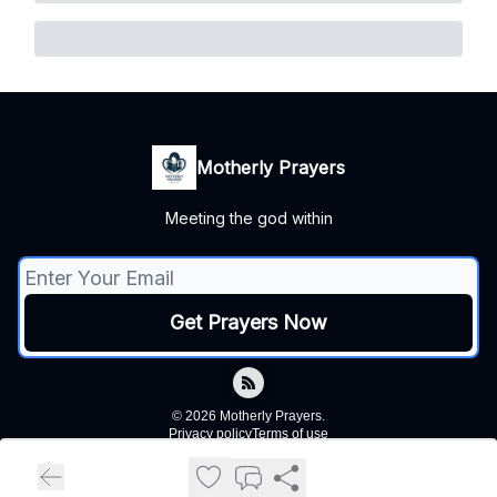
Motherly Prayers
Meeting the god within
© 2026 Motherly Prayers.
Privacy policy
Terms of use
Powered by beehiiv