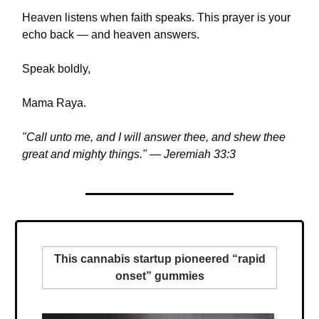
Heaven listens when faith speaks. This prayer is your
echo back — and heaven answers.
Speak boldly,
Mama Raya.
"Call unto me, and I will answer thee, and shew thee
great and mighty things." — Jeremiah 33:3
This cannabis startup pioneered “rapid
onset” gummies