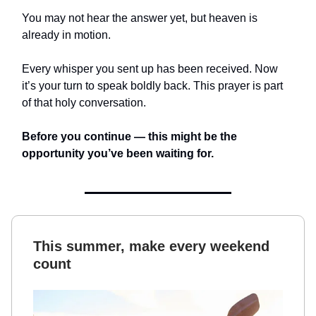
You may not hear the answer yet, but heaven is
already in motion.
Every whisper you sent up has been received. Now
it’s your turn to speak boldly back. This prayer is part
of that holy conversation.
Before you continue — this might be the
opportunity you’ve been waiting for.
This summer, make every weekend
count