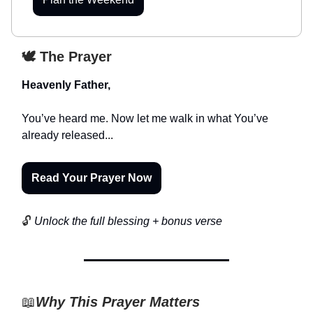
🕊️ The Prayer
Heavenly Father,
You’ve heard me. Now let me walk in what You’ve
already released...
Read Your Prayer Now
🔓
Unlock the full blessing + bonus verse
📖
Why This Prayer Matters