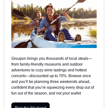
Groupon brings you thousands of local steals—
from family-friendly museums and outdoor
adventures to cozy wine tastings and hottest
concerts—discounted up to 70%. Browse once
and you’ll be planning three weekends ahead,
confident that you’re squeezing every drop out of
fun out of the season, and not your wallet
Plan the Weekend