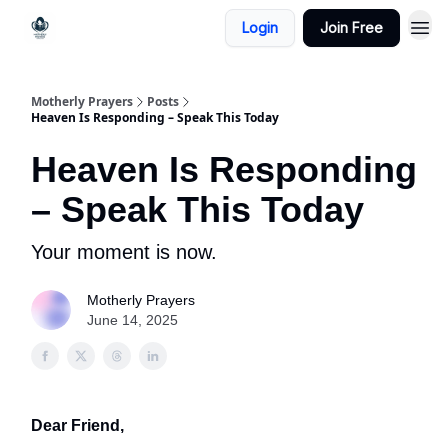
Login
Join Free
Motherly Prayers
Posts
Heaven Is Responding – Speak This Today
Heaven Is Responding
– Speak This Today
Your moment is now.
Motherly Prayers
June 14, 2025
Dear Friend,