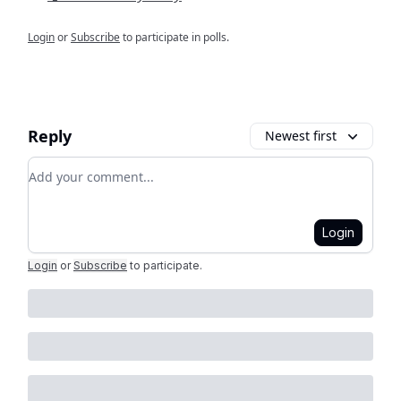
Login
or
Subscribe
to participate in polls.
Reply
Newest first
Add your comment
Login
Login
or
Subscribe
to participate
.