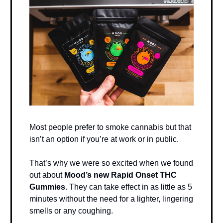
Most people prefer to smoke cannabis but that
isn’t an option if you’re at work or in public.
That’s why we were so excited when we found
out about
Mood’s new Rapid Onset THC
Gummies
. They can take effect in as little as 5
minutes without the need for a lighter, lingering
smells or any coughing.