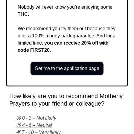
Nobody will ever know you’re enjoying some
THC.
We recommend you try them out because they
offer a 100% money-back guarantee. And for a
limited time,
you can receive 20% off with
code FIRST20
.
Get me to the application page
How likely are you to recommend Motherly
Prayers to your friend or colleague?
😕 0 - 3 – Not likely
😐 4 - 6 – Neutral
🤩 7 - 10 – Very likely