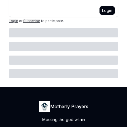
Login
Login
or
Subscribe
to participate
.
Motherly Prayers
Meeting the god within