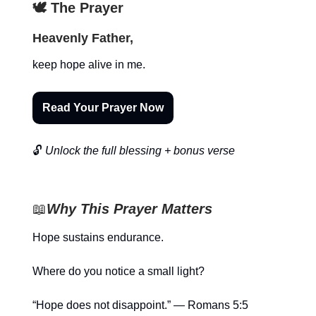
🕊️ The Prayer
Heavenly Father,
keep hope alive in me.
Read Your Prayer Now
🔓
Unlock the full blessing + bonus verse
📖
Why This Prayer Matters
Hope sustains endurance.
Where do you notice a small light?
“Hope does not disappoint.” — Romans 5:5