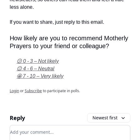
less alone.
If you want to share, just reply to this email.
How likely are you to recommend Motherly
Prayers to your friend or colleague?
😕 0 - 3 – Not likely
😐 4 - 6 – Neutral
🤩 7 - 10 – Very likely
Login
or
Subscribe
to participate in polls.
Reply
Newest first
Add your comment