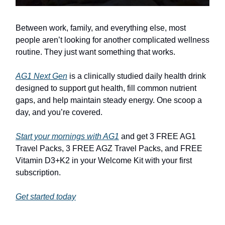
Between work, family, and everything else, most
people aren’t looking for another complicated wellness
routine. They just want something that works.
AG1 Next Gen
is a clinically studied daily health drink
designed to support gut health, fill common nutrient
gaps, and help maintain steady energy. One scoop a
day, and you’re covered.
Start your mornings with AG1
and get 3 FREE AG1
Travel Packs, 3 FREE AGZ Travel Packs, and FREE
Vitamin D3+K2 in your Welcome Kit with your first
subscription.
Get started today