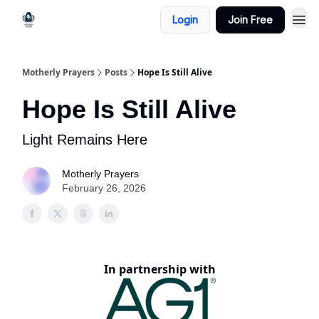
Login
Join Free
Motherly Prayers
Posts
Hope Is Still Alive
Hope Is Still Alive
Light Remains Here
Motherly Prayers
February 26, 2026
In partnership with