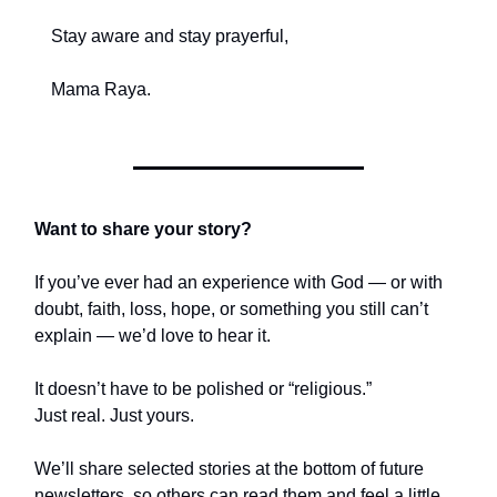
Stay aware and stay prayerful,
Mama Raya.
Want to share your story?
If you’ve ever had an experience with God — or with
doubt, faith, loss, hope, or something you still can’t
explain — we’d love to hear it.
It doesn’t have to be polished or “religious.”
Just real. Just yours.
We’ll share selected stories at the bottom of future
newsletters, so others can read them and feel a little