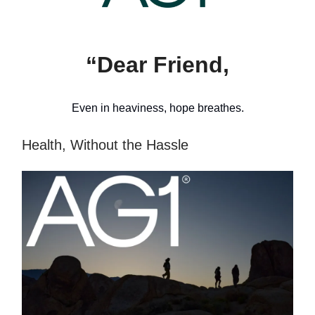
“Dear Friend,
Even in heaviness, hope breathes.
Health, Without the Hassle