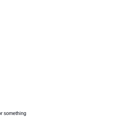
 or something