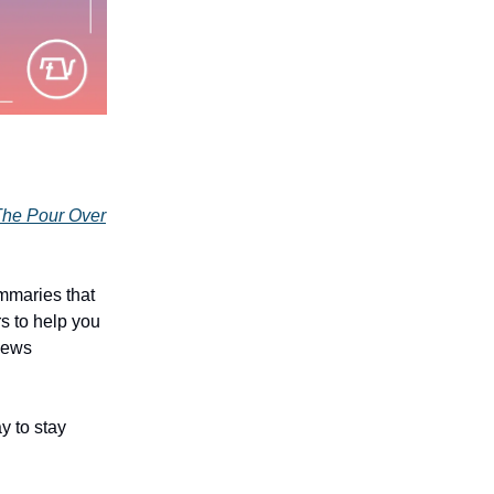
he Pour Over
mmaries that
rs to help you
 news
y to stay