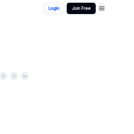
Login
Join Free