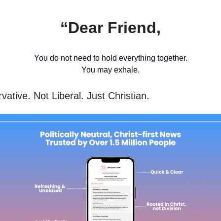
“Dear Friend,
You do not need to hold everything together.
You may exhale.
ative. Not Liberal. Just Christian.