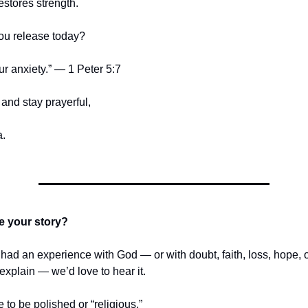
estores strength.
ou release today?
ur anxiety.” — 1 Peter 5:7
and stay prayerful,
.
e your story?
r had an experience with God — or with doubt, faith, loss, hope,
t explain — we’d love to hear it.
e to be polished or “religious.”