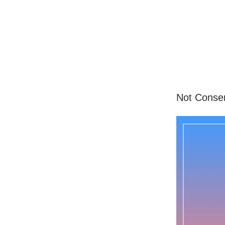
Not Conserv