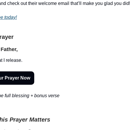
nd check out their welcome email that’ll make you glad you did
ee today!
Prayer
Father,
t I release.
ur Prayer Now
e full blessing + bonus verse
is Prayer Matters