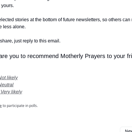
t yours.
lected stories at the bottom of future newsletters, so others ca
le less alone.
share, just reply to this email.
 are you to recommend Motherly Prayers to your fr
Not likely
Neutral
 Very likely
e
to participate in polls.
New