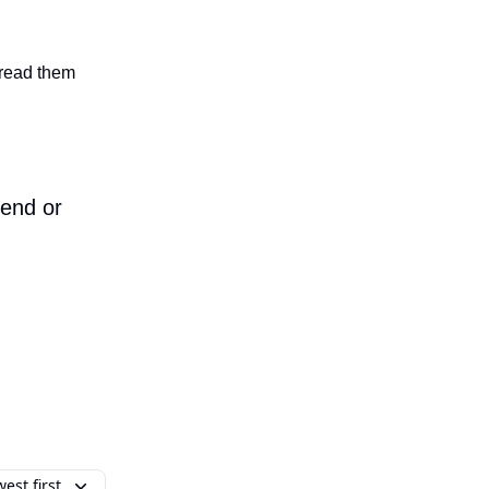
n read them
iend or
est first