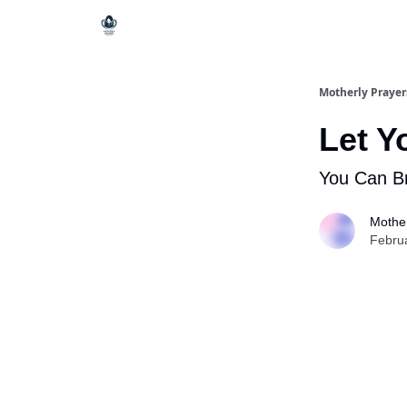
Motherly Prayer
Let Y
You Can B
Mother
Febru