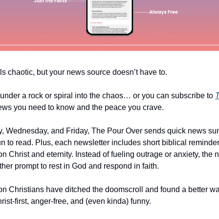
ls chaotic, but your news source doesn’t have to.
under a rock or spiral into the chaos… or you can subscribe to
T
ews you need to know and the peace you crave.
, Wednesday, and Friday, The Pour Over sends quick news su
un to read. Plus, each newsletter includes short biblical reminde
n Christ and eternity. Instead of fueling outrage or anxiety, the
er prompt to rest in God and respond in faith.
ion Christians have ditched the doomscroll and found a better wa
st-first, anger-free, and (even kinda) funny.