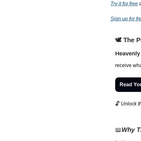
Try it for free
a
Sign up for fr
🕊️ The 
Heavenly 
receive wha
Read Yo
🔓
Unlock th
📖
Why Th