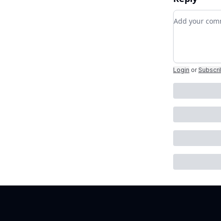
Add your c
Login
or
Subscr