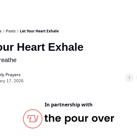
s
Posts
Let Your Heart Exhale
our Heart Exhale
reathe
ly Prayers
ary 17, 2026
In partnership with