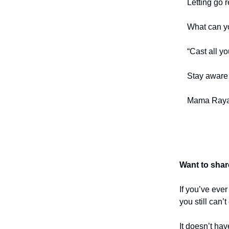
Letting go r
What can y
“Cast all yo
Stay aware 
Mama Raya
Want to shar
If you’ve eve
you still can’
It doesn’t hav