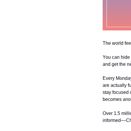
The world fee
You can hide 
and get the n
Every Monday
are actually f
stay focused o
becomes anoth
Over 1.5 mill
informed––Chri