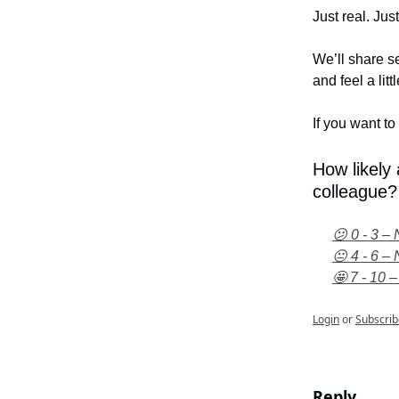
Just real. Jus
We’ll share se
and feel a litt
If you want to 
How likely
colleague?
😕 0 - 3 – 
😐 4 - 6 – 
🤩 7 - 10 –
Login
or
Subscrib
Reply