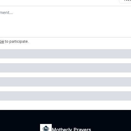
omment
ibe
to participate
.
Motherly Prayers