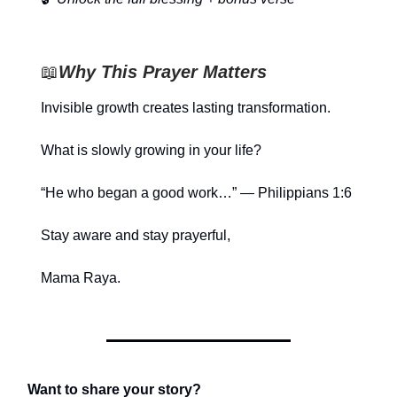
📖
Why This Prayer Matters
Invisible growth creates lasting transformation.
What is slowly growing in your life?
“He who began a good work…” — Philippians 1:6
Stay aware and stay prayerful,
Mama Raya.
Want to share your story?