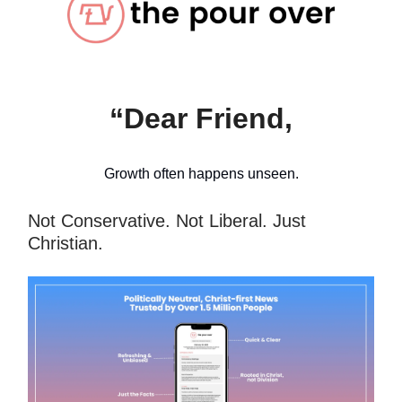
“Dear Friend,
Growth often happens unseen.
Not Conservative. Not Liberal. Just
Christian.