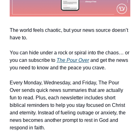
The world feels chaotic, but your news source doesn’t
have to.
You can hide under a rock or spiral into the chaos… or
you can subscribe to
The Pour Over
and get the news
you need to know and the peace you crave.
Every Monday, Wednesday, and Friday, The Pour
Over sends quick news summaries that are actually
fun to read. Plus, each newsletter includes short
biblical reminders to help you stay focused on Christ
and eternity. Instead of fueling outrage or anxiety, the
news becomes another prompt to rest in God and
respond in faith.