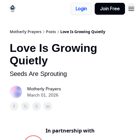
Login
Join Free
Motherly Prayers
Posts
Love Is Growing Quietly
Love Is Growing
Quietly
Seeds Are Sprouting
Motherly Prayers
March 01, 2026
In partnership with