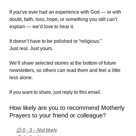
If you’ve ever had an experience with God — or with
doubt, faith, loss, hope, or something you still can’t
explain — we’d love to hear it.
It doesn’t have to be polished or “religious.”
Just real. Just yours.
We’ll share selected stories at the bottom of future
newsletters, so others can read them and feel a little
less alone.
If you want to share, just reply to this email.
How likely are you to recommend Motherly
Prayers to your friend or colleague?
😕 0 - 3 – Not likely