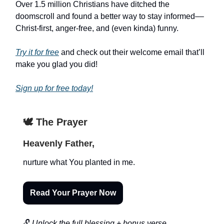
Over 1.5 million Christians have ditched the
doomscroll and found a better way to stay informed––
Christ-first, anger-free, and (even kinda) funny.
Try it for free
and check out their welcome email that’ll
make you glad you did!
Sign up for free today!
🕊️ The Prayer
Heavenly Father,
nurture what You planted in me.
Read Your Prayer Now
🔓
Unlock the full blessing + bonus verse