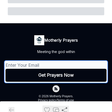
Motherly Prayers
Meeting the god within
© 2026 Motherly Prayers.
Privacy policy
Terms of use
Powered by beehiiv