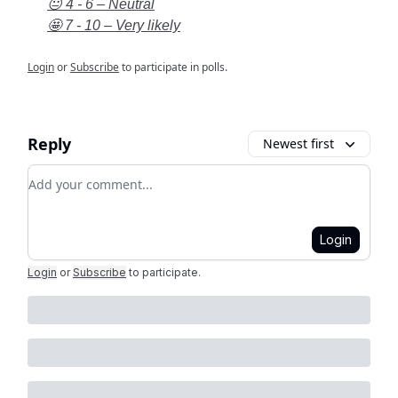
😐 4 - 6 – Neutral
🤩 7 - 10 – Very likely
Login
or
Subscribe
to participate in polls.
Reply
Newest first
Add your comment
Login
Login
or
Subscribe
to participate
.