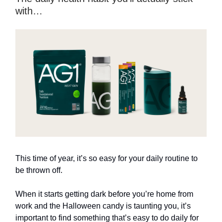
with…
This time of year, it’s so easy for your daily routine to
be thrown off.
When it starts getting dark before you’re home from
work and the Halloween candy is taunting you, it’s
important to find something that’s easy to do daily for