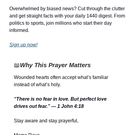
Overwhelmed by biased news? Cut through the clutter
and get straight facts with your daily 1440 digest. From
politics to sports, join millions who start their day
informed.
Sign up now!
📖
Why This Prayer Matters
Wounded hearts often accept what’s familiar
instead of what’s holy.
“There is no fear in love. But perfect love
drives out fear.” — 1 John 4:18
Stay aware and stay prayerful,