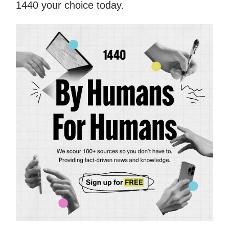
1440 your choice today.