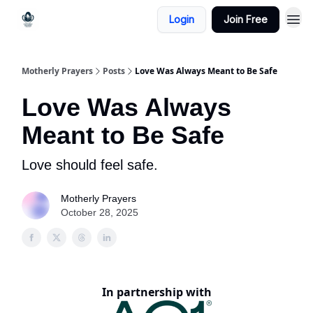
Login
Join Free
Motherly Prayers
Posts
Love Was Always Meant to Be Safe
Love Was Always
Meant to Be Safe
Love should feel safe.
Motherly Prayers
October 28, 2025
In partnership with