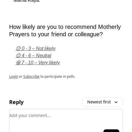
Mama Raya.
How likely are you to recommend Motherly
Prayers to your friend or colleague?
😕 0 - 3 – Not likely
😐 4 - 6 – Neutral
🤩 7 - 10 – Very likely
Login
or
Subscribe
to participate in polls.
Reply
Newest first
Add your comment