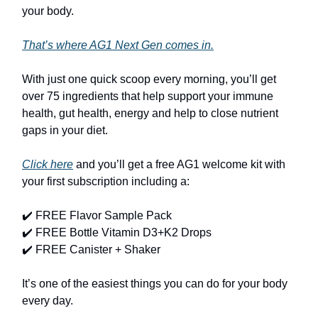
your body.
That’s where AG1 Next Gen comes in.
With just one quick scoop every morning, you’ll get
over 75 ingredients that help support your immune
health, gut health, energy and help to close nutrient
gaps in your diet.
Click here
and you’ll get a free AG1 welcome kit with
your first subscription including a:
✔️ FREE Flavor Sample Pack
✔️ FREE Bottle Vitamin D3+K2 Drops
✔️ FREE Canister + Shaker
It’s one of the easiest things you can do for your body
every day.