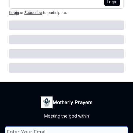
Login
Login
or
Subscribe
to participate
.
Motherly Prayers
Meeting the god within