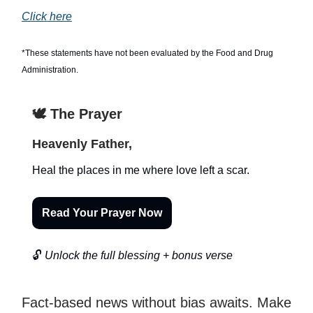
Click here
*These statements have not been evaluated by the Food and Drug
Administration.
🕊️ The Prayer
Heavenly Father,
Heal the places in me where love left a scar.
Read Your Prayer Now
🔓
Unlock the full blessing + bonus verse
Fact-based news without bias awaits. Make