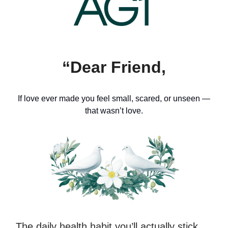
“Dear Friend,
If love ever made you feel small, scared, or unseen —
that wasn’t love.
The daily health habit you’ll actually stick