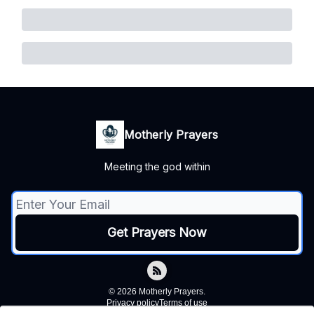
Motherly Prayers
Meeting the god within
© 2026 Motherly Prayers.
Privacy policy
Terms of use