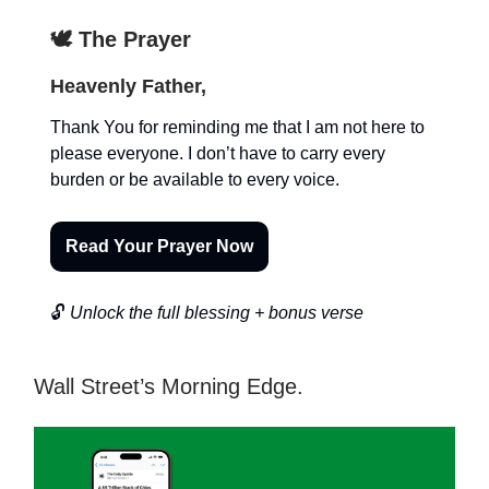
🕊️ The Prayer
Heavenly Father,
Thank You for reminding me that I am not here to
please everyone. I don’t have to carry every
burden or be available to every voice.
Read Your Prayer Now
🔓
Unlock the full blessing + bonus verse
Wall Street’s Morning Edge.