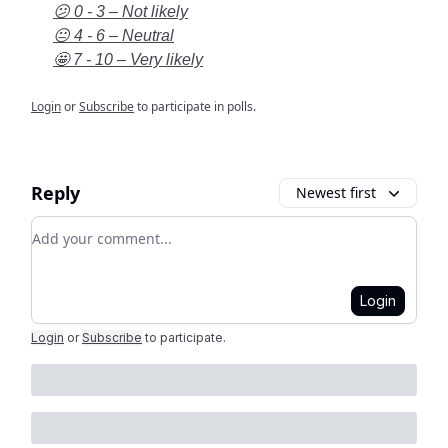
😕 0 - 3 – Not likely
😐 4 - 6 – Neutral
🤩 7 - 10 – Very likely
Login
or
Subscribe
to participate in polls.
Reply
Newest first
Add your comment
Login
Login
or
Subscribe
to participate
.