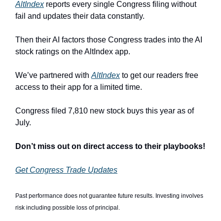
AltIndex
reports every single Congress filing without
fail and updates their data constantly.
Then their AI factors those Congress trades into the AI
stock ratings on the AltIndex app.
We’ve partnered with
AltIndex
to get our readers free
access to their app for a limited time.
Congress filed 7,810 new stock buys this year as of
July.
Don’t miss out on direct access to their playbooks!
Get Congress Trade Updates
Past performance does not guarantee future results. Investing involves
risk including possible loss of principal.