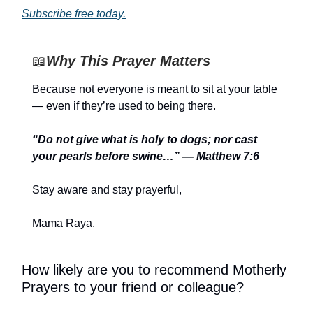
Subscribe free today.
📖
Why This Prayer Matters
Because not everyone is meant to sit at your table
— even if they’re used to being there.
“Do not give what is holy to dogs; nor cast
your pearls before swine…” — Matthew 7:6
Stay aware and stay prayerful,
Mama Raya.
How likely are you to recommend Motherly
Prayers to your friend or colleague?