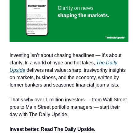
Investing isn’t about chasing headlines — it’s about
clarity. In a world of hype and hot takes,
The Daily
Upside
delivers real value: sharp, trustworthy insights
on markets, business, and the economy, written by
former bankers and seasoned financial journalists.
That’s why over 1 million investors — from Wall Street
pros to Main Street portfolio managers — start their
day with The Daily Upside.
Invest better. Read The Daily Upside.