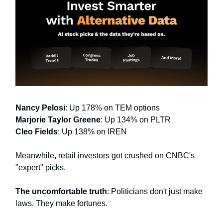
Nancy Pelosi
: Up 178% on TEM options
Marjorie Taylor Greene
: Up 134% on PLTR
Cleo Fields
: Up 138% on IREN
Meanwhile, retail investors got crushed on CNBC's
"expert" picks.
The uncomfortable truth
: Politicians don't just make
laws. They make fortunes.