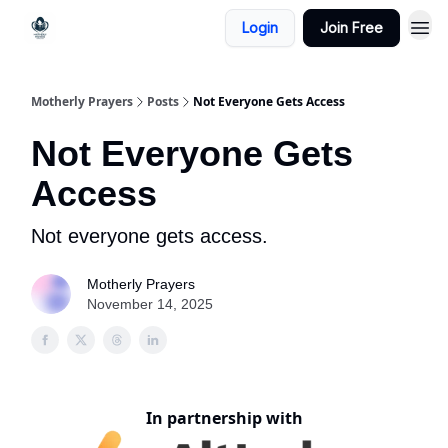
Login
Join Free
Motherly Prayers
Posts
Not Everyone Gets Access
Not Everyone Gets
Access
Not everyone gets access.
Motherly Prayers
November 14, 2025
In partnership with