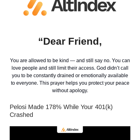
“Dear Friend,
You are allowed to be kind — and still say no. You can
love people and still limit their access. God didn’t call
you to be constantly drained or emotionally available
to everyone. This prayer helps you protect your peace
without apology.
Pelosi Made 178% While Your 401(k)
Crashed