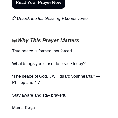
Read Your Prayer Now
🔓
Unlock the full blessing + bonus verse
📖
Why This Prayer Matters
True peace is formed, not forced.
What brings you closer to peace today?
“The peace of God… will guard your hearts.” —
Philippians 4:7
Stay aware and stay prayerful,
Mama Raya.