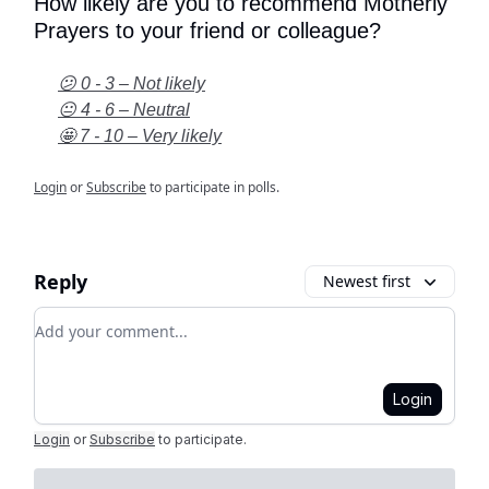
How likely are you to recommend Motherly
Prayers to your friend or colleague?
😕 0 - 3 – Not likely
😐 4 - 6 – Neutral
🤩 7 - 10 – Very likely
Login
or
Subscribe
to participate in polls.
Reply
Newest first
Add your comment
Login
Login
or
Subscribe
to participate
.