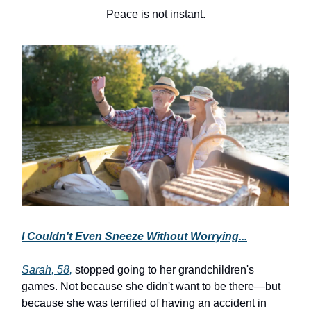
Peace is not instant.
I Couldn't Even Sneeze Without Worrying...
Sarah, 58,
stopped going to her grandchildren's
games. Not because she didn't want to be there—but
because she was terrified of having an accident in