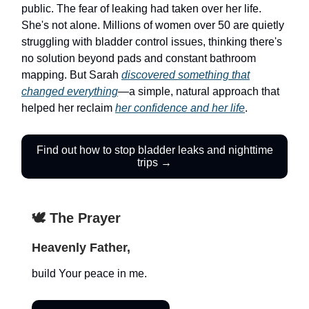
public. The fear of leaking had taken over her life.
She's not alone. Millions of women over 50 are quietly
struggling with bladder control issues, thinking there's
no solution beyond pads and constant bathroom
mapping. But Sarah
discovered something that
changed everything
—a simple, natural approach that
helped her reclaim
her confidence and her life
.
Find out how to stop bladder leaks and nighttime
trips →
🕊️ The Prayer
Heavenly Father,
build Your peace in me.