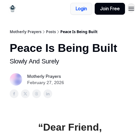
Login
Join Free
Motherly Prayers
Posts
Peace Is Being Built
Peace Is Being Built
Slowly And Surely
Motherly Prayers
February 27, 2026
“Dear Friend,