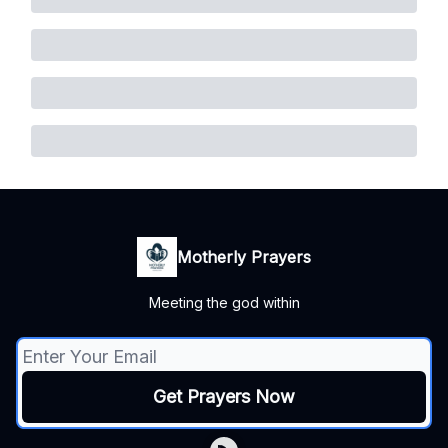
Motherly Prayers
Meeting the god within