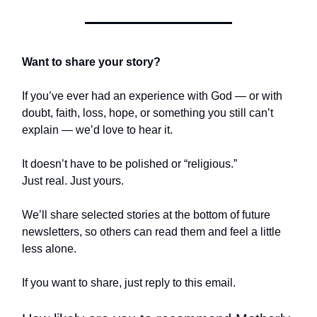
Want to share your story?
If you’ve ever had an experience with God — or with
doubt, faith, loss, hope, or something you still can’t
explain — we’d love to hear it.
It doesn’t have to be polished or “religious.”
Just real. Just yours.
We’ll share selected stories at the bottom of future
newsletters, so others can read them and feel a little
less alone.
If you want to share, just reply to this email.