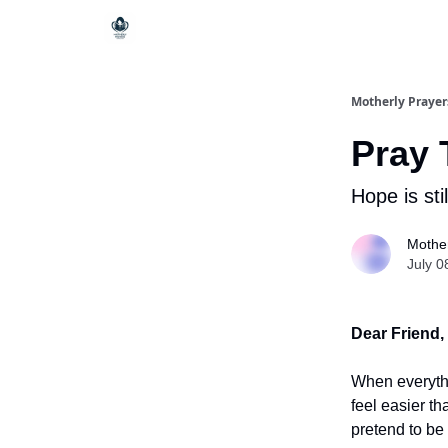
Motherly Prayer
Pray 
Hope is stil
Mother
July 0
Dear Friend,
When everythi
feel easier t
pretend to be 