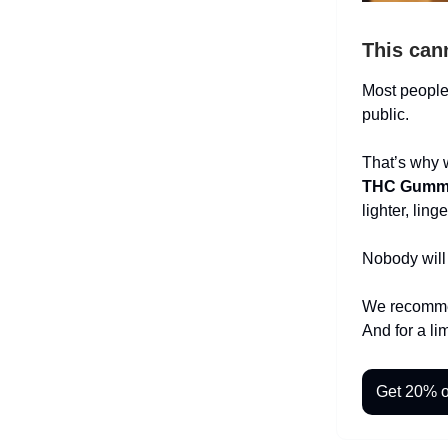
This can
Most people 
public.
That’s why 
THC Gumm
lighter, lin
Nobody will
We recommen
And for a li
Get 20% o