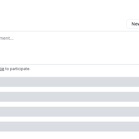
New
omment
ibe
to participate
.