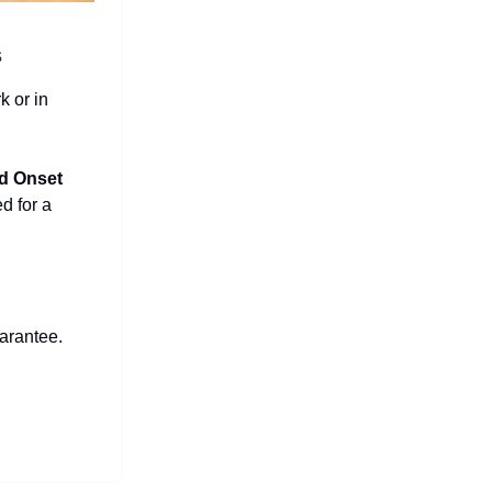
s
k or in
d Onset
ed for a
arantee.