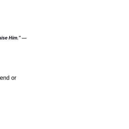
raise Him.” —
iend or