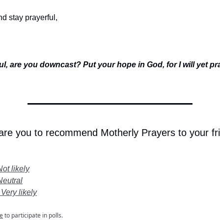
d stay prayerful,
l, are you downcast? Put your hope in God, for I will yet p
 are you to recommend Motherly Prayers to your fr
Not likely
Neutral
 Very likely
e
to participate in polls.