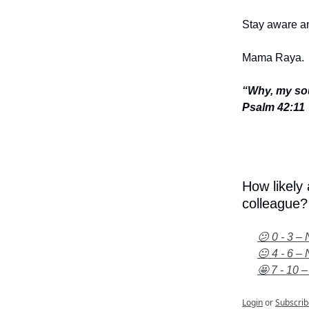
Stay aware an
Mama Raya.
“Why, my sou
Psalm 42:11
How likely
colleague?
😕 0 - 3 – 
😐 4 - 6 – 
🤩 7 - 10 –
Login
or
Subscrib