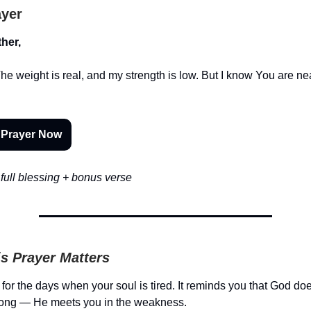
ayer
her,
 The weight is real, and my strength is low. But I know You are 
 Prayer Now
full blessing + bonus verse
s Prayer Matters
 for the days when your soul is tired. It reminds you that God doe
trong — He meets you in the weakness.