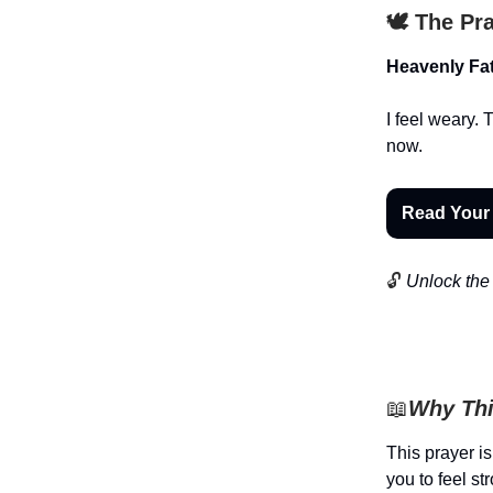
🕊️ The Pr
Heavenly Fat
I feel weary.
now.
Read Your
🔓
Unlock the 
📖
Why Thi
This prayer is
you to feel s