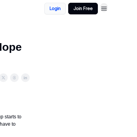
Login
Join Free
Hope
 starts to
 have to