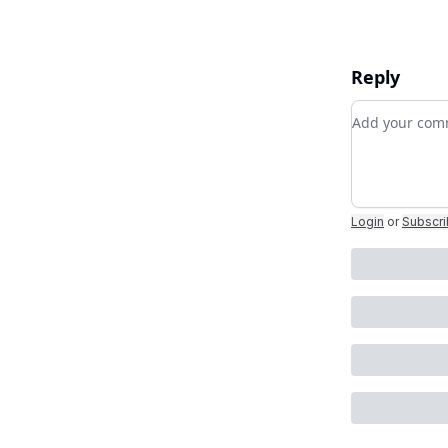
Reply
Add your c
Login
or
Subscr