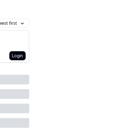
est first
Login