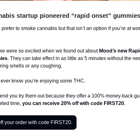
nabis startup pioneered “rapid onset” gummie
prefer to smoke cannabis but that isn’t an option if you’re at wor
we were so excited when we found out about
Mood’s new Rapi
ies
. They can take effect in as little as 5 minutes without the ne
gering smells or any coughing.
 ever know you’re enjoying some THC.
d you try them out because they offer a 100% money-back gu
mited time,
you can receive 20% off with code FIRST20
.
ff your order with code FIRST20.