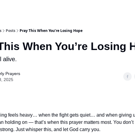
s
Posts
Pray This When You’re Losing Hope
This When You’re Losing 
l alive.
ly Prayers
8, 2025
ng feels heavy… when the fight gets quiet… and when giving up
han holding on — that’s when this prayer matters most. You don’t
strong. Just whisper this, and let God carry you.