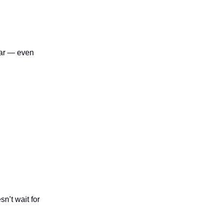
near — even
sn’t wait for