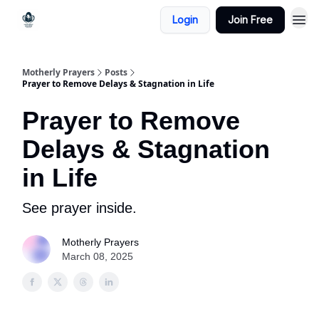
Login
Join Free
Motherly Prayers
Posts
Prayer to Remove Delays & Stagnation in Life
Prayer to Remove
Delays & Stagnation
in Life
See prayer inside.
Motherly Prayers
March 08, 2025