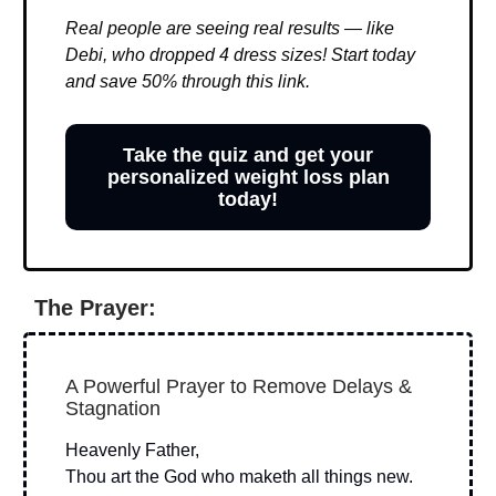
Real people are seeing real results — like
Debi, who dropped 4 dress sizes! Start today
and save 50% through this link.
Take the quiz and get your
personalized weight loss plan
today!
The Prayer:
A Powerful Prayer to Remove Delays &
Stagnation
Heavenly Father,
Thou art the God who maketh all things new.