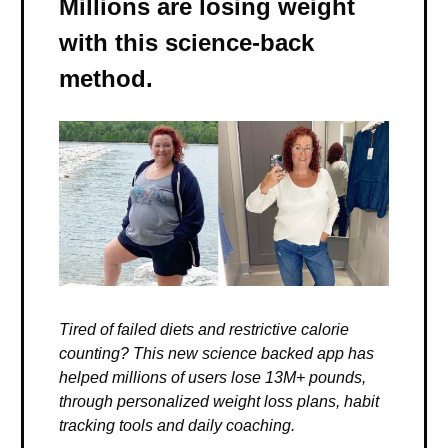
Millions are losing weight
with this science-back
method.
Tired of failed diets and restrictive calorie
counting? This new science backed app has
helped millions of users lose 13M+ pounds,
through personalized weight loss plans, habit
tracking tools and daily coaching.