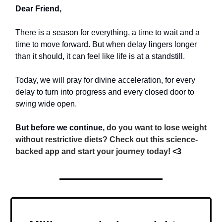
Dear Friend,
There is a season for everything, a time to wait and a
time to move forward. But when delay lingers longer
than it should, it can feel like life is at a standstill.
Today, we will pray for divine acceleration, for every
delay to turn into progress and every closed door to
swing wide open.
But before we continue,
do you want to lose weight
without restrictive diets? Check out this science-
backed app and start your journey today!
<3