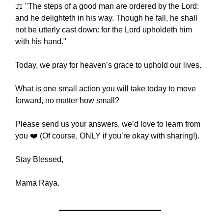
📖 "The steps of a good man are ordered by the Lord:
and he delighteth in his way. Though he fall, he shall
not be utterly cast down: for the Lord upholdeth him
with his hand."
Today, we pray for heaven’s grace to uphold our lives.
What is one small action you will take today to move
forward, no matter how small?
Please send us your answers, we’d love to learn from
you ❤️ (Of course, ONLY if you’re okay with sharing!).
Stay Blessed,
Mama Raya.