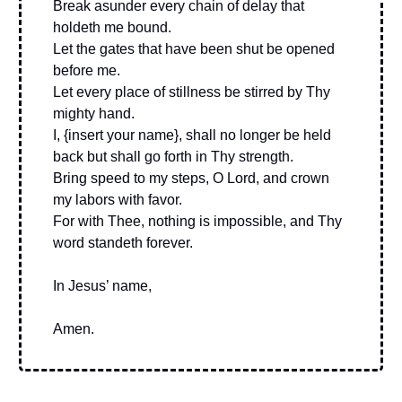
Break asunder every chain of delay that
holdeth me bound.
Let the gates that have been shut be opened
before me.
Let every place of stillness be stirred by Thy
mighty hand.
I, {insert your name}, shall no longer be held
back but shall go forth in Thy strength.
Bring speed to my steps, O Lord, and crown
my labors with favor.
For with Thee, nothing is impossible, and Thy
word standeth forever.
In Jesus’ name,
Amen.