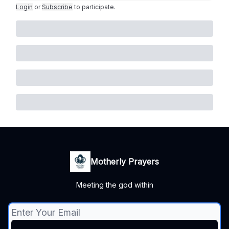
Login
or
Subscribe
to participate
.
Motherly Prayers
Meeting the god within