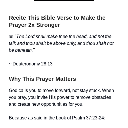
Recite This Bible Verse to Make the
Prayer 2x Stronger
📖
"The Lord shall make thee the head, and not the
tail; and thou shalt be above only, and thou shalt not
be beneath."
~ Deuteronomy 28:13
Why This Prayer Matters
God calls you to move forward, not stay stuck. When
you pray, you invite His power to remove obstacles
and create new opportunities for you.
Because as said in the book of Psalm 37:23-24: