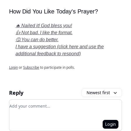
How Did You Like Today's Prayer?
🔥 Nailed it! God bless you!
👍 Not bad. I like the format.
🤔 You can do better.
I have a suggestion (click here and use the
additional feedback to respond)
Login
or
Subscribe
to participate in polls.
Reply
Newest first
Add your comment
Login