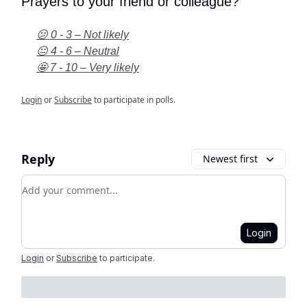
Prayers to your friend or colleague?
😕 0 - 3 – Not likely
😐 4 - 6 – Neutral
🤩 7 - 10 – Very likely
Login
or
Subscribe
to participate in polls.
Reply
Newest first
Add your comment
Login
Login
or
Subscribe
to participate
.