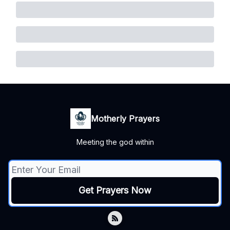
Motherly Prayers
Meeting the god within