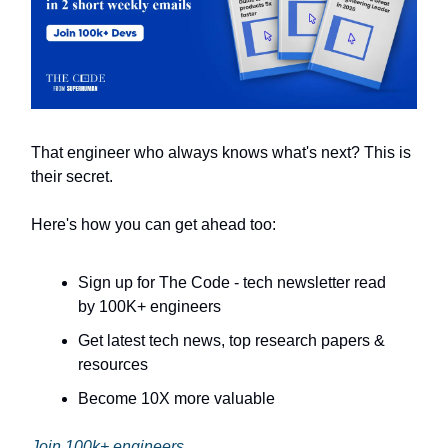
That engineer who always knows what's next? This is
their secret.
Here's how you can get ahead too:
Sign up for The Code - tech newsletter read
by 100K+ engineers
Get latest tech news, top research papers &
resources
Become 10X more valuable
Join 100k+ engineers