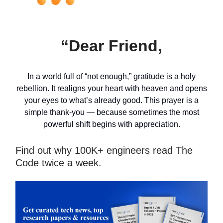
“Dear Friend,
In a world full of “not enough,” gratitude is a holy
rebellion. It realigns your heart with heaven and opens
your eyes to what’s already good. This prayer is a
simple thank-you — because sometimes the most
powerful shift begins with appreciation.
Find out why 100K+ engineers read The
Code twice a week.