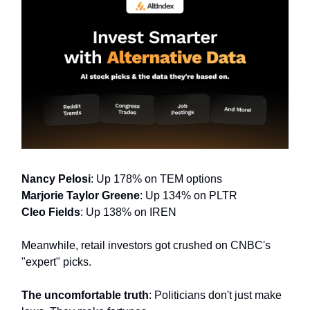
Nancy Pelosi
: Up 178% on TEM options
Marjorie Taylor Greene
: Up 134% on PLTR
Cleo Fields
: Up 138% on IREN
Meanwhile, retail investors got crushed on CNBC's
"expert" picks.
The uncomfortable truth
: Politicians don't just make