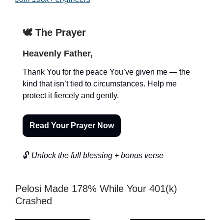
🕊️ The Prayer
Heavenly Father,
Thank You for the peace You’ve given me — the
kind that isn’t tied to circumstances. Help me
protect it fiercely and gently.
Read Your Prayer Now
🔓
Unlock the full blessing + bonus verse
Pelosi Made 178% While Your 401(k)
Crashed