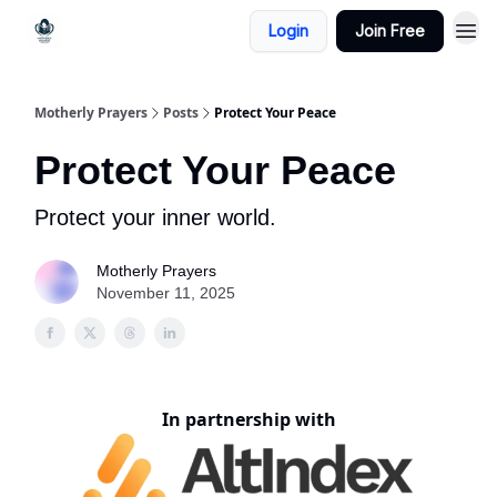
Login
Join Free
Motherly Prayers
Posts
Protect Your Peace
Protect Your Peace
Protect your inner world.
Motherly Prayers
November 11, 2025
In partnership with