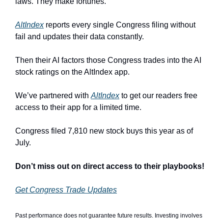
laws. They make fortunes.
AltIndex
reports every single Congress filing without
fail and updates their data constantly.
Then their AI factors those Congress trades into the AI
stock ratings on the AltIndex app.
We’ve partnered with
AltIndex
to get our readers free
access to their app for a limited time.
Congress filed 7,810 new stock buys this year as of
July.
Don’t miss out on direct access to their playbooks!
Get Congress Trade Updates
Past performance does not guarantee future results. Investing involves