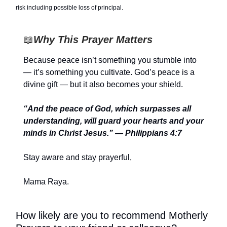
risk including possible loss of principal.
📖
Why This Prayer Matters
Because peace isn’t something you stumble into
— it’s something you cultivate. God’s peace is a
divine gift — but it also becomes your shield.
“And the peace of God, which surpasses all
understanding, will guard your hearts and your
minds in Christ Jesus.” — Philippians 4:7
Stay aware and stay prayerful,
Mama Raya.
How likely are you to recommend Motherly