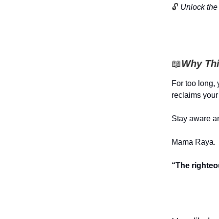
🔓
Unlock the 
📖
Why Thi
For too long,
reclaims your 
Stay aware an
Mama Raya.
“The righteo