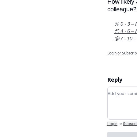
How likely
colleague?
😕 0 - 3 – 
😐 4 - 6 – 
🤩 7 - 10 –
Login
or
Subscrib
Reply
Add your c
Login
or
Subscr