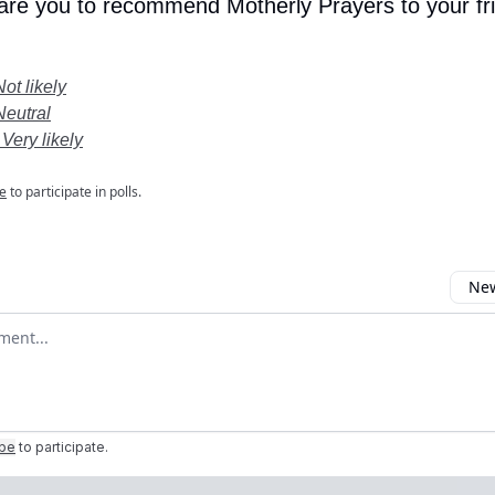
 are you to recommend Motherly Prayers to your fr
Not likely
Neutral
 Very likely
e
to participate in polls.
New
omment
ibe
to participate
.