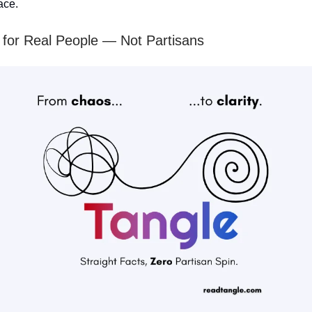
ace.
for Real People — Not Partisans