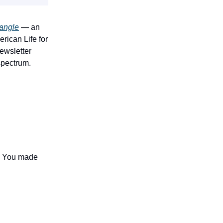
angle
— an
rican Life for
newsletter
spectrum.
 — You made