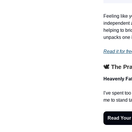
Feeling like y
independent a
helping to bri
unpacks one im
Read it for fre
🕊️ The Pr
Heavenly Fat
I’ve spent to
me to stand ta
Read Your