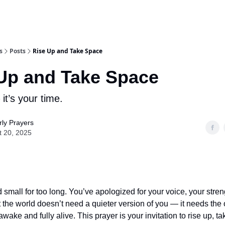
s
Posts
Rise Up and Take Space
Up and Take Space
it’s your time.
ly Prayers
t 20, 2025
 small for too long. You’ve apologized for your voice, your stren
 the world doesn’t need a quieter version of you — it needs th
 awake and fully alive. This prayer is your invitation to rise up, 