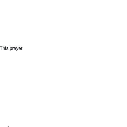
 This prayer