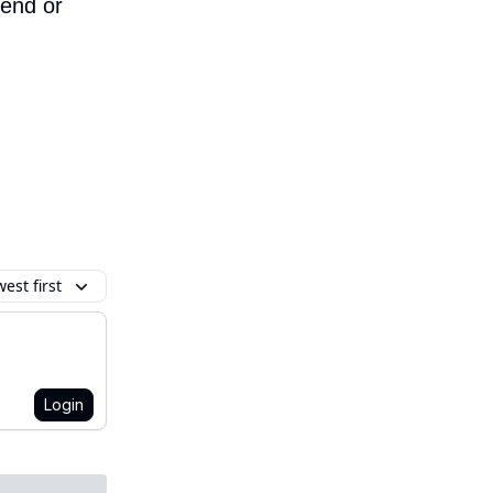
iend or
est first
Login