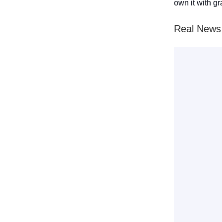
own it with gr
Real News 