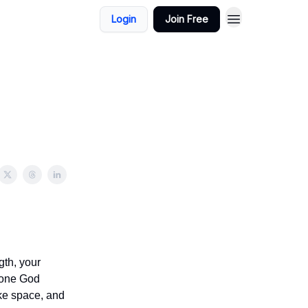
Login
Join Free
gth, your
e one God
take space, and