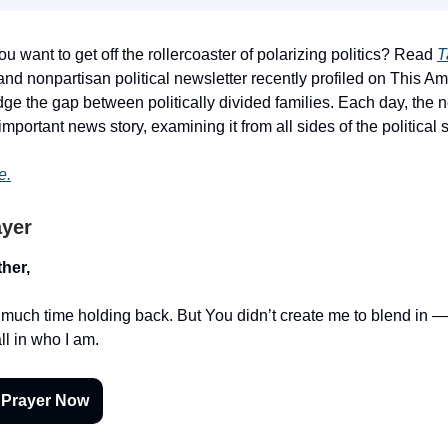
ou want to get off the rollercoaster of polarizing politics? Read
T
nd nonpartisan political newsletter recently profiled on This Ame
dge the gap between politically divided families. Each day, the 
portant news story, examining it from all sides of the political 
e.
ayer
her,
o much time holding back. But You didn’t create me to blend in
ll in who I am.
 Prayer Now