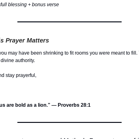
full blessing + bonus verse
s Prayer Matters
 you may have been shrinking to fit rooms you were meant to fill.
divine authority.
d stay prayerful,
us are bold as a lion.” — Proverbs 28:1