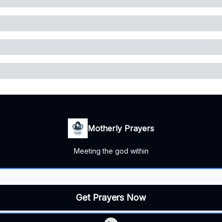
Motherly Prayers
Meeting the god within