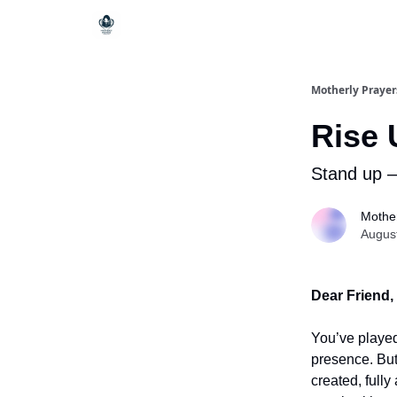
Motherly Prayer
Rise 
Stand up – 
Mother
Augus
Dear Friend,
You’ve played
presence. But
created, fully