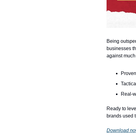
Being outspe
businesses th
against much 
Proven
Tactica
Real-w
Ready to leve
brands used 
Download now 