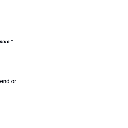
rmore.” —
iend or