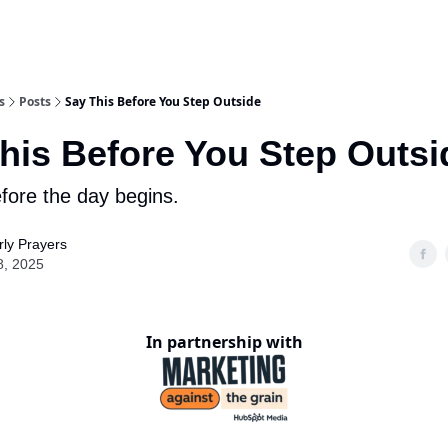
s
Posts
Say This Before You Step Outside
his Before You Step Outsi
efore the day begins.
ly Prayers
8, 2025
In partnership with