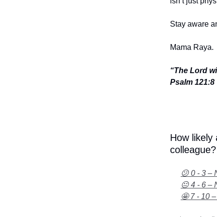
isn’t just phy
Stay aware an
Mama Raya.
“The Lord wi
Psalm 121:8
How likely
colleague?
😕 0 - 3 – 
😐 4 - 6 – 
🤩 7 - 10 –