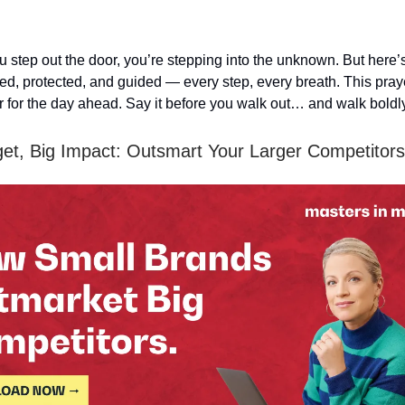
 step out the door, you’re stepping into the unknown. But here’s 
ed, protected, and guided — every step, every breath. This praye
or for the day ahead. Say it before you walk out… and walk boldl
et, Big Impact: Outsmart Your Larger Competitors