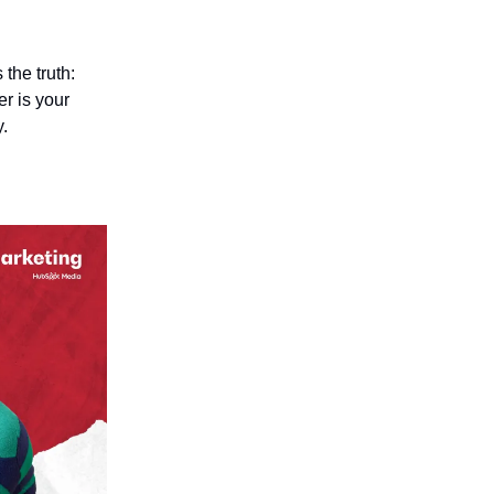
the truth:
r is your
y.