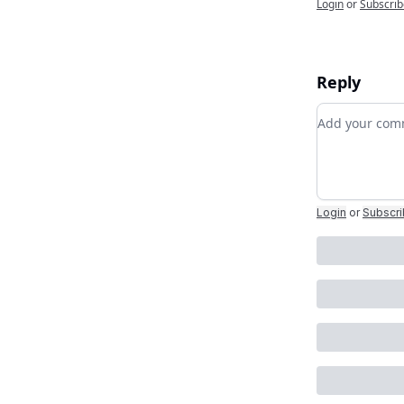
Login
or
Subscrib
Reply
Add your c
Login
or
Subscr