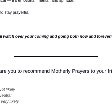
sical — it’s emotional, mental, and spiritual.
d stay prayerful,
ll watch over your coming and going both now and foreve
 are you to recommend Motherly Prayers to your fr
Not likely
Neutral
 Very likely