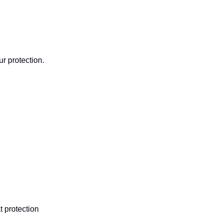
ur protection.
t protection