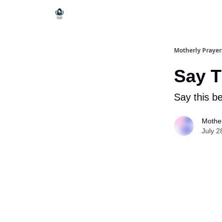
Motherly Prayer
Say T
Say this b
Mother
July 2