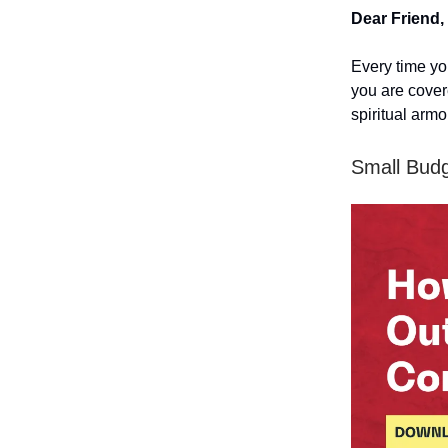
Dear Friend,
Every time you
you are cover
spiritual arm
Small Budg