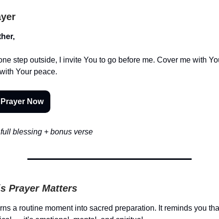
ayer
her,
one step outside, I invite You to go before me. Cover me with Yo
with Your peace.
 Prayer Now
full blessing + bonus verse
s Prayer Matters
urns a routine moment into sacred preparation. It reminds you tha