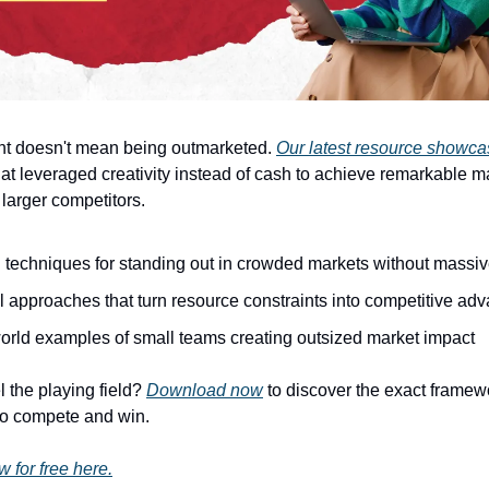
nt doesn't mean being outmarketed.
Our latest resource showc
at leveraged creativity instead of cash to achieve remarkable m
larger competitors.
 techniques for standing out in crowded markets without massi
l approaches that turn resource constraints into competitive ad
orld examples of small teams creating outsized market impact
l the playing field?
Download now
to discover the exact framew
to compete and win.
for free here.