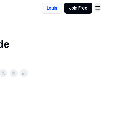
Login
Join Free
de