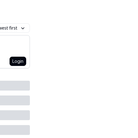
est first
Login