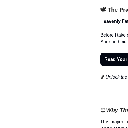
🕊️ The Pr
Heavenly Fat
Before I take 
Surround me 
Read Your
🔓
Unlock the 
📖
Why Thi
This prayer t