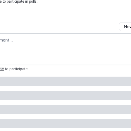
e
to participate in polls.
New
omment
ibe
to participate
.