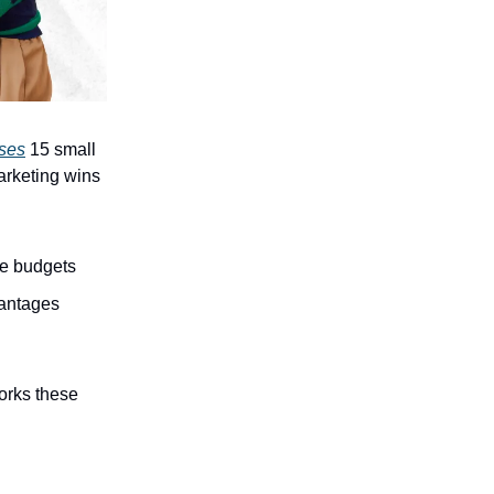
ases
15 small
arketing wins
ve budgets
vantages
orks these