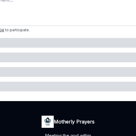
ibe
to participate
.
Motherly Prayers
Meeting the god within