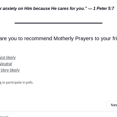
ur anxiety on Him because He cares for you.” — 1 Peter 5:7
 are you to recommend Motherly Prayers to your fr
Not likely
Neutral
 Very likely
e
to participate in polls.
New
omment