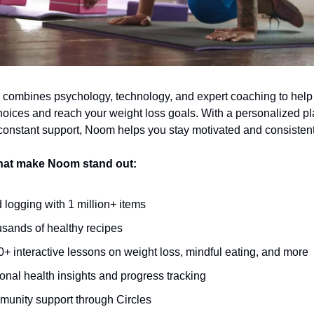
 combines psychology, technology, and expert coaching to hel
hoices and reach your weight loss goals. With a personalized pl
 constant support, Noom helps you stay motivated and consistent
that make Noom stand out:
 logging with 1 million+ items
sands of healthy recipes
0+ interactive lessons on weight loss, mindful eating, and more
onal health insights and progress tracking
unity support through Circles