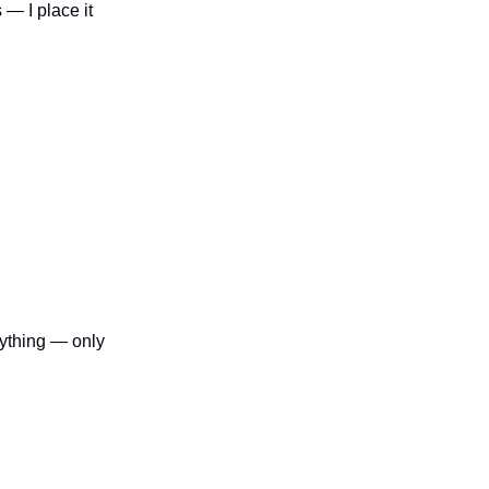
 — I place it
erything — only