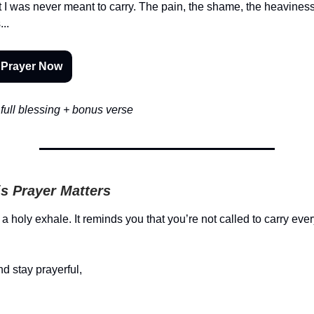
t I was never meant to carry. The pain, the shame, the heaviness
..
 Prayer Now
full blessing + bonus verse
s Prayer Matters
 a holy exhale. It reminds you that you’re not called to carry ev
d stay prayerful,