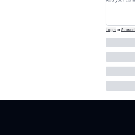
Login
or
Subscr