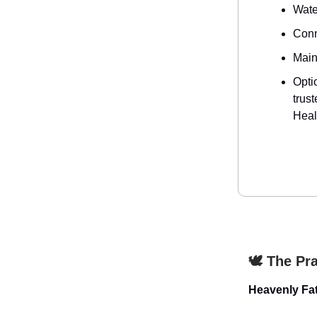
Water
Conn
Main
Opti
trus
Heal
🕊️ The Pr
Heavenly Fat