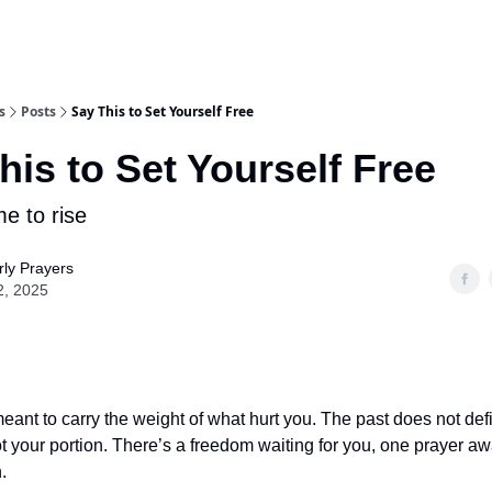
s
Posts
Say This to Set Yourself Free
his to Set Yourself Free
me to rise
ly Prayers
2, 2025
eant to carry the weight of what hurt you. The past does not de
ot your portion. There’s a freedom waiting for you, one prayer aw
.