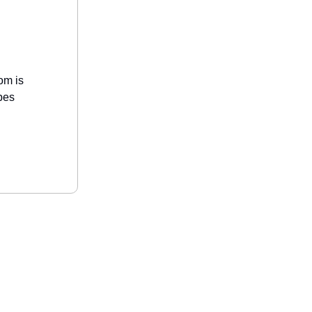
om is
bes