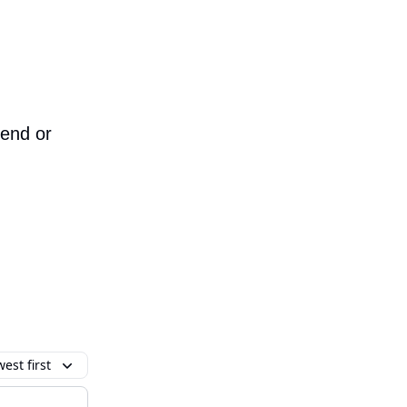
iend or
est first