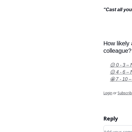
“Cast all yo
How likely
colleague?
😕 0 - 3 – 
😐 4 - 6 – 
🤩 7 - 10 –
Login
or
Subscrib
Reply
Add your c