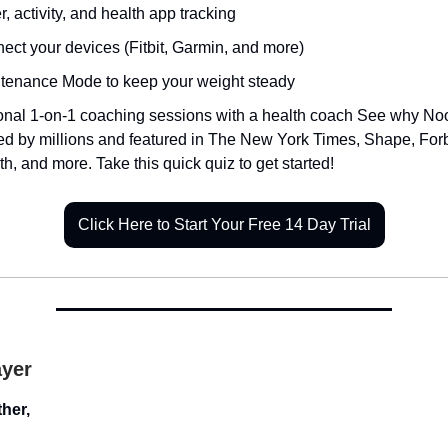
, activity, and health app tracking
ect your devices (Fitbit, Garmin, and more)
tenance Mode to keep your weight steady
onal 1-on-1 coaching sessions with a health coach See why No
ted by millions and featured in The New York Times, Shape, For
th, and more. Take this quick quiz to get started!
Click Here to Start Your Free 14 Day Trial
ayer
her,