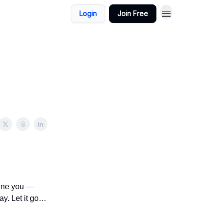
Login
Join Free
fine you —
ay. Let it go…