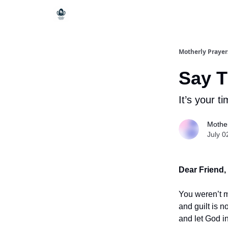
Motherly Prayer
Say T
It’s your ti
Mother
July 0
Dear Friend,
You weren’t m
and guilt is n
and let God in