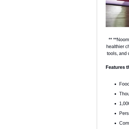
** **Noom
healthier c
tools, and
Features 
Food
Thou
1,00
Pers
Comm