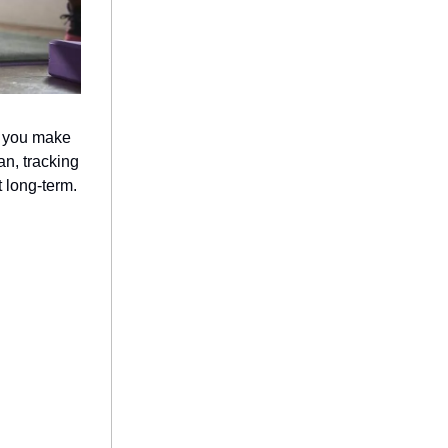
p you make
an, tracking
 long-term.