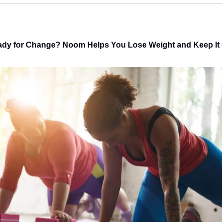
dy for Change? Noom Helps You Lose Weight and Keep It 