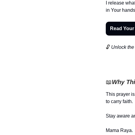
I release wha
in Your hands.
Read Your
🔓
Unlock the 
📖
Why Thi
This prayer is
to carry faith.
Stay aware an
Mama Raya.