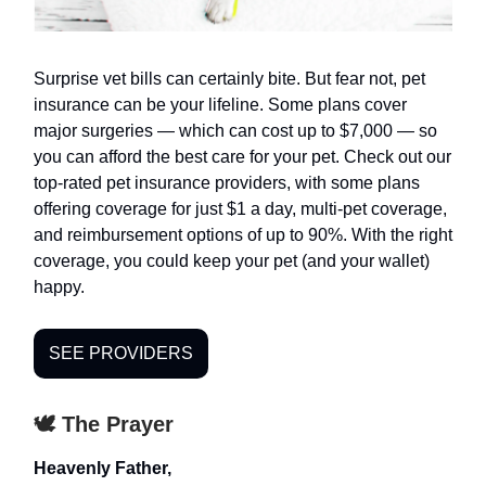
Surprise vet bills can certainly bite. But fear not, pet
insurance can be your lifeline. Some plans cover
major surgeries — which can cost up to $7,000 — so
you can afford the best care for your pet. Check out our
top-rated pet insurance providers, with some plans
offering coverage for just $1 a day, multi-pet coverage,
and reimbursement options of up to 90%. With the right
coverage, you could keep your pet (and your wallet)
happy.
SEE PROVIDERS
🕊️ The Prayer
Heavenly Father,