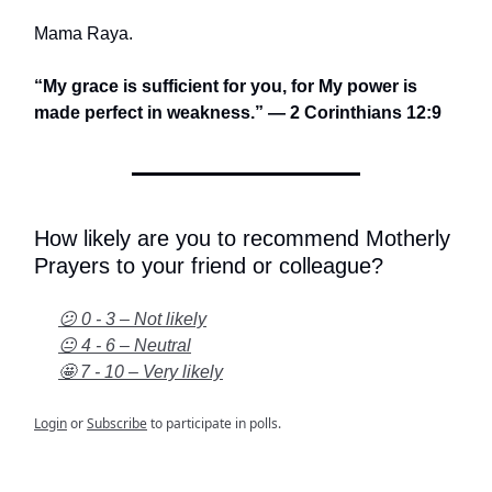
Mama Raya.
“My grace is sufficient for you, for My power is
made perfect in weakness.” — 2 Corinthians 12:9
How likely are you to recommend Motherly
Prayers to your friend or colleague?
😕 0 - 3 – Not likely
😐 4 - 6 – Neutral
🤩 7 - 10 – Very likely
Login
or
Subscribe
to participate in polls.