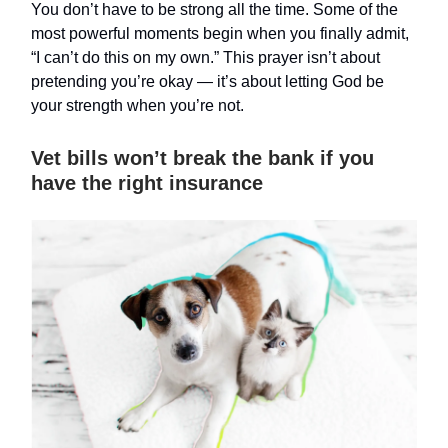
You don’t have to be strong all the time. Some of the
most powerful moments begin when you finally admit,
“I can’t do this on my own.” This prayer isn’t about
pretending you’re okay — it’s about letting God be
your strength when you’re not.
Vet bills won’t break the bank if you
have the right insurance