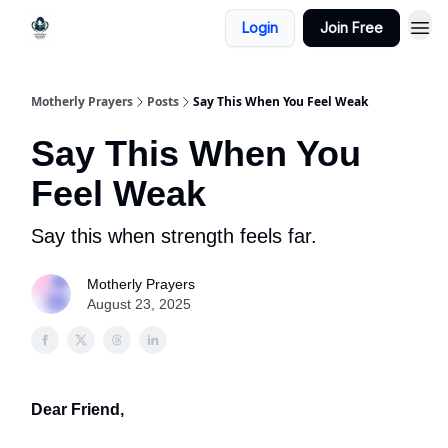
Login
Join Free
Motherly Prayers
Posts
Say This When You Feel Weak
Say This When You
Feel Weak
Say this when strength feels far.
Motherly Prayers
August 23, 2025
Dear Friend,