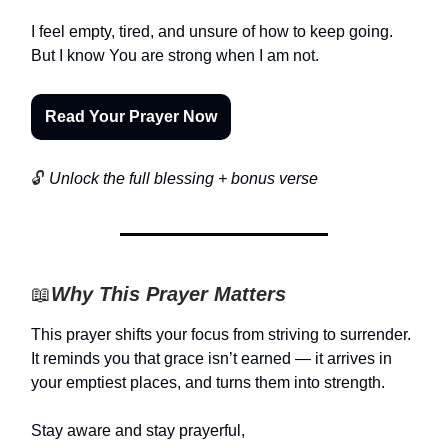
I feel empty, tired, and unsure of how to keep going.
But I know You are strong when I am not.
Read Your Prayer Now
🔓
Unlock the full blessing + bonus verse
📖
Why This Prayer Matters
This prayer shifts your focus from striving to surrender.
It reminds you that grace isn’t earned — it arrives in
your emptiest places, and turns them into strength.
Stay aware and stay prayerful,