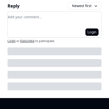
Reply
Newest first
Add your comment
Login
Login
or
Subscribe
to participate
.