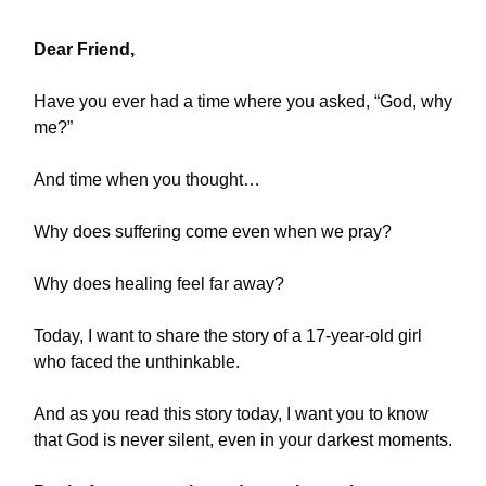
Dear Friend,
Have you ever had a time where you asked, “God, why
me?”
And time when you thought…
Why does suffering come even when we pray?
Why does healing feel far away?
Today, I want to share the story of a 17-year-old girl
who faced the unthinkable.
And as you read this story today, I want you to know
that God is never silent, even in your darkest moments.