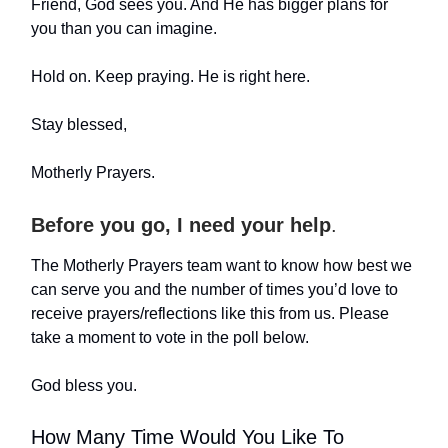
Friend, God sees you. And He has bigger plans for
you than you can imagine.
Hold on. Keep praying. He is right here.
Stay blessed,
Motherly Prayers.
Before you go, I need your help
.
The Motherly Prayers team want to know how best we
can serve you and the number of times you’d love to
receive prayers/reflections like this from us. Please
take a moment to vote in the poll below.
God bless you.
How Many Time Would You Like To