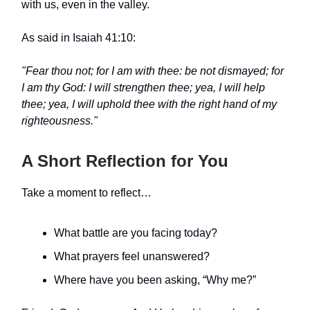
with us, even in the valley.
As said in Isaiah 41:10:
"Fear thou not; for I am with thee: be not dismayed; for
I am thy God: I will strengthen thee; yea, I will help
thee; yea, I will uphold thee with the right hand of my
righteousness."
A Short Reflection for You
Take a moment to reflect…
What battle are you facing today?
What prayers feel unanswered?
Where have you been asking, “Why me?”