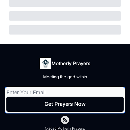
Motherly Prayers
Meeting the god within
© 2026 Motherly Prayers.