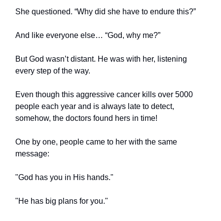
She questioned. “Why did she have to endure this?”
And like everyone else… “God, why me?”
But God wasn’t distant. He was with her, listening
every step of the way.
Even though this aggressive cancer kills over 5000
people each year and is always late to detect,
somehow, the doctors found hers in time!
One by one, people came to her with the same
message:
"God has you in His hands."
"He has big plans for you."