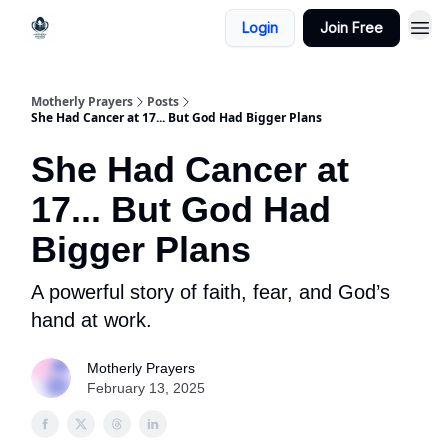
Login
Join Free
Motherly Prayers
Posts
She Had Cancer at 17... But God Had Bigger Plans
She Had Cancer at
17... But God Had
Bigger Plans
A powerful story of faith, fear, and God’s
hand at work.
Motherly Prayers
February 13, 2025