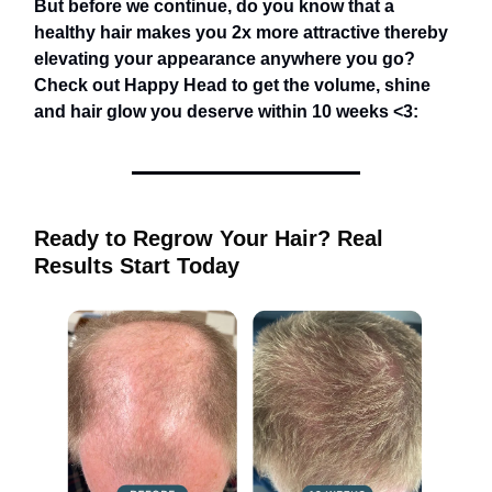
But before we continue, do you know that a
healthy hair makes you 2x more attractive thereby
elevating your appearance anywhere you go?
Check out Happy Head to get the volume, shine
and hair glow you deserve within 10 weeks <3:
Ready to Regrow Your Hair? Real
Results Start Today