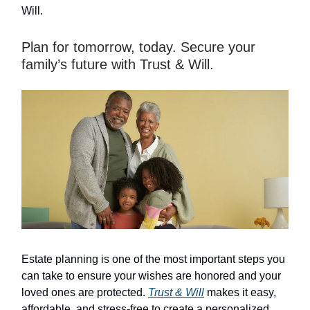
Will.
Plan for tomorrow, today. Secure your
family’s future with Trust & Will.
Estate planning is one of the most important steps you
can take to ensure your wishes are honored and your
loved ones are protected.
Trust & Will
makes it easy,
affordable, and stress-free to create a personalized,