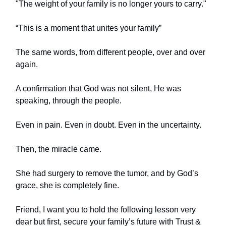
"The weight of your family is no longer yours to carry."
“This is a moment that unites your family”
The same words, from different people, over and over
again.
A confirmation that God was not silent, He was
speaking, through the people.
Even in pain. Even in doubt. Even in the uncertainty.
Then, the miracle came.
She had surgery to remove the tumor, and by God’s
grace, she is completely fine.
Friend, I want you to hold the following lesson very
dear but first, secure your family’s future with Trust &