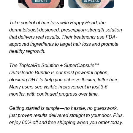
Take control of hair loss with Happy Head, the
dermatologist-designed, prescription-strength solution
that delivers real results. Their treatments use FDA-
approved ingredients to target hair loss and promote
healthy regrowth.
The TopicalRx Solution + SuperCapsule™
Dutasteride Bundle is our most powerful option,
blocking DHT to help you achieve thicker, fuller hair.
Many users see visible improvement in just 3-6
months, with continued progress over time.
Getting started is simple—no hassle, no guesswork,
just proven results delivered straight to your door. Plus,
enjoy 60% off and free shipping when you order today.