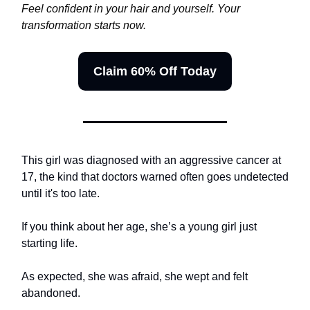
Feel confident in your hair and yourself. Your
transformation starts now.
Claim 60% Off Today
This girl was diagnosed with an aggressive cancer at
17, the kind that doctors warned often goes undetected
until it's too late.
If you think about her age, she’s a young girl just
starting life.
As expected, she was afraid, she wept and felt
abandoned.