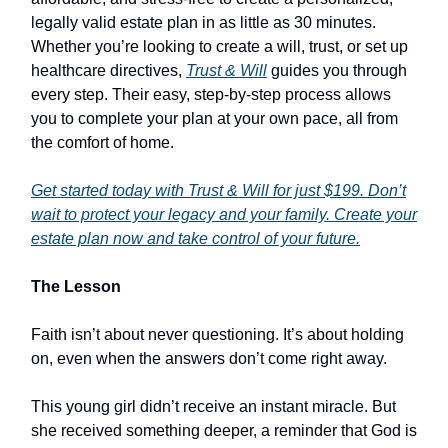
legally valid estate plan in as little as 30 minutes.
Whether you’re looking to create a will, trust, or set up
healthcare directives,
Trust & Will
guides you through
every step. Their easy, step-by-step process allows
you to complete your plan at your own pace, all from
the comfort of home.
Get started today with Trust & Will for just $199. Don’t
wait to protect your legacy and your family. Create your
estate plan now and take control of your future.
The Lesson
Faith isn’t about never questioning. It’s about holding
on, even when the answers don’t come right away.
This young girl didn’t receive an instant miracle. But
she received something deeper, a reminder that God is