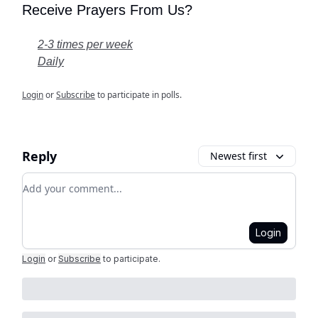
Receive Prayers From Us?
2-3 times per week
Daily
Login
or
Subscribe
to participate in polls.
Reply
Newest first
Add your comment
Login
Login
or
Subscribe
to participate
.