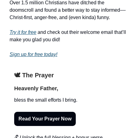
Over 1.5 million Christians have ditched the
doomscroll and found a better way to stay informed––
Christ-first, anger-free, and (even kinda) funny.
Try it for free
and check out their welcome email that’ll
make you glad you did!
Sign up for free today!
🕊️ The Prayer
Heavenly Father,
bless the small efforts I bring.
Read Your Prayer Now
🔓
Unlock the full blessing + bonus verse