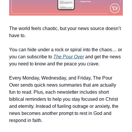
The world feels chaotic, but your news source doesn’t
have to.
You can hide under a rock or spiral into the chaos… or
you can subscribe to
The Pour Over
and get the news
you need to know and the peace you crave.
Every Monday, Wednesday, and Friday, The Pour
Over sends quick news summaries that are actually
fun to read. Plus, each newsletter includes short
biblical reminders to help you stay focused on Christ
and eternity. Instead of fueling outrage or anxiety, the
news becomes another prompt to rest in God and
respond in faith.