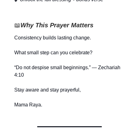
📖
Why This Prayer Matters
Consistency builds lasting change.
What small step can you celebrate?
“Do not despise small beginnings.” — Zechariah
4:10
Stay aware and stay prayerful,
Mama Raya.