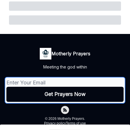
Motherly Prayers
Meeting the god within
© 2026 Motherly Prayers.
Privacy policy
Terms of use