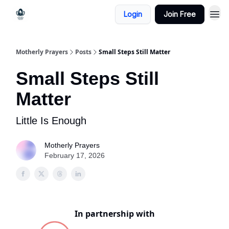
Login
Join Free
Motherly Prayers
Posts
Small Steps Still Matter
Small Steps Still
Matter
Little Is Enough
Motherly Prayers
February 17, 2026
In partnership with