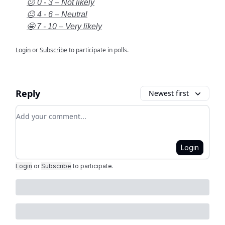
😕 0 - 3 – Not likely
😐 4 - 6 – Neutral
🤩 7 - 10 – Very likely
Login
or
Subscribe
to participate in polls.
Reply
Newest first
Add your comment
Login
Login
or
Subscribe
to participate
.