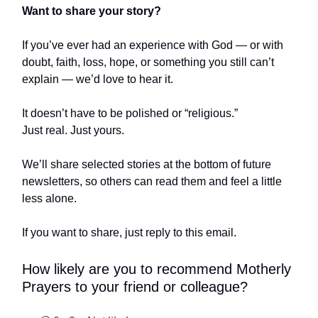
Want to share your story?
If you’ve ever had an experience with God — or with
doubt, faith, loss, hope, or something you still can’t
explain — we’d love to hear it.
It doesn’t have to be polished or “religious.”
Just real. Just yours.
We’ll share selected stories at the bottom of future
newsletters, so others can read them and feel a little
less alone.
If you want to share, just reply to this email.
How likely are you to recommend Motherly
Prayers to your friend or colleague?