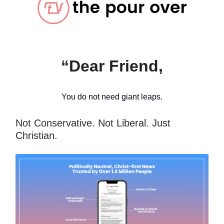
“Dear Friend,
You do not need giant leaps.
Not Conservative. Not Liberal. Just
Christian.