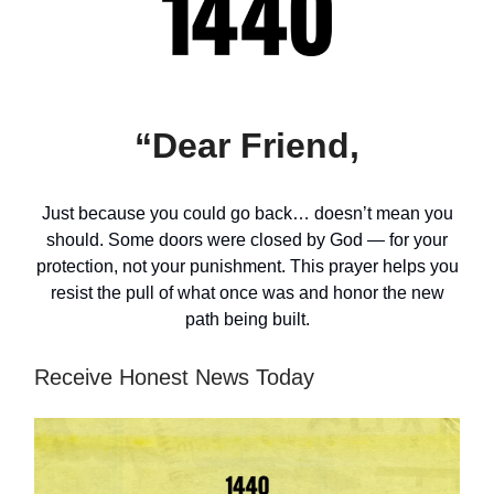
“Dear Friend,
Just because you could go back… doesn’t mean you
should. Some doors were closed by God — for your
protection, not your punishment. This prayer helps you
resist the pull of what once was and honor the new
path being built.
Receive Honest News Today