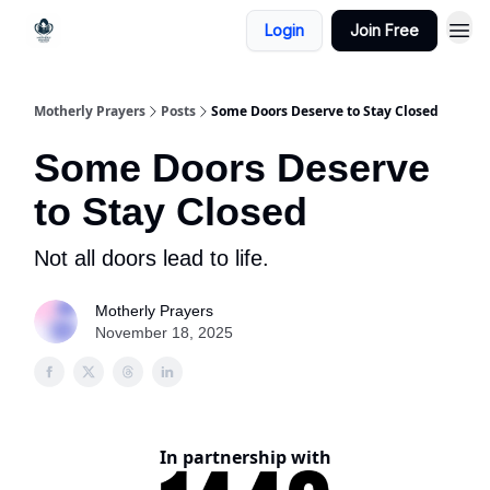
Login
Join Free
Motherly Prayers
Posts
Some Doors Deserve to Stay Closed
Some Doors Deserve
to Stay Closed
Not all doors lead to life.
Motherly Prayers
November 18, 2025
In partnership with