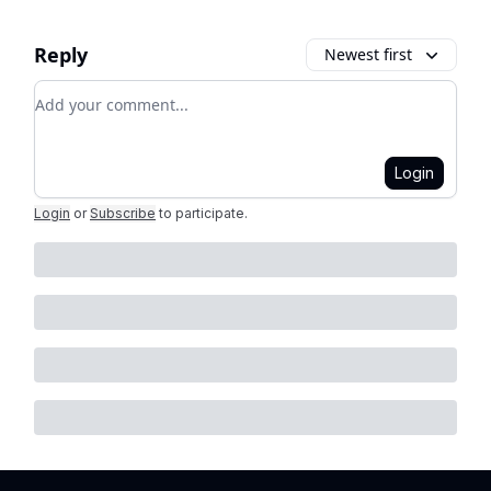
Reply
Newest first
Add your comment
Login
Login
or
Subscribe
to participate
.