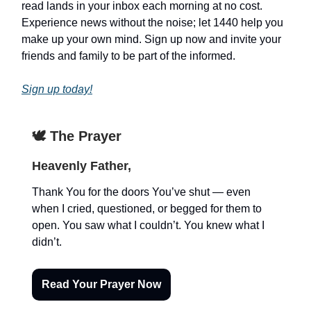
read lands in your inbox each morning at no cost.
Experience news without the noise; let 1440 help you
make up your own mind. Sign up now and invite your
friends and family to be part of the informed.
Sign up today!
🕊️ The Prayer
Heavenly Father,
Thank You for the doors You’ve shut — even
when I cried, questioned, or begged for them to
open. You saw what I couldn’t. You knew what I
didn’t.
Read Your Prayer Now