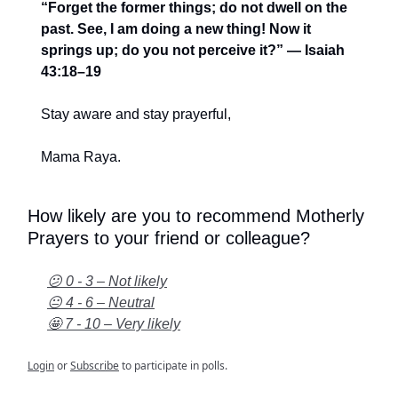
“Forget the former things; do not dwell on the
past. See, I am doing a new thing! Now it
springs up; do you not perceive it?” — Isaiah
43:18–19
Stay aware and stay prayerful,
Mama Raya.
How likely are you to recommend Motherly
Prayers to your friend or colleague?
😕 0 - 3 – Not likely
😐 4 - 6 – Neutral
🤩 7 - 10 – Very likely
Login
or
Subscribe
to participate in polls.