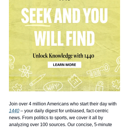
Join over 4 million Americans who start their day with
1440
– your daily digest for unbiased, fact-centric
news. From politics to sports, we cover it all by
analyzing over 100 sources. Our concise, 5-minute