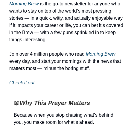
Morning Brew
is the go-to newsletter for anyone who
wants to stay on top of the world’s most pressing
stories — in a quick, witty, and actually enjoyable way.
If it impacts your career or life, you can bet it’s covered
in the Brew — with a few puns sprinkled in to keep
things interesting.
Join over 4 million people who read
Morning Brew
every day, and start your mornings with the news that
matters most — minus the boring stuff.
Check it out
📖
Why This Prayer Matters
Because when you stop chasing what’s behind
you, you make room for what’s ahead.