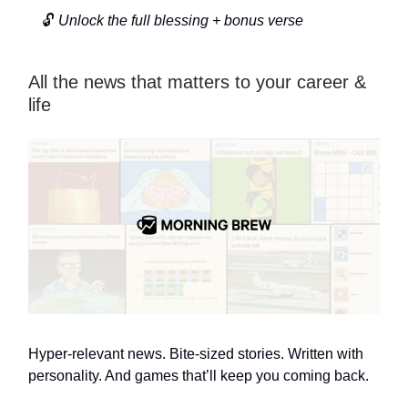
🔓
Unlock the full blessing + bonus verse
All the news that matters to your career &
life
Hyper-relevant news. Bite-sized stories. Written with
personality. And games that’ll keep you coming back.