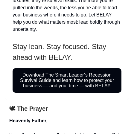
luxuries; they’re survival skills. The more you’re
pulled into the weeds, the less you’re able to lead
your business where it needs to go. Let BELAY
help you do what matters most: lead boldly through
uncertainty.
Stay lean. Stay focused. Stay
ahead with BELAY.
Download The Smart Leader’s Recession
Survival Guide and learn how to protect your
business — and your time — with BELAY.
🕊️ The Prayer
Heavenly Father,