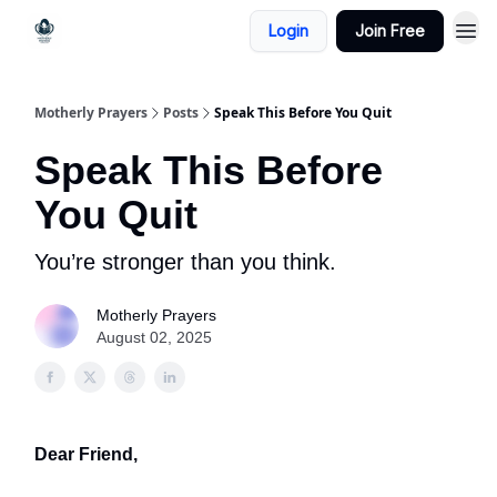
Login
Join Free
Motherly Prayers
Posts
Speak This Before You Quit
Speak This Before
You Quit
You’re stronger than you think.
Motherly Prayers
August 02, 2025
Dear Friend,