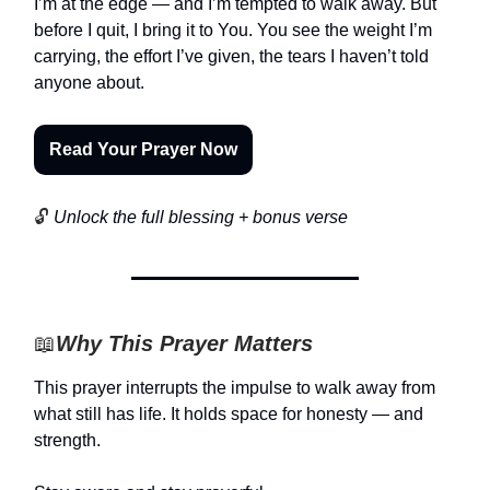
I’m at the edge — and I’m tempted to walk away. But
before I quit, I bring it to You. You see the weight I’m
carrying, the effort I’ve given, the tears I haven’t told
anyone about.
Read Your Prayer Now
🔓
Unlock the full blessing + bonus verse
📖
Why This Prayer Matters
This prayer interrupts the impulse to walk away from
what still has life. It holds space for honesty — and
strength.