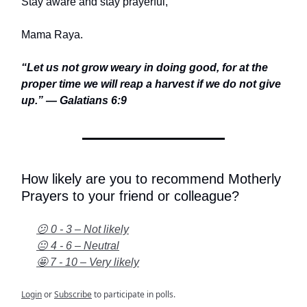
Stay aware and stay prayerful,
Mama Raya.
“Let us not grow weary in doing good, for at the
proper time we will reap a harvest if we do not give
up.” — Galatians 6:9
How likely are you to recommend Motherly
Prayers to your friend or colleague?
😕 0 - 3 – Not likely
😐 4 - 6 – Neutral
🤩 7 - 10 – Very likely
Login
or
Subscribe
to participate in polls.