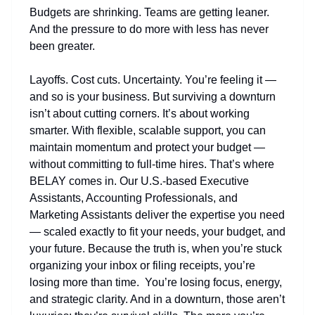
Budgets are shrinking. Teams are getting leaner.
And the pressure to do more with less has never
been greater.
Layoffs. Cost cuts. Uncertainty. You’re feeling it —
and so is your business. But surviving a downturn
isn’t about cutting corners. It’s about working
smarter. With flexible, scalable support, you can
maintain momentum and protect your budget —
without committing to full-time hires. That’s where
BELAY comes in. Our U.S.-based Executive
Assistants, Accounting Professionals, and
Marketing Assistants deliver the expertise you need
— scaled exactly to fit your needs, your budget, and
your future. Because the truth is, when you’re stuck
organizing your inbox or filing receipts, you’re
losing more than time. You’re losing focus, energy,
and strategic clarity. And in a downturn, those aren’t