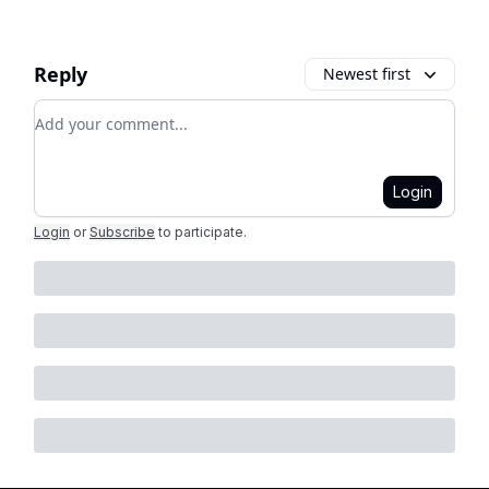
Reply
Newest first
Add your comment
Login
Login
or
Subscribe
to participate
.