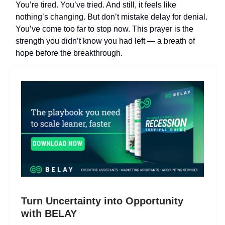
You’re tired. You’ve tried. And still, it feels like
nothing’s changing. But don’t mistake delay for denial.
You’ve come too far to stop now. This prayer is the
strength you didn’t know you had left — a breath of
hope before the breakthrough.
Turn Uncertainty into Opportunity
with BELAY