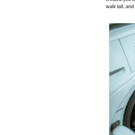
walk tall, an