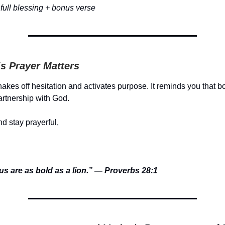
full blessing + bonus verse
s Prayer Matters
akes off hesitation and activates purpose. It reminds you that b
artnership with God.
d stay prayerful,
us are as bold as a lion.” — Proverbs 28:1