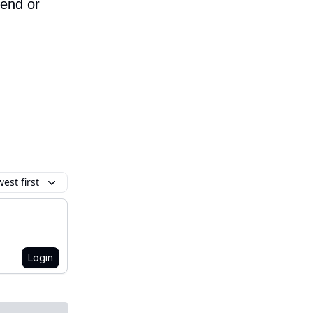
iend or
est first
Login