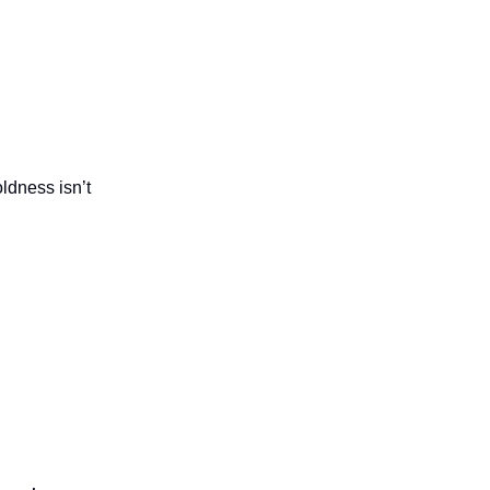
oldness isn’t