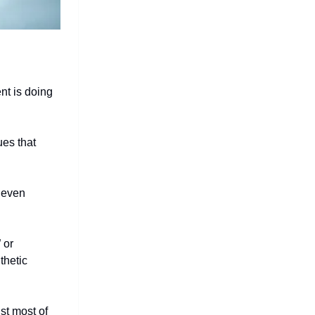
nt is doing
ues that
 even
 or
thetic
st most of