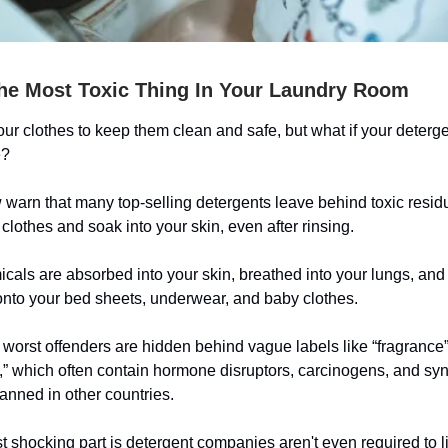
The Most Toxic Thing In Your Laundry Room
r clothes to keep them clean and safe, but what if your deterge
e?
warn that many top-selling detergents leave behind toxic resid
r clothes and soak into your skin, even after rinsing.
cals are absorbed into your skin, breathed into your lungs, and
onto your bed sheets, underwear, and baby clothes.
worst offenders are hidden behind vague labels like “fragrance”
,” which often contain hormone disruptors, carcinogens, and syn
anned in other countries.
 shocking part is detergent companies aren't even required to li