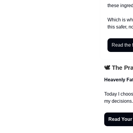
these ingred
Which is why
this safer, n
Read the f
🕊️ The Pr
Heavenly Fat
Today I choose
my decisions.
Read Your