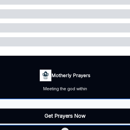
Motherly Prayers
Meeting the god within