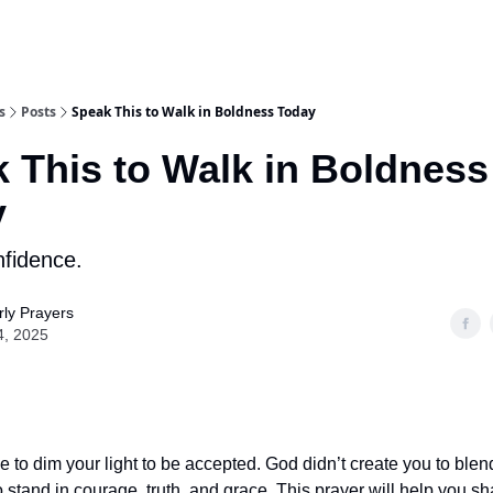
s
Posts
Speak This to Walk in Boldness Today
 This to Walk in Boldness
y
nfidence.
ly Prayers
4, 2025
e to dim your light to be accepted. God didn’t create you to ble
 stand in courage, truth, and grace. This prayer will help you sha