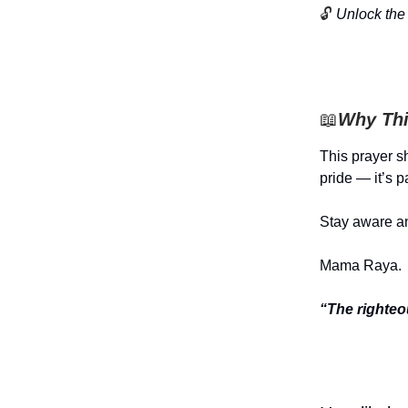
🔓
Unlock the 
📖
Why Thi
This prayer sh
pride — it’s p
Stay aware an
Mama Raya.
“The righteo