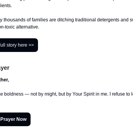
ients.
 thousands of families are ditching traditional detergents and s
on-toxic alternative.
ull story here >>
ayer
her,
 boldness — not by might, but by Your Spirit in me. I refuse to 
 Prayer Now