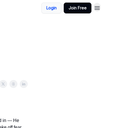
Login
Join Free
nd in — He
ke off fear,