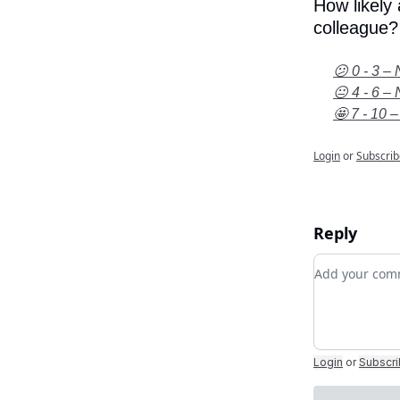
How likely
colleague?
😕 0 - 3 – 
😐 4 - 6 – 
🤩 7 - 10 –
Login
or
Subscrib
Reply
Add your c
Login
or
Subscr