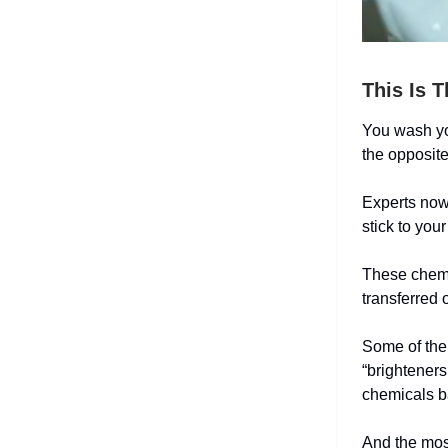
This Is 
You wash you
the opposit
Experts now 
stick to you
These chemi
transferred 
Some of the 
“brighteners
chemicals b
And the most