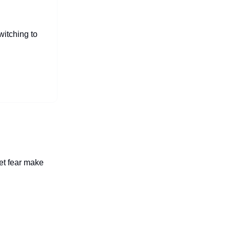
witching to
let fear make