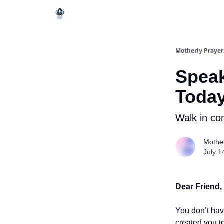
Motherly Prayer
Speak
Toda
Walk in co
Mother
July 1
Dear Friend,
You don’t hav
created you to