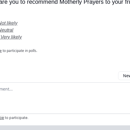
 are you to recommend Motherly Prayers to your fr
Not likely
Neutral
 Very likely
e
to participate in polls.
New
omment
ibe
to participate
.