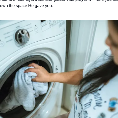
d own the space He gave you.