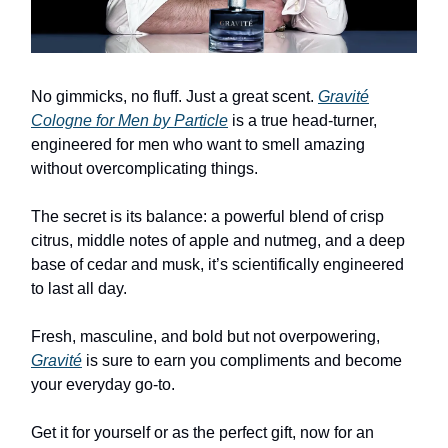
No gimmicks, no fluff. Just a great scent.
Gravité
Cologne for Men by Particle
is a true head-turner,
engineered for men who want to smell amazing
without overcomplicating things.
The secret is its balance: a powerful blend of crisp
citrus, middle notes of apple and nutmeg, and a deep
base of cedar and musk, it’s scientifically engineered
to last all day.
Fresh, masculine, and bold but not overpowering,
Gravité
is sure to earn you compliments and become
your everyday go-to.
Get it for yourself or as the perfect gift, now for an