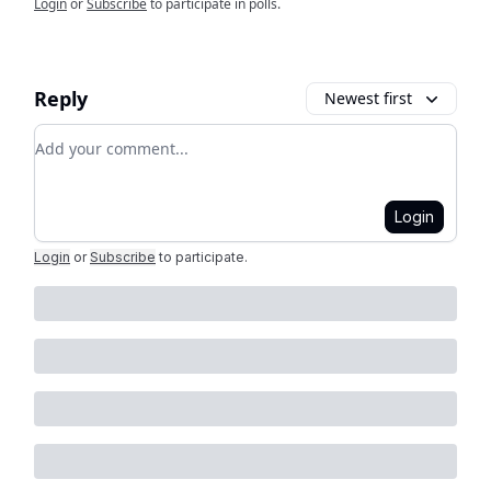
Login
or
Subscribe
to participate in polls.
Reply
Newest first
Add your comment
Login
Login
or
Subscribe
to participate
.