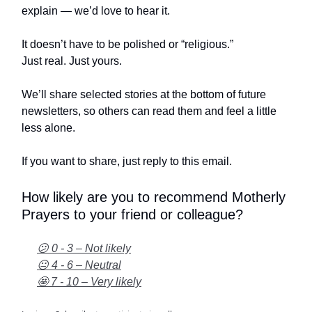
explain — we’d love to hear it.
It doesn’t have to be polished or “religious.”
Just real. Just yours.
We’ll share selected stories at the bottom of future
newsletters, so others can read them and feel a little
less alone.
If you want to share, just reply to this email.
How likely are you to recommend Motherly
Prayers to your friend or colleague?
😕 0 - 3 – Not likely
😐 4 - 6 – Neutral
🤩 7 - 10 – Very likely