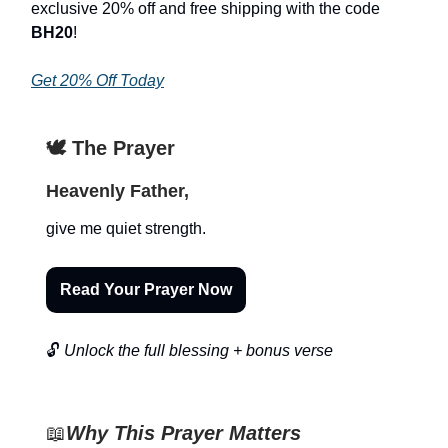
exclusive 20% off and free shipping with the code
BH20
!
Get 20% Off Today
🕊️ The Prayer
Heavenly Father,
give me quiet strength.
Read Your Prayer Now
🔓
Unlock the full blessing + bonus verse
📖
Why This Prayer Matters