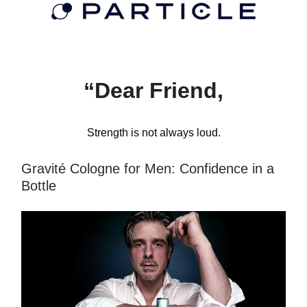
“Dear Friend,
Strength is not always loud.
Gravité Cologne for Men: Confidence in a
Bottle