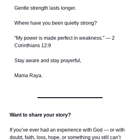
Gentle strength lasts longer.
Where have you been quietly strong?
“My power is made perfect in weakness.” — 2
Corinthians 12:9
Stay aware and stay prayerful,
Mama Raya.
Want to share your story?
If you’ve ever had an experience with God — or with
doubt, faith, loss, hope, or something you still can’t