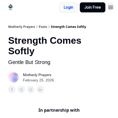
Login
Join Free
Motherly Prayers
Posts
Strength Comes Softly
Strength Comes
Softly
Gentle But Strong
Motherly Prayers
February 25, 2026
In partnership with