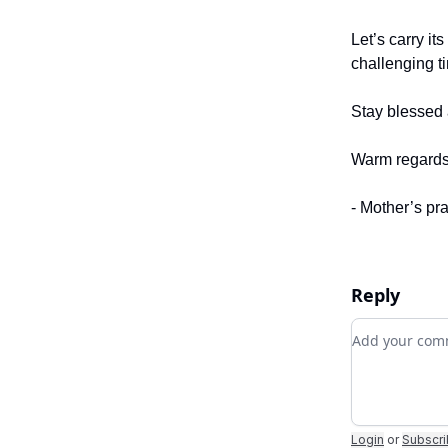
Let’s carry it
challenging t
Stay blessed 
Warm regards
- Mother’s pr
Reply
Add your c
Login
or
Subscr