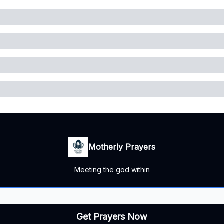
Motherly Prayers
Meeting the god within