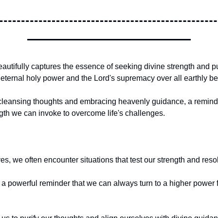
autifully captures the essence of seeking divine strength and puri
 eternal holy power and the Lord's supremacy over all earthly be
for cleansing thoughts and embracing heavenly guidance, a remind
ngth we can invoke to overcome life's challenges.
ives, we often encounter situations that test our strength and reso
s a powerful reminder that we can always turn to a higher power f