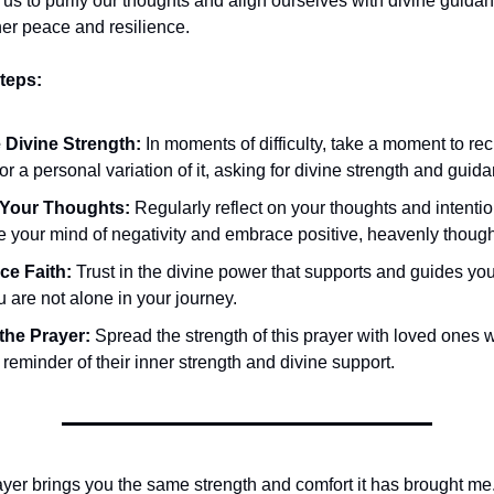
 us to purify our thoughts and align ourselves with divine guidan
ner peace and resilience.
teps:
 Divine Strength:
In moments of difficulty, take a moment to reci
or a personal variation of it, asking for divine strength and guid
 Your Thoughts:
Regularly reflect on your thoughts and intention
e your mind of negativity and embrace positive, heavenly though
e Faith:
Trust in the divine power that supports and guides you
u are not alone in your journey.
the Prayer:
Spread the strength of this prayer with loved ones 
reminder of their inner strength and divine support.
rayer brings you the same strength and comfort it has brought me