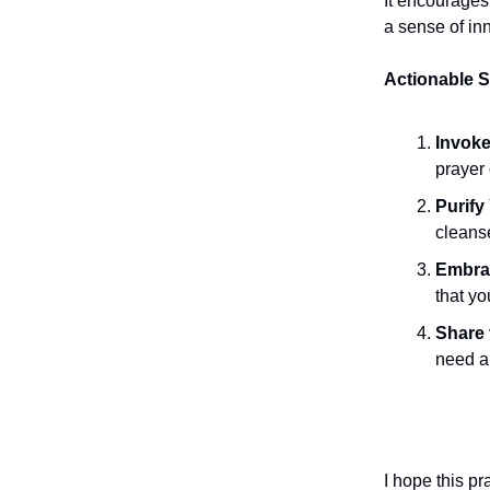
It encourages
a sense of in
Actionable S
Invoke
prayer 
Purify
cleans
Embrac
that yo
Share 
need a 
I hope this p