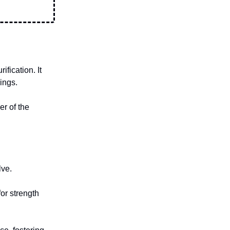
fication. It
ings.
er of the
lve.
or strength