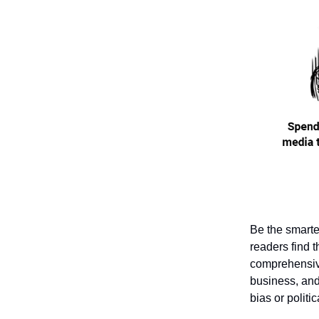
Be the smarte
readers find t
comprehensive
business, and 
bias or politi