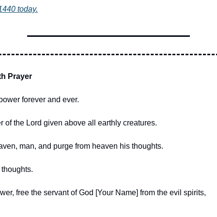
1440 today.
th Prayer
power forever and ever.
 of the Lord given above all earthly creatures.
ven, man, and purge from heaven his thoughts.
thoughts.
er, free the servant of God [Your Name] from the evil spirits,