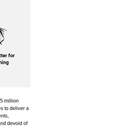
5 million
s to deliver a
ents,
 and devoid of