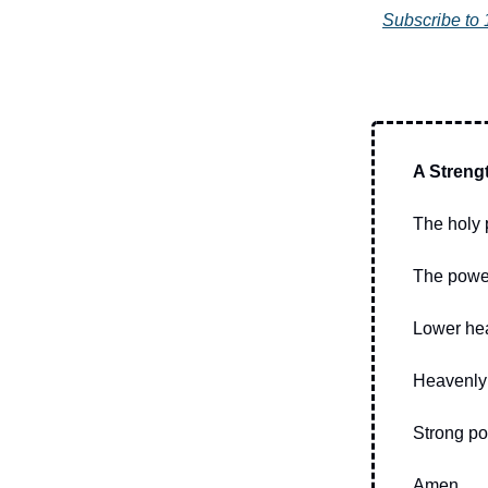
Subscribe to 
A Streng
The holy 
The power
Lower hea
Heavenly 
Strong pow
Amen.