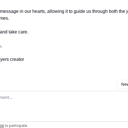
s message in our hearts, allowing it to guide us through both the
imes.
and take care.
,
ayers creator
New
omment
ibe
to participate
.