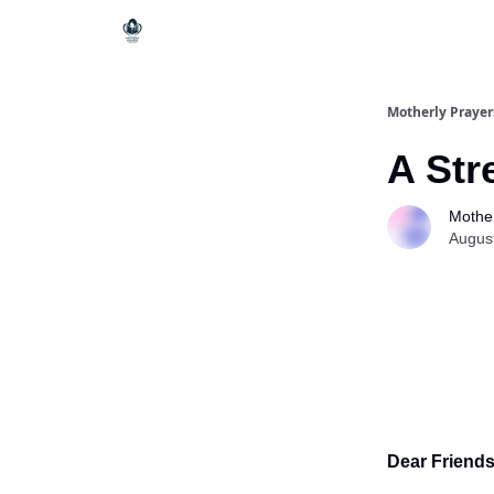
Motherly Prayer
A Str
Mother
Augus
Dear Friends