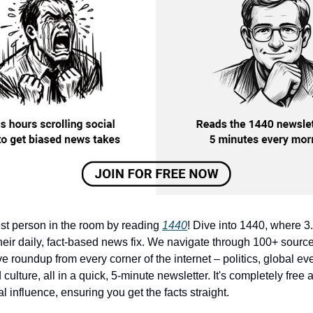
st person in the room by reading
1440
! Dive into 1440, where 3.
heir daily, fact-based news fix. We navigate through 100+ source
 roundup from every corner of the internet – politics, global ev
culture, all in a quick, 5-minute newsletter. It's completely free
cal influence, ensuring you get the facts straight.