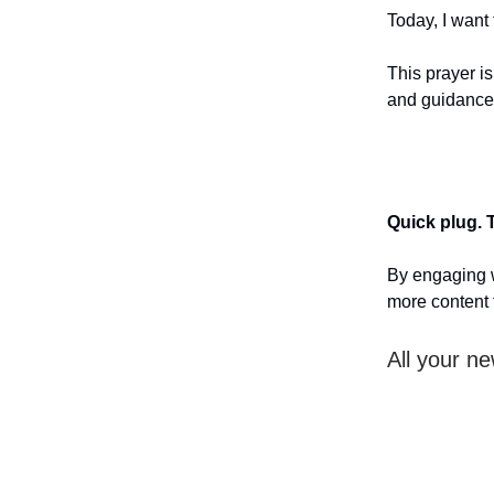
Today, I want
This prayer i
and guidance
Quick plug. 
By engaging w
more content 
All your ne