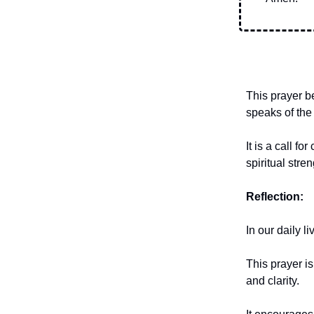
This prayer be
speaks of the
It is a call 
spiritual stre
Reflection:
In our daily l
This prayer i
and clarity.