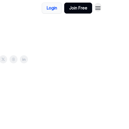
Login
Join Free