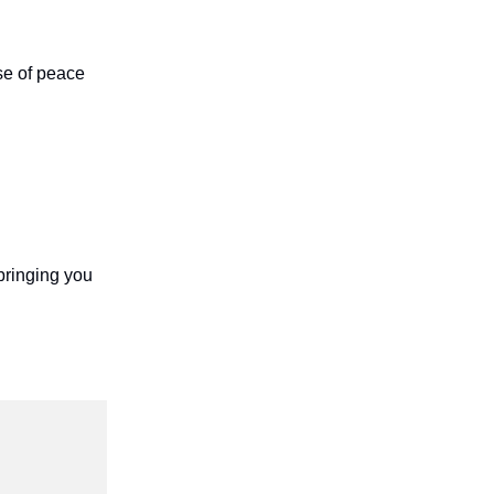
se of peace
bringing you