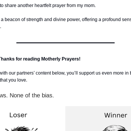
 to share another heartfelt prayer from my mom.
s a beacon of strength and divine power, offering a profound sen
.
Thanks for reading Motherly Prayers!
ith our partners’ content below, you’ll support us even more in 
that you love.
ws. None of the bias.