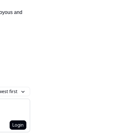
 joyous and
est first
Login