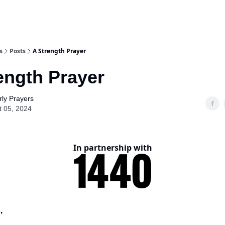
s
Posts
A Strength Prayer
ength Prayer
ly Prayers
t 05, 2024
In partnership with
,