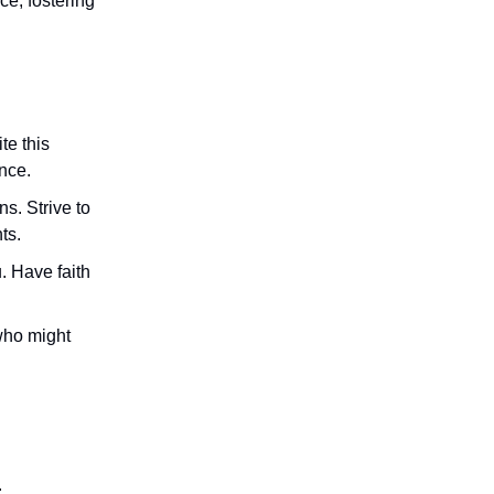
ce, fostering
te this
ance.
s. Strive to
ts.
. Have faith
who might
.