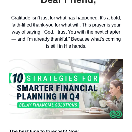
Gratitude isn’t just for what has happened. It’s a bold,
faith-filled thank-you for what will. This prayer is your
way of saying: “God, I trust You with the next chapter
— and I’m already thankful.” Because what’s coming
is still in His hands.
The best time to forecast? Now.