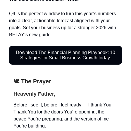
Q4 is the perfect window to turn this year’s numbers
into a clear, actionable forecast aligned with your
goals. Set your business up for a stronger 2026 with
BELAY’s new guide.
Download The Financial Planning Playbook: 10
Strategies for Small Business Growth today.
🕊️ The Prayer
Heavenly Father,
Before I see it, before I feel ready — I thank You.
Thank You for the doors You’re opening, the
peace You’re preparing, and the version of me
You’re building.