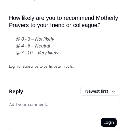
How likely are you to recommend Motherly
Prayers to your friend or colleague?
😕 0 - 3 – Not likely
😐 4 - 6 – Neutral
🤩 7 - 10 – Very likely
Login
or
Subscribe
to participate in polls.
Reply
Newest first
Add your comment
Login