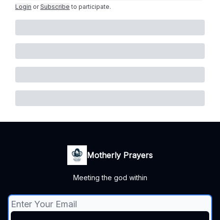
Login
or
Subscribe
to participate
.
Motherly Prayers
Meeting the god within