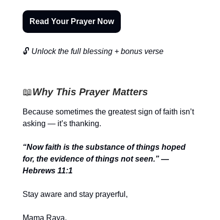
Read Your Prayer Now
🔓
Unlock the full blessing + bonus verse
📖
Why This Prayer Matters
Because sometimes the greatest sign of faith isn’t
asking — it’s thanking.
“Now faith is the substance of things hoped
for, the evidence of things not seen.” —
Hebrews 11:1
Stay aware and stay prayerful,
Mama Raya.