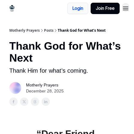
Login
Join Free
Motherly Prayers
Posts
Thank God for What’s Next
Thank God for What’s
Next
Thank Him for what’s coming.
Motherly Prayers
December 28, 2025
“Dear Friend,