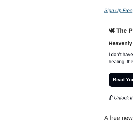
Sign Up Free
🕊️ The 
Heavenly 
I don’t have
healing, the
Read Yo
🔓
Unlock th
A free new