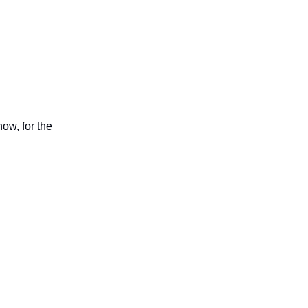
now, for the