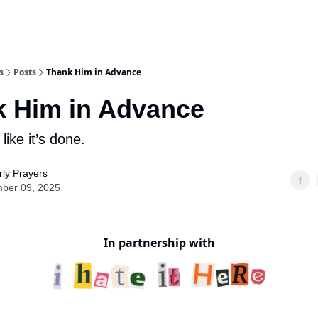
s
Posts
Thank Him in Advance
 Him in Advance
ike it’s done.
ly Prayers
ber 09, 2025
In partnership with