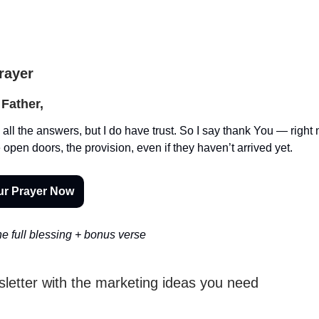
Prayer
Father,
 all the answers, but I do have trust. So I say thank You — right 
 open doors, the provision, even if they haven’t arrived yet.
ur Prayer Now
e full blessing + bonus verse
sletter with the marketing ideas you need