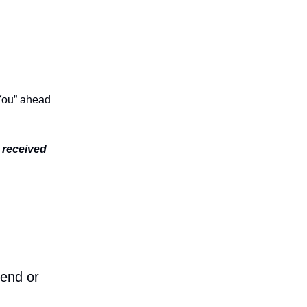
 You” ahead
e received
iend or