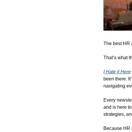
The best HR 
That’s what th
I Hate it Here
been there. It
navigating ev
Every newslet
and is here to
strategies, a
Because HR sho