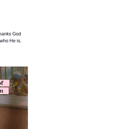
 thanks God
who He is.