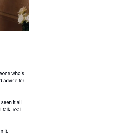
omeone who’s
d advice for
seen it all
 talk, real
 it.