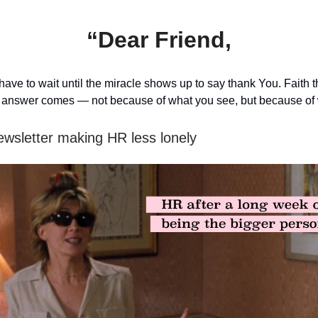
“Dear Friend,
have to wait until the miracle shows up to say thank You. Faith
e answer comes — not because of what you see, but because of 
ewsletter making HR less lonely