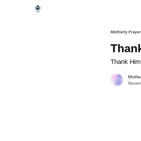
Motherly Prayer
Thank
Thank Him l
Mother
Novem