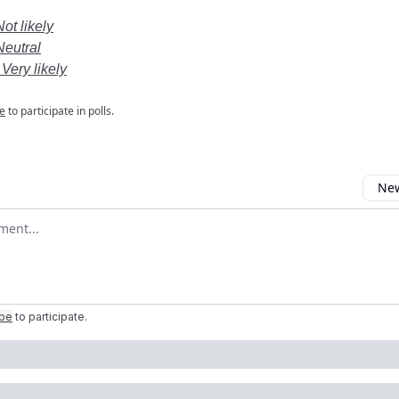
Not likely
Neutral
 Very likely
e
to participate in polls.
New
omment
ibe
to participate
.