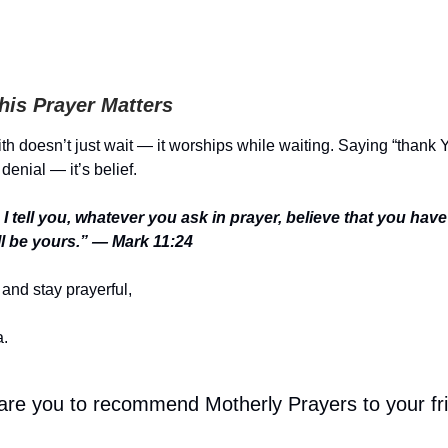
is Prayer Matters
th doesn’t just wait — it worships while waiting. Saying “thank
 denial — it’s belief.
I tell you, whatever you ask in prayer, believe that you hav
will be yours.” — Mark 11:24
and stay prayerful,
.
 are you to recommend Motherly Prayers to your fr