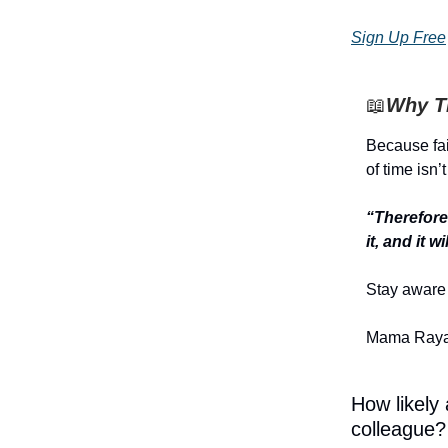
Sign Up Free
📖
Why Th
Because fai
of time isn’t
“Therefore 
it, and it 
Stay aware 
Mama Raya
How likely
colleague?