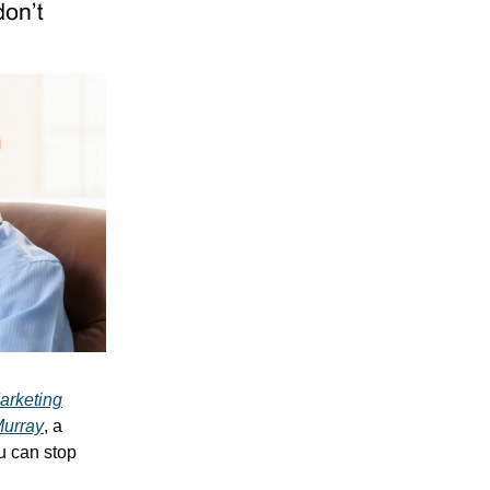
arketing
Murray
, a
u can stop