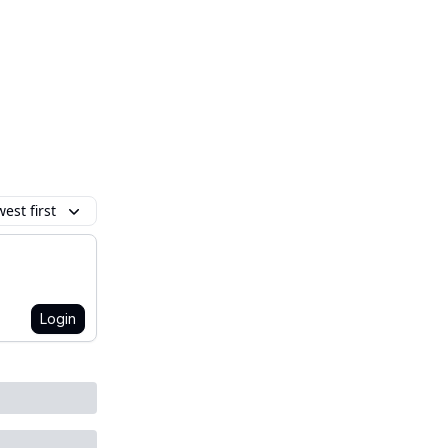
est first
Login