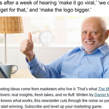
eting ideas come from marketers who live it. That’s what
The M
ivers: real insights, fresh takes, and no fluff. Written by
Daniel 
knows what works, this newsletter cuts through the noise so yo
start winning. Subscribe and level up your marketing game.