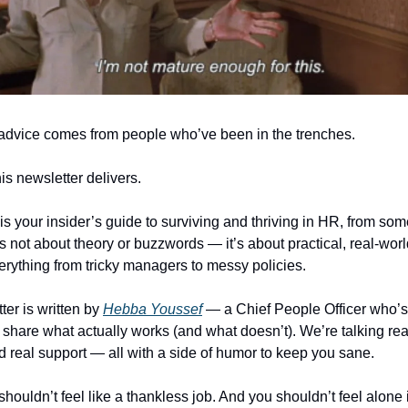
advice comes from people who’ve been in the trenches.
is newsletter delivers.
is your insider’s guide to surviving and thriving in HR, from s
’s not about theory or buzzwords — it’s about practical, real-worl
erything from tricky managers to messy policies.
ter is written by
Hebba Youssef
— a Chief People Officer who’s 
 share what actually works (and what doesn’t). We’re talking real
nd real support — all with a side of humor to keep you sane.
uldn’t feel like a thankless job. And you shouldn’t feel alone in