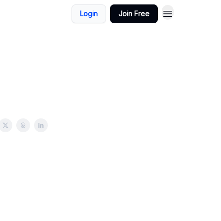
Login
Join Free