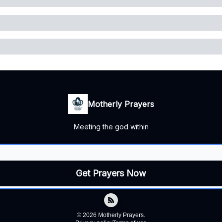
Motherly Prayers
Meeting the god within
© 2026 Motherly Prayers.