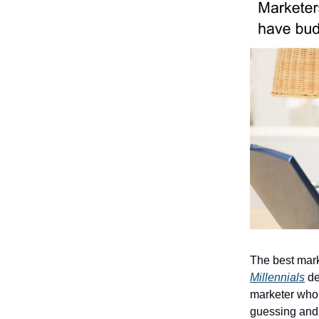
The best mark
Millennials
del
marketer who 
guessing and 