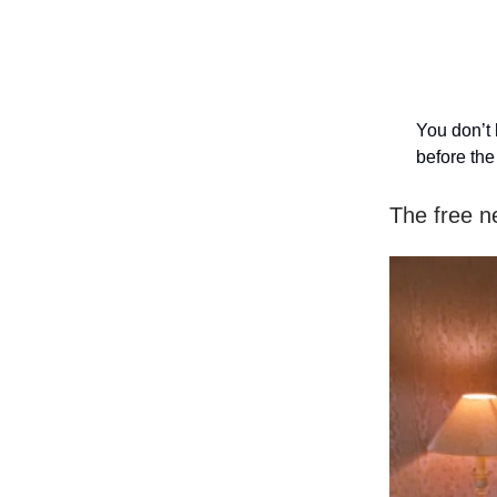
You don’t 
before th
The free n