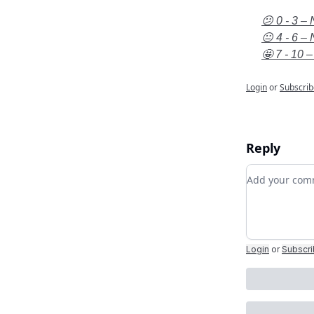
😕 0 - 3 – 
😐 4 - 6 – 
🤩 7 - 10 –
Login
or
Subscrib
Reply
Add your c
Login
or
Subscr