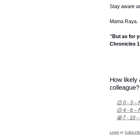
Stay aware an
Mama Raya.
“But as for 
Chronicles 1
How likely
colleague?
😕 0 - 3 – 
😐 4 - 6 – 
🤩 7 - 10 –
Login
or
Subscrib