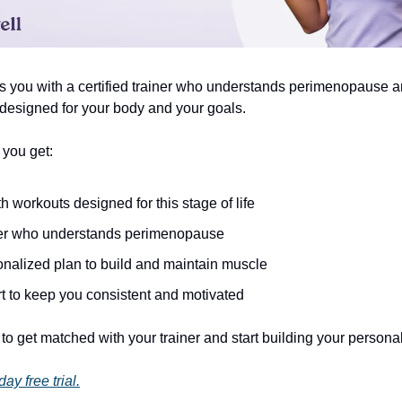
s you with a certified trainer who understands perimenopause a
 designed for your body and your goals.
 you get:
h workouts designed for this stage of life
ner who understands perimenopause
onalized plan to build and maintain muscle
t to keep you consistent and motivated
to get matched with your trainer and start building your persona
ay free trial.