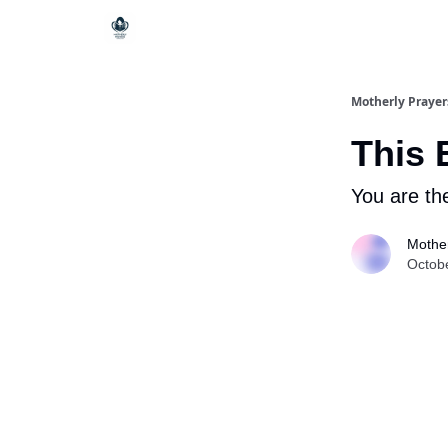
Motherly Prayer
This 
You are th
Mother
Octob