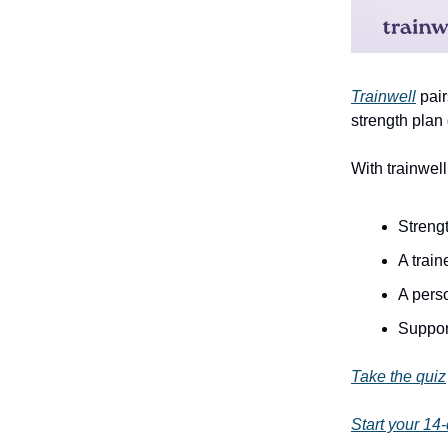
Trainwell
pair
strength plan
With trainwell
Strengt
A trai
A pers
Suppor
Take the quiz
Start your 14-d