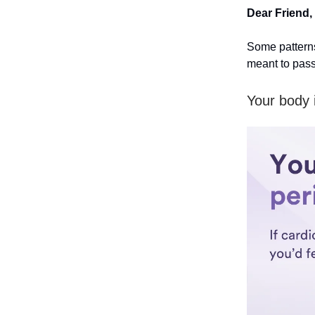
Dear Friend,
Some patterns
meant to pass
Your body i