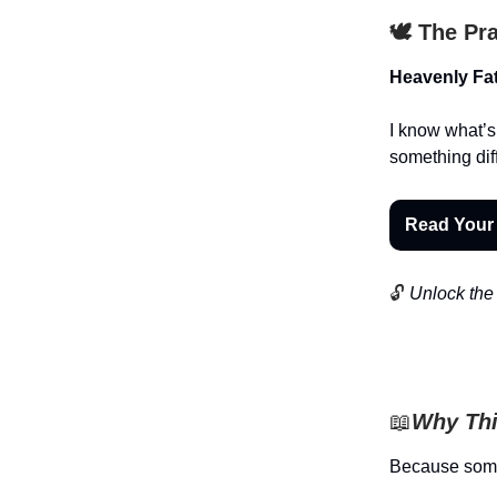
🕊️ The Pr
Heavenly Fat
I know what’s
something dif
Read Your
🔓
Unlock the 
📖
Why Thi
Because someon