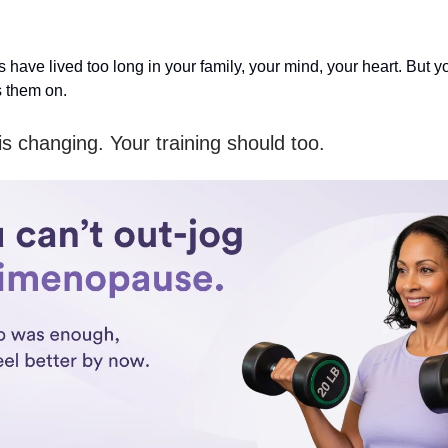
 have lived too long in your family, your mind, your heart. But 
 them on.
s changing. Your training should too.