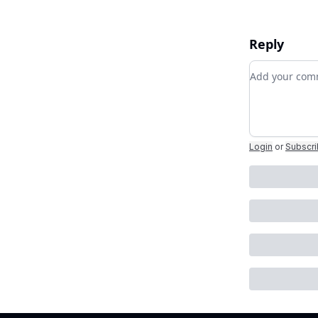
Reply
Add your c
Login
or
Subscr