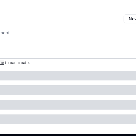
New
omment
ibe
to participate
.