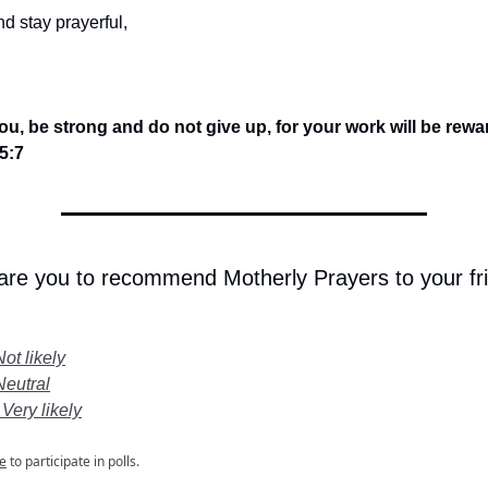
d stay prayerful,
you, be strong and do not give up, for your work will be rew
5:7
 are you to recommend Motherly Prayers to your fr
Not likely
Neutral
 Very likely
e
to participate in polls.