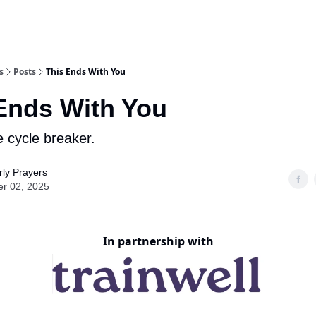
s
Posts
This Ends With You
Ends With You
e cycle breaker.
ly Prayers
er 02, 2025
In partnership with