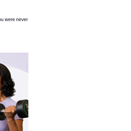
you were never