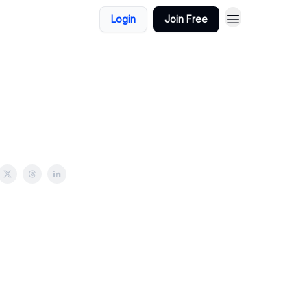
Login
Join Free