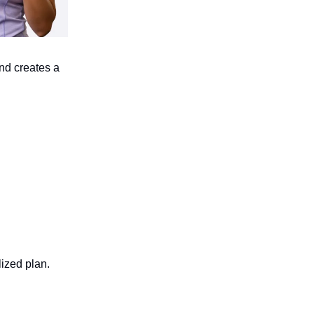
nd creates a
lized plan.