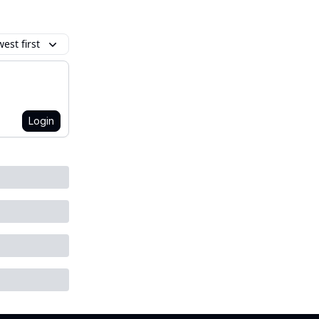
est first
Login