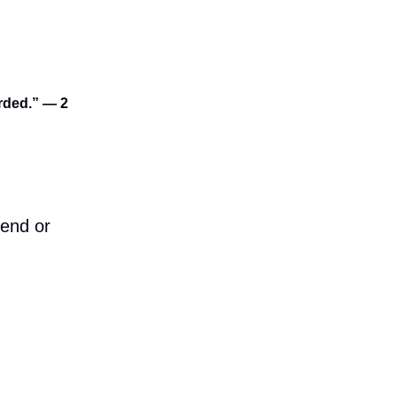
arded.” — 2
iend or