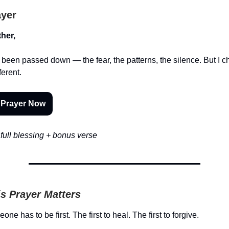
ayer
her,
 been passed down — the fear, the patterns, the silence. But I 
ferent.
 Prayer Now
full blessing + bonus verse
s Prayer Matters
e has to be first. The first to heal. The first to forgive.