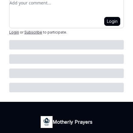
Login
Login
or
Subscribe
to participate
.
Motherly Prayers