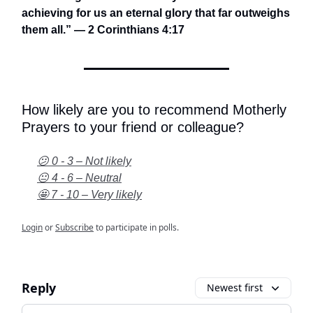
achieving for us an eternal glory that far outweighs
them all.” — 2 Corinthians 4:17
How likely are you to recommend Motherly
Prayers to your friend or colleague?
😕 0 - 3 – Not likely
😐 4 - 6 – Neutral
🤩 7 - 10 – Very likely
Login
or
Subscribe
to participate in polls.
Reply
Newest first
Add your comment