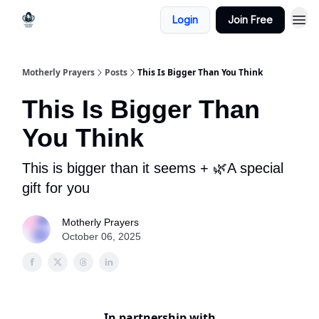
Login
Join Free
Motherly Prayers
Posts
This Is Bigger Than You Think
This Is Bigger Than
You Think
This is bigger than it seems + 🌿A special
gift for you
Motherly Prayers
October 06, 2025
In partnership with