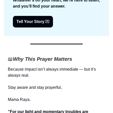
Whatever’s on your heart, we’re here to listen,
and you’ll find your answer.
Tell Your Story
💌
📖
Why This Prayer Matters
Because impact isn’t always immediate — but it’s
always real.
Stay aware and stay prayerful,
Mama Raya.
“For our light and momentary troubles are