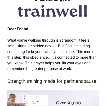
Dear Friend,
What you're walking through isn’t random. It feels
small, tiring, or hidden now — But God is building
something far beyond what you can see. This moment,
this step, this obedience... it’s connected to more than
you know. This prayer helps you lift your eyes and
remember the greater purpose at work.
Strength training made for perimenopause.