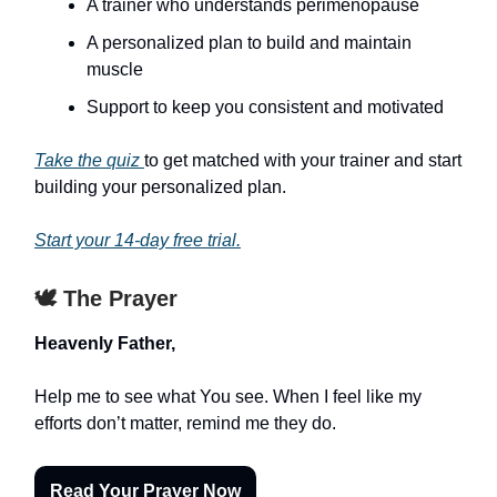
A trainer who understands perimenopause
A personalized plan to build and maintain
muscle
Support to keep you consistent and motivated
Take the quiz
to get matched with your trainer and start
building your personalized plan.
Start your 14-day free trial.
🕊️ The Prayer
Heavenly Father,
Help me to see what You see. When I feel like my
efforts don’t matter, remind me they do.
Read Your Prayer Now