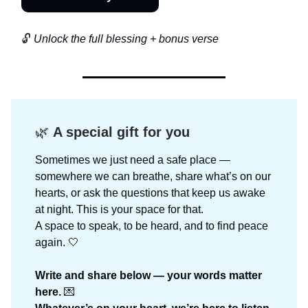
🔓
Unlock the full blessing + bonus verse
🌿
A special gift for you
Sometimes we just need a safe place —
somewhere we can breathe, share what’s on our
hearts, or ask the questions that keep us awake
at night. This is your space for that.
A space to speak, to be heard, and to find peace
again. 🤍
Write and share below — your words matter
here.
💌