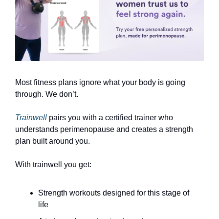
Most fitness plans ignore what your body is going
through. We don’t.
Trainwell
pairs you with a certified trainer who
understands perimenopause and creates a strength
plan built around you.
With trainwell you get:
Strength workouts designed for this stage of
life