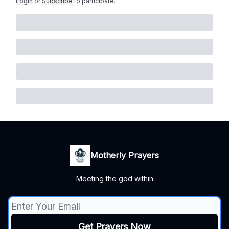
Login
or
Subscribe
to participate
.
Motherly Prayers
Meeting the god within