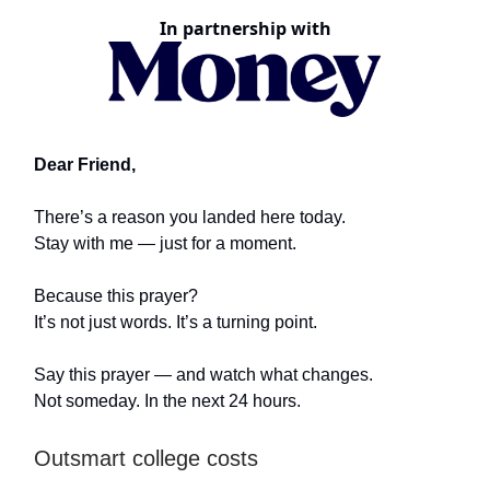
In partnership with
Dear Friend,
There’s a reason you landed here today.
Stay with me — just for a moment.
Because this prayer?
It’s not just words. It’s a turning point.
Say this prayer — and watch what changes.
Not someday. In the next 24 hours.
Outsmart college costs