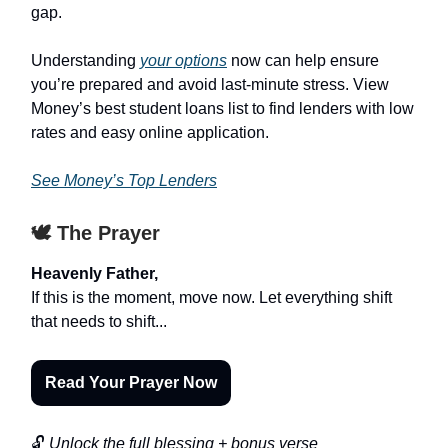
gap.
Understanding
your options
now can help ensure
you’re prepared and avoid last-minute stress. View
Money’s best student loans list to find lenders with low
rates and easy online application.
See Money’s Top Lenders
🕊️ The Prayer
Heavenly Father,
If this is the moment, move now. Let everything shift
that needs to shift...
Read Your Prayer Now
🔓
Unlock the full blessing + bonus verse