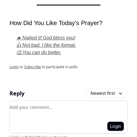
How Did You Like Today's Prayer?
🔥 Nailed it! God bless you!
👍 Not bad. I like the format.
🤔 You can do better.
Login
or
Subscribe
to participate in polls.
Reply
Newest first
Add your comment
Login