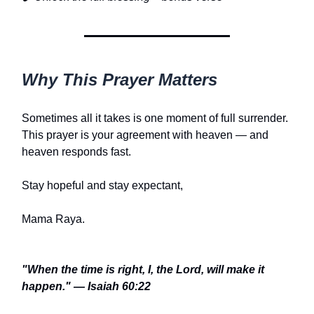
Why This Prayer Matters
Sometimes all it takes is one moment of full surrender.
This prayer is your agreement with heaven — and
heaven responds fast.
Stay hopeful and stay expectant,
Mama Raya.
"When the time is right, I, the Lord, will make it
happen." — Isaiah 60:22