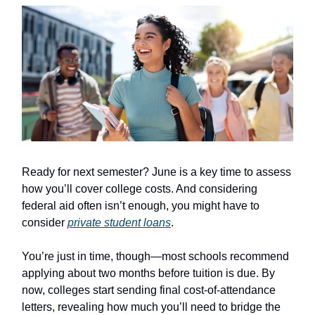
Ready for next semester? June is a key time to assess
how you’ll cover college costs. And considering
federal aid often isn’t enough, you might have to
consider
private student loans
.
You’re just in time, though—most schools recommend
applying about two months before tuition is due. By
now, colleges start sending final cost-of-attendance
letters, revealing how much you’ll need to bridge the