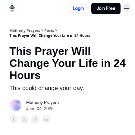
Login
Join Free
Motherly Prayers
Posts
This Prayer Will Change Your Life in 24 Hours
This Prayer Will
Change Your Life in 24
Hours
This could change your day.
Motherly Prayers
June 04, 2025