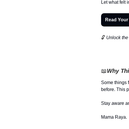
Let what fel
Read Your
🔓
Unlock the 
📖
Why Thi
Some things f
before. This p
Stay aware an
Mama Raya.