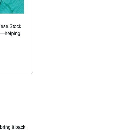
hese Stock
ds—helping
ring it back.