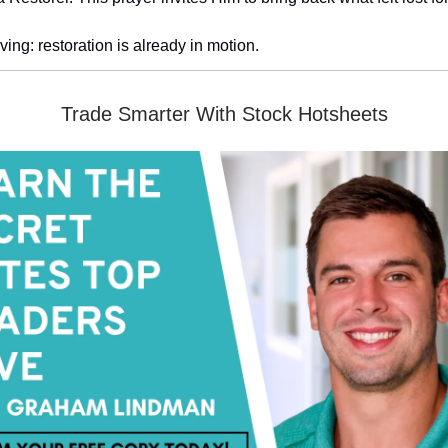
ving: restoration is already in motion.
Trade Smarter With Stock Hotsheets