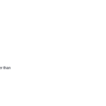
er than