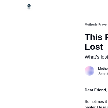
Motherly Prayer
This 
Lost
What’s lost
Mother
June 
Dear Friend,
Sometimes it 
healer. He is 