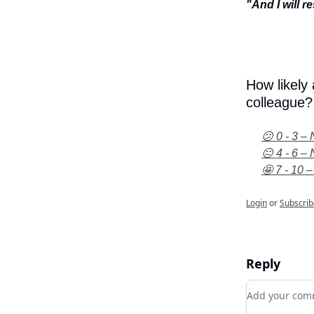
"And I will r
How likely
colleague?
😕 0 - 3 – 
😐 4 - 6 – 
🤩 7 - 10 –
Login
or
Subscrib
Reply
Add your c