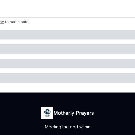
ibe
to participate
.
Motherly Prayers
Meeting the god within