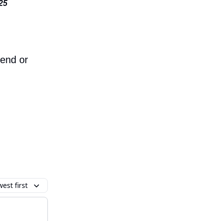
:25
iend or
est first