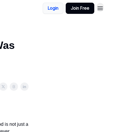
Login
Join Free
Was
 is not just a
rever.