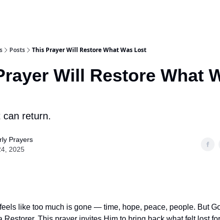
s
Posts
This Prayer Will Restore What Was Lost
Prayer Will Restore What 
 can return.
ly Prayers
24, 2025
feels like too much is gone — time, hope, peace, people. But God
a Restorer. This prayer invites Him to bring back what felt lost fo