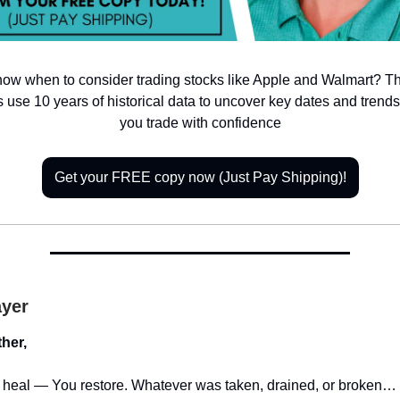
now when to consider trading stocks like Apple and Walmart? T
 use 10 years of historical data to uncover key dates and tren
you trade with confidence
Get your FREE copy now (Just Pay Shipping)!
ayer
her,
t heal — You restore. Whatever was taken, drained, or broken… b