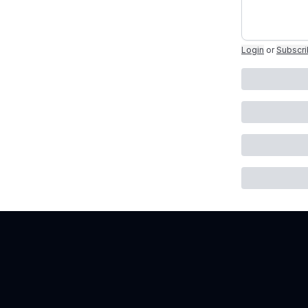
Login
or
Subscr