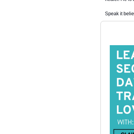
Speak it belie