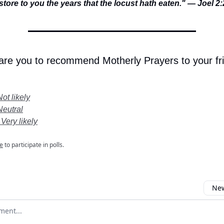
estore to you the years that the locust hath eaten." — Joel 2
 are you to recommend Motherly Prayers to your fr
Not likely
Neutral
 Very likely
e
to participate in polls.
New
omment