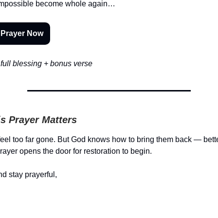
t impossible become whole again…
 Prayer Now
full blessing + bonus verse
s Prayer Matters
eel too far gone. But God knows how to bring them back — bett
rayer opens the door for restoration to begin.
d stay prayerful,