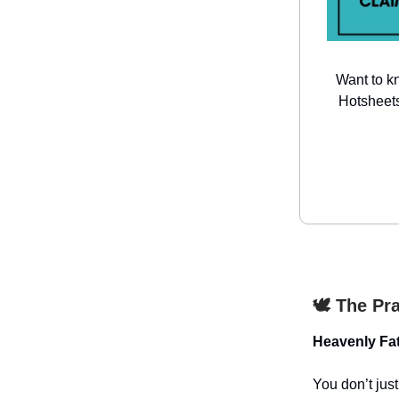
Want to k
Hotsheets
🕊️ The Pr
Heavenly Fat
You don’t jus