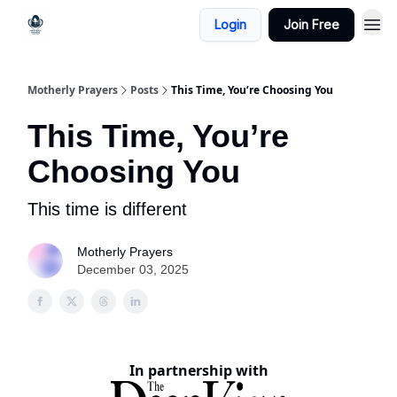
Login
Join Free
Motherly Prayers
Posts
This Time, You’re Choosing You
This Time, You’re
Choosing You
This time is different
Motherly Prayers
December 03, 2025
In partnership with