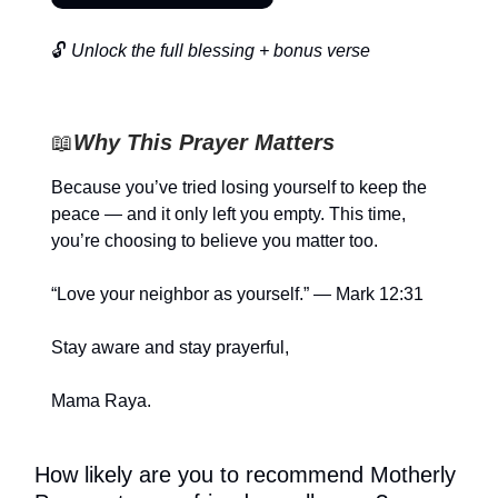
🔓
Unlock the full blessing + bonus verse
📖
Why This Prayer Matters
Because you’ve tried losing yourself to keep the
peace — and it only left you empty. This time,
you’re choosing to believe you matter too.
“Love your neighbor as yourself.” — Mark 12:31
Stay aware and stay prayerful,
Mama Raya.
How likely are you to recommend Motherly