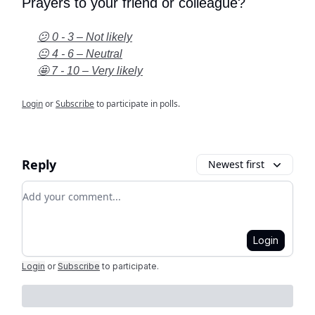
Prayers to your friend or colleague?
😕 0 - 3 – Not likely
😐 4 - 6 – Neutral
🤩 7 - 10 – Very likely
Login
or
Subscribe
to participate in polls.
Reply
Newest first
Add your comment
Login
Login
or
Subscribe
to participate
.