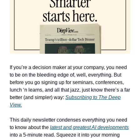
If you’re a decision maker at your company, you need
to be on the bleeding edge of, well, everything. But
before you go signing up for seminars, conferences,
lunch ‘n learns, and all that jazz, just know there’s a far
better (and simpler) way:
Subscribing to The Deep
View.
This daily newsletter condenses everything you need
to know about the
latest and greatest AI developments
into a 5-minute read. Squeeze it into your morning