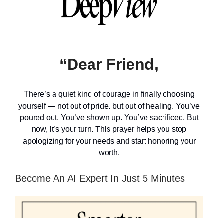
“Dear Friend,
There’s a quiet kind of courage in finally choosing
yourself — not out of pride, but out of healing. You’ve
poured out. You’ve shown up. You’ve sacrificed. But
now, it’s your turn. This prayer helps you stop
apologizing for your needs and start honoring your
worth.
Become An AI Expert In Just 5 Minutes