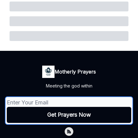
Motherly Prayers
Meeting the god within