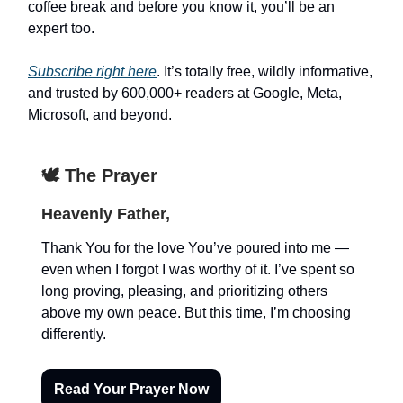
coffee break and before you know it, you’ll be an
expert too.
Subscribe right here
. It’s totally free, wildly informative,
and trusted by 600,000+ readers at Google, Meta,
Microsoft, and beyond.
🕊️ The Prayer
Heavenly Father,
Thank You for the love You’ve poured into me —
even when I forgot I was worthy of it. I’ve spent so
long proving, pleasing, and prioritizing others
above my own peace. But this time, I’m choosing
differently.
Read Your Prayer Now