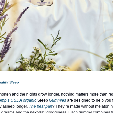
ality Sleep
horten and the nights grow longer, nothing matters more than rest
emp’s USDA organic
Sleep
Gummies
are designed to help you f
ay asleep longer.
The best part
? They’re made without melatonin
rd dreams and the next-day grogginess. Each gummy combines f