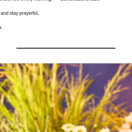
and stay prayerful,
.