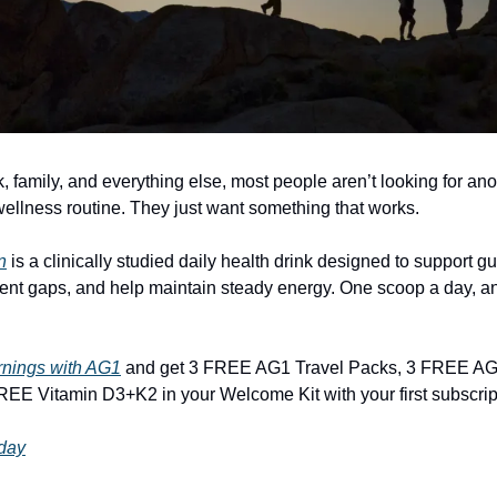
 family, and everything else, most people aren’t looking for ano
ellness routine. They just want something that works.
n
is a clinically studied daily health drink designed to support gut 
nt gaps, and help maintain steady energy. One scoop a day, a
rnings with AG1
and get 3 FREE AG1 Travel Packs, 3 FREE AG
EE Vitamin D3+K2 in your Welcome Kit with your first subscrip
oday