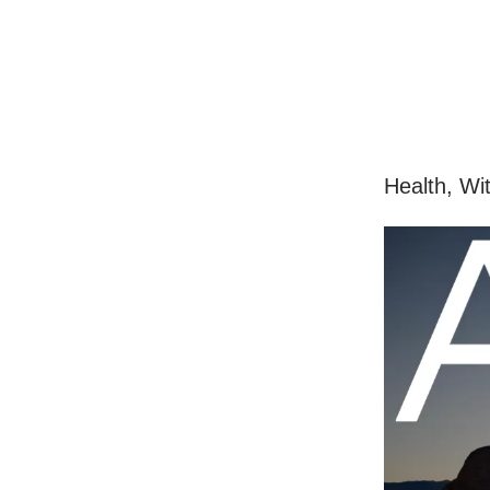
Health, Wi