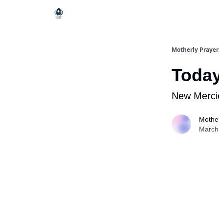
Motherly Prayer
Today
New Merci
Mother
March