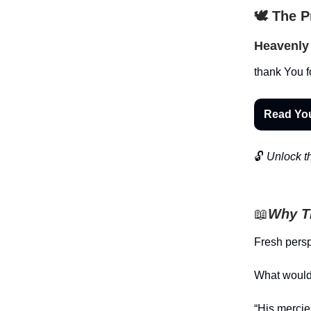
🕊️ The 
Heavenly 
thank You f
Read Yo
🔓
Unlock th
📖
Why Th
Fresh pers
What would 
“His merci