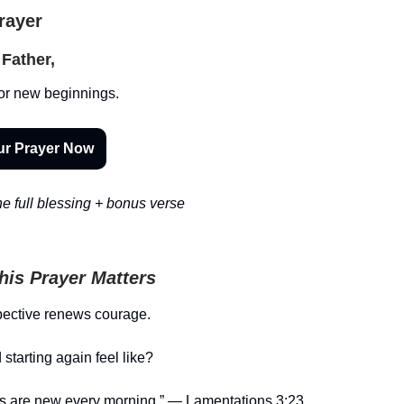
Prayer
Father,
or new beginnings.
ur Prayer Now
e full blessing + bonus verse
is Prayer Matters
pective renews courage.
starting again feel like?
es are new every morning.” — Lamentations 3:23