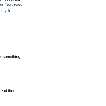
er.
They work
p cycle.
 or something
n read them