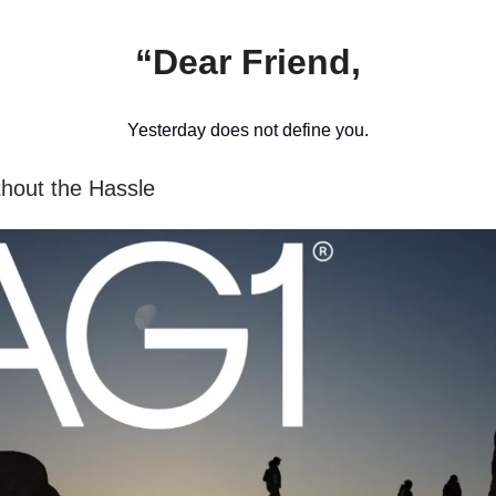
“Dear Friend,
Yesterday does not define you.
thout the Hassle