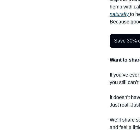
hemp with cal
naturally
to h
Because good
Save 30% o
Want to shar
If you’ve eve
you still can’
It doesn’t hav
Just real. Jus
We’ll share se
and feel a litt