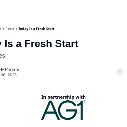
s
Posts
Today Is a Fresh Start
 Is a Fresh Start
es
ly Prayers
 06, 2026
In partnership with