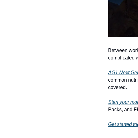
Between work,
complicated w
AG1 Next Ge
common nutrie
covered.
Start your mo
Packs, and FR
Get started t