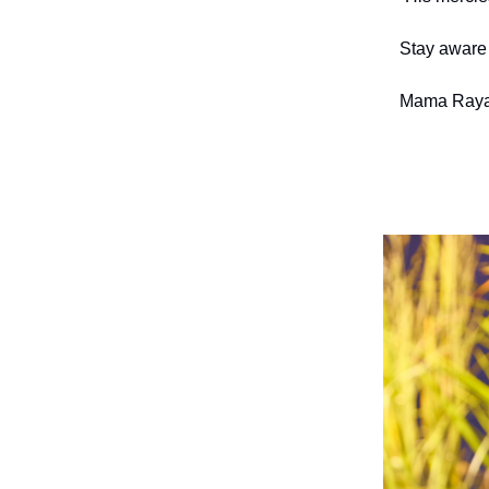
Stay aware 
Mama Raya