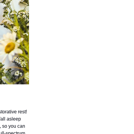
orative rest!
all asleep
, so you can
ull-spectrum