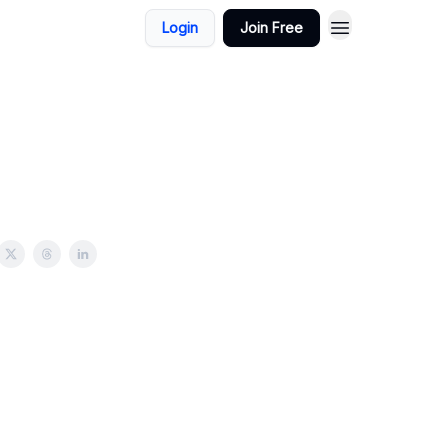
Login
Join Free