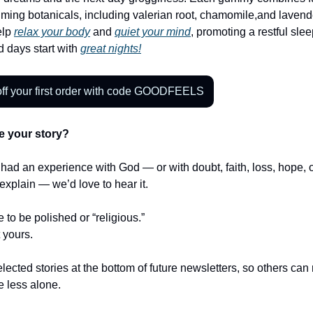
ming botanicals, including valerian root, chamomile,and lavend
elp
relax your body
and
quiet your mind
, promoting a restful slee
 days start with
great nights!
ff your first order with code GOODFEELS
e your story?
r had an experience with God — or with doubt, faith, loss, hope,
t explain — we’d love to hear it.
e to be polished or “religious.”
t yours.
lected stories at the bottom of future newsletters, so others ca
le less alone.