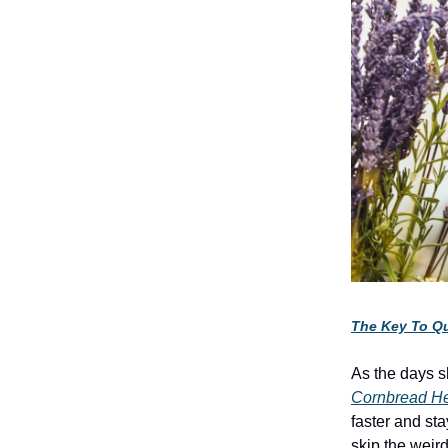
The Key To Qu
As the days s
Cornbread H
faster and st
skip the wei