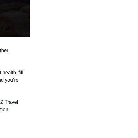
ther
health, fill
nd you’re
Z Travel
tion.