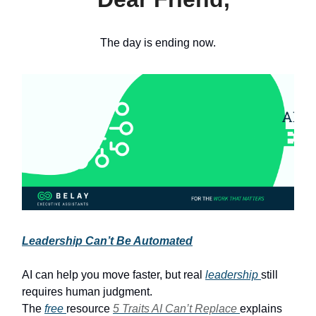
The day is ending now.
Leadership Can’t Be Automated
AI can help you move faster, but real
leadership
still
requires human judgment.
The
free
resource
5 Traits AI Can’t Replace
explains