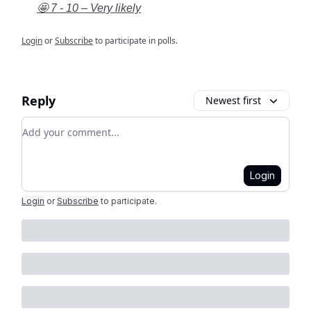
🤩 7 - 10 – Very likely
Login
or
Subscribe
to participate in polls.
Reply
Newest first
Add your comment
Login
Login
or
Subscribe
to participate
.