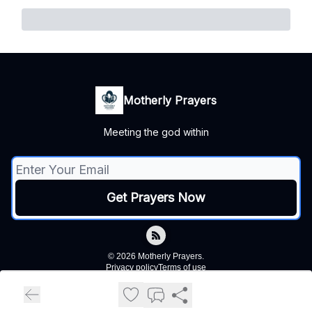
Motherly Prayers
Meeting the god within
© 2026 Motherly Prayers.
Privacy policy
Terms of use
Powered by beehiiv