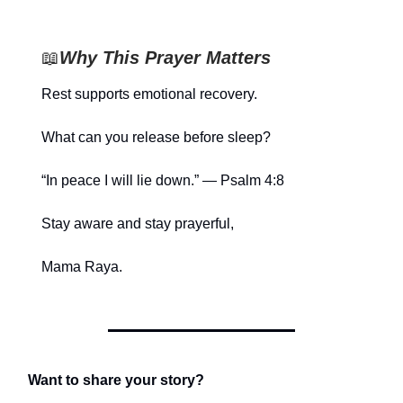
📖
Why This Prayer Matters
Rest supports emotional recovery.
What can you release before sleep?
“In peace I will lie down.” — Psalm 4:8
Stay aware and stay prayerful,
Mama Raya.
Want to share your story?