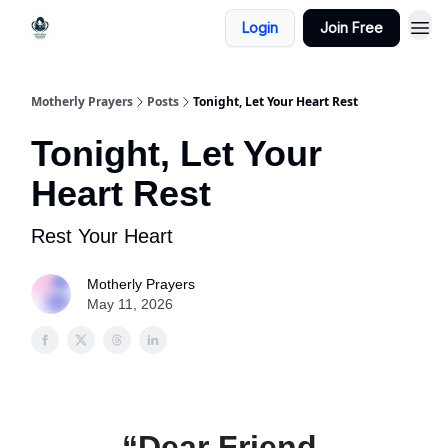
Login
Join Free
Motherly Prayers
Posts
Tonight, Let Your Heart Rest
Tonight, Let Your
Heart Rest
Rest Your Heart
Motherly Prayers
May 11, 2026
“Dear Friend,