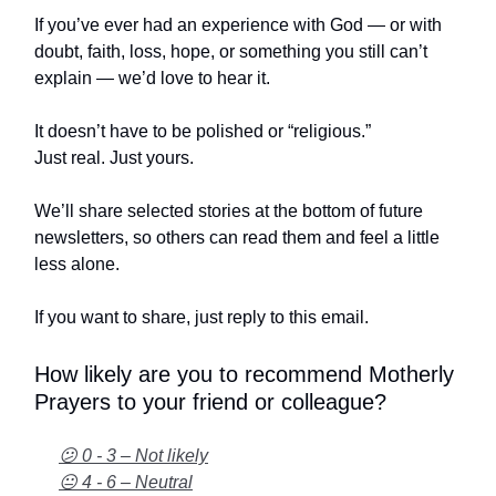
If you’ve ever had an experience with God — or with
doubt, faith, loss, hope, or something you still can’t
explain — we’d love to hear it.
It doesn’t have to be polished or “religious.”
Just real. Just yours.
We’ll share selected stories at the bottom of future
newsletters, so others can read them and feel a little
less alone.
If you want to share, just reply to this email.
How likely are you to recommend Motherly
Prayers to your friend or colleague?
😕 0 - 3 – Not likely
😐 4 - 6 – Neutral