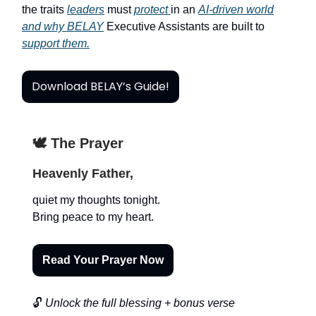
the traits
leaders
must
protect
in an
AI-driven world
and why BELAY
Executive Assistants are built to
support them.
Download BELAY’s Guide!
🕊️ The Prayer
Heavenly Father,
quiet my thoughts tonight.
Bring peace to my heart.
Read Your Prayer Now
🔓
Unlock the full blessing + bonus verse