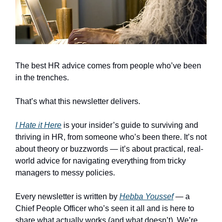
The best HR advice comes from people who’ve been
in the trenches.
That’s what this newsletter delivers.
I Hate it Here
is your insider’s guide to surviving and
thriving in HR, from someone who’s been there. It’s not
about theory or buzzwords — it’s about practical, real-
world advice for navigating everything from tricky
managers to messy policies.
Every newsletter is written by
Hebba Youssef
— a
Chief People Officer who’s seen it all and is here to
share what actually works (and what doesn’t). We’re