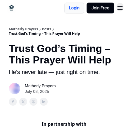
Login
Join Free
Motherly Prayers
Posts
Trust God’s Timing – This Prayer Will Help
Trust God’s Timing –
This Prayer Will Help
He’s never late — just right on time.
Motherly Prayers
July 03, 2025
In partnership with