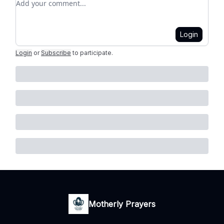
Login
Login
or
Subscribe
to participate
.
Motherly Prayers