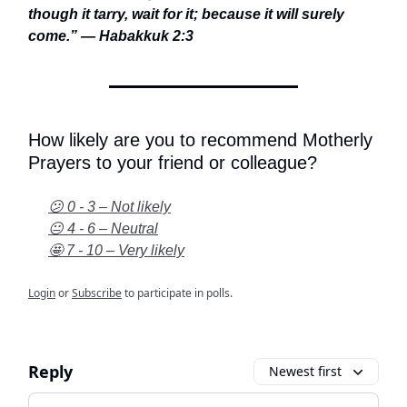
though it tarry, wait for it; because it will surely
come.” — Habakkuk 2:3
How likely are you to recommend Motherly
Prayers to your friend or colleague?
😕 0 - 3 – Not likely
😐 4 - 6 – Neutral
🤩 7 - 10 – Very likely
Login
or
Subscribe
to participate in polls.
Reply
Newest first
Add your comment