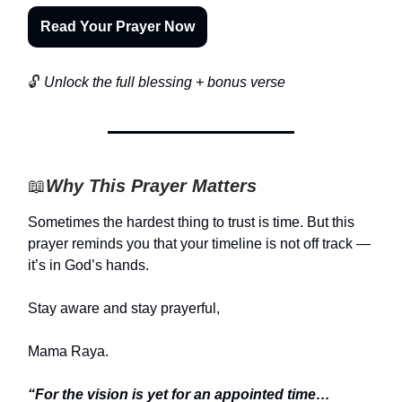
Read Your Prayer Now
🔓
Unlock the full blessing + bonus verse
📖
Why This Prayer Matters
Sometimes the hardest thing to trust is time. But this
prayer reminds you that your timeline is not off track —
it’s in God’s hands.
Stay aware and stay prayerful,
Mama Raya.
“For the vision is yet for an appointed time…