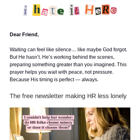
Dear Friend,
Waiting can feel like silence… like maybe God forgot.
But He hasn’t. He’s working behind the scenes,
preparing something greater than you imagined. This
prayer helps you wait with peace, not pressure.
Because His timing is perfect — always.
The free newsletter making HR less lonely