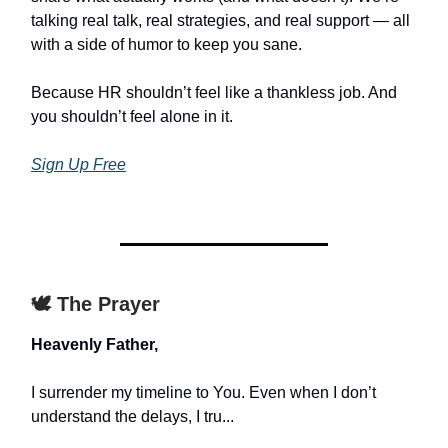
talking real talk, real strategies, and real support — all
with a side of humor to keep you sane.
Because HR shouldn’t feel like a thankless job. And
you shouldn’t feel alone in it.
Sign Up Free
🕊️ The Prayer
Heavenly Father,
I surrender my timeline to You. Even when I don’t
understand the delays, I tru...